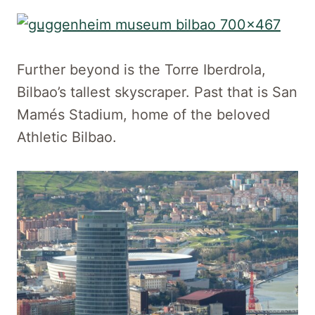
Further beyond is the Torre Iberdrola,
Bilbao’s tallest skyscraper. Past that is San
Mamés Stadium, home of the beloved
Athletic Bilbao.