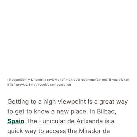
I independently & honestly review all of my travel recommendations. If you click on
links I provide, I may receive compensation
Getting to a high viewpoint is a great way
to get to know a new place. In Bilbao,
Spain
, the Funicular de Artxanda is a
quick way to access the Mirador de