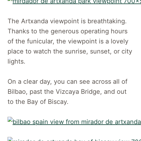
The Artxanda viewpoint is breathtaking.
Thanks to the generous operating hours
of the funicular, the viewpoint is a lovely
place to watch the sunrise, sunset, or city
lights.
On a clear day, you can see across all of
Bilbao, past the Vizcaya Bridge, and out
to the Bay of Biscay.