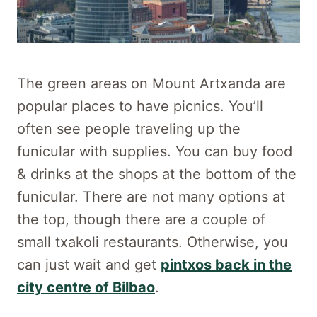
The green areas on Mount Artxanda are
popular places to have picnics. You’ll
often see people traveling up the
funicular with supplies. You can buy food
& drinks at the shops at the bottom of the
funicular. There are not many options at
the top, though there are a couple of
small txakoli restaurants. Otherwise, you
can just wait and get
pintxos back in the
city centre of Bilbao
.