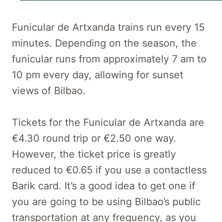
Funicular de Artxanda trains run every 15
minutes. Depending on the season, the
funicular runs from approximately 7 am to
10 pm every day, allowing for sunset
views of Bilbao.
Tickets for the Funicular de Artxanda are
€4.30 round trip or €2.50 one way.
However, the ticket price is greatly
reduced to €0.65 if you use a contactless
Barik card. It’s a good idea to get one if
you are going to be using Bilbao’s public
transportation at any frequency, as you