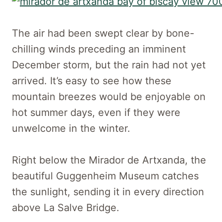
The air had been swept clear by bone-
chilling winds preceding an imminent
December storm, but the rain had not yet
arrived. It’s easy to see how these
mountain breezes would be enjoyable on
hot summer days, even if they were
unwelcome in the winter.
Right below the Mirador de Artxanda, the
beautiful Guggenheim Museum catches
the sunlight, sending it in every direction
above La Salve Bridge.