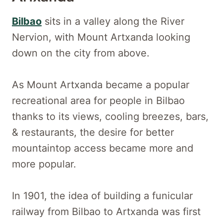
Bilbao
sits in a valley along the River
Nervion, with Mount Artxanda looking
down on the city from above.
As Mount Artxanda became a popular
recreational area for people in Bilbao
thanks to its views, cooling breezes, bars,
& restaurants, the desire for better
mountaintop access became more and
more popular.
In 1901, the idea of building a funicular
railway from Bilbao to Artxanda was first