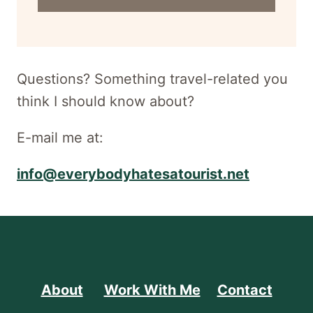
address
for
newsletter
Questions? Something travel-related you
think I should know about?
E-mail me at:
info@everybodyhatesatourist.net
About
Work With Me
Contact