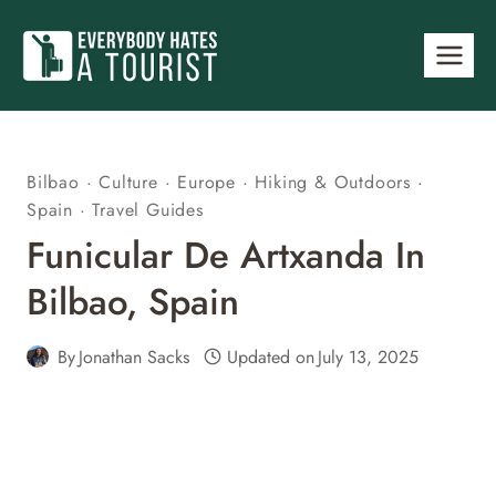
Skip
to
content
Bilbao
·
Culture
·
Europe
·
Hiking & Outdoors
·
Spain
·
Travel Guides
Funicular De Artxanda In
Bilbao, Spain
By
Jonathan Sacks
Updated on
July 13, 2025