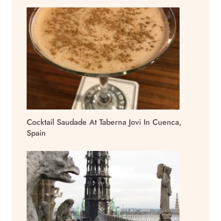
Cocktail Saudade At Taberna Jovi In Cuenca,
Spain