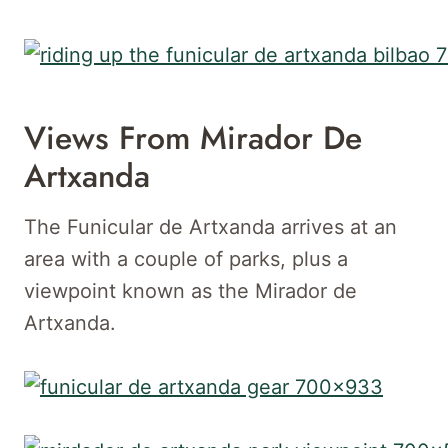
Views From Mirador De
Artxanda
The Funicular de Artxanda arrives at an
area with a couple of parks, plus a
viewpoint known as the Mirador de
Artxanda.