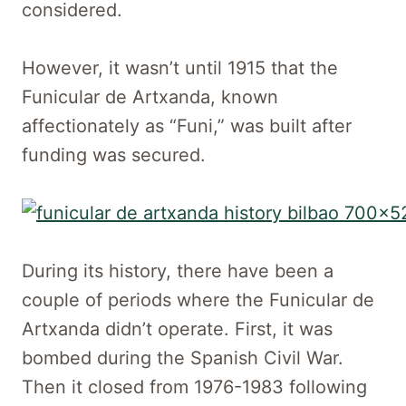
considered.
However, it wasn’t until 1915 that the
Funicular de Artxanda, known
affectionately as “Funi,” was built after
funding was secured.
During its history, there have been a
couple of periods where the Funicular de
Artxanda didn’t operate. First, it was
bombed during the Spanish Civil War.
Then it closed from 1976-1983 following