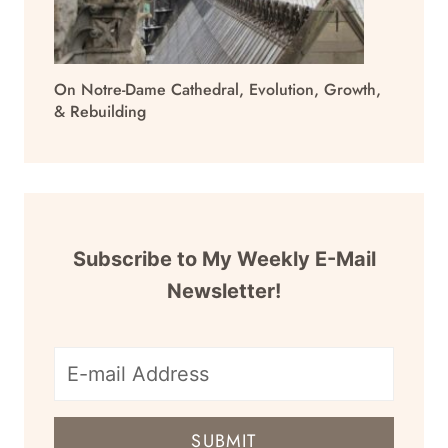
On Notre-Dame Cathedral, Evolution, Growth,
& Rebuilding
Subscribe to My Weekly E-Mail
Newsletter!
E-
mail
SUBMIT