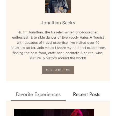
Jonathan Sacks
Hi, I'm Jonathan, the traveler, writer, photographer,
enthusiast, & terrible dancer of Everybody Hates A Tourist
with decades of travel expertise. I've visited over 40
countries so far. Join me as I share my personal experiences
finding the best food, craft beer, cocktails & spirits, wine,
culture, & history around the world!
MORE ABOUT ME
Favorite Experiences
Recent Posts