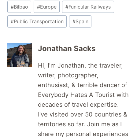
Post
#
Bilbao
#
Europe
#
Funicular Railways
Tags:
#
Public Transportation
#
Spain
Jonathan Sacks
Hi, I'm Jonathan, the traveler,
writer, photographer,
enthusiast, & terrible dancer of
Everybody Hates A Tourist with
decades of travel expertise.
I've visited over 50 countries &
territories so far. Join me as I
share my personal experiences