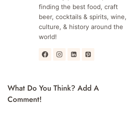
finding the best food, craft
beer, cocktails & spirits, wine,
culture, & history around the
world!
What Do You Think? Add A
Comment!