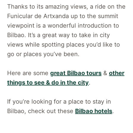
Thanks to its amazing views, a ride on the
Funicular de Artxanda up to the summit
viewpoint is a wonderful introduction to
Bilbao. It’s a great way to take in city
views while spotting places you’d like to
go or places you’ve been.
Here are some
great Bilbao tours
&
other
things to see & do in the city
.
If you’re looking for a place to stay in
Bilbao, check out these
Bilbao hotels
.