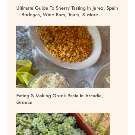
Ultimate Guide To Sherry Tasting In Jerez, Spain
– Bodegas, Wine Bars, Tours, & More
Eating & Making Greek Pasta In Arcadia,
Greece