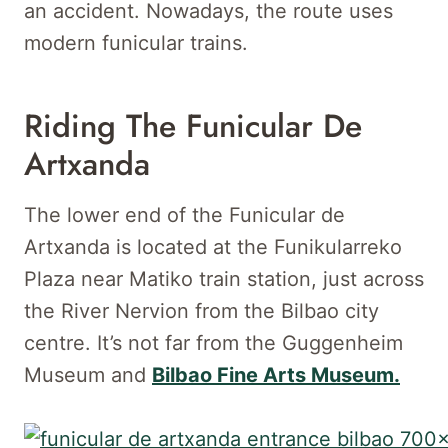
an accident. Nowadays, the route uses
modern funicular trains.
Riding The Funicular De
Artxanda
The lower end of the Funicular de
Artxanda is located at the Funikularreko
Plaza near Matiko train station, just across
the River Nervion from the Bilbao city
centre. It’s not far from the Guggenheim
Museum and
Bilbao Fine Arts Museum.