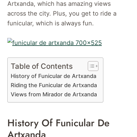
Artxanda, which has amazing views
across the city. Plus, you get to ride a
funicular, which is always fun.
Table of Contents
History of Funicular de Artxanda
Riding the Funicular de Artxanda
Views from Mirador de Artxanda
History Of Funicular De
Artxanda