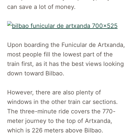
can save a lot of money.
Upon boarding the Funicular de Artxanda,
most people fill the lowest part of the
train first, as it has the best views looking
down toward Bilbao.
However, there are also plenty of
windows in the other train car sections.
The three-minute ride covers the 770-
meter journey to the top of Artxanda,
which is 226 meters above Bilbao.