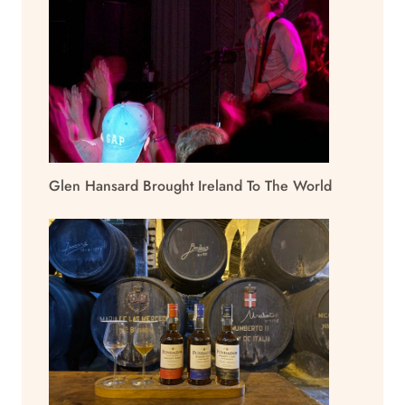
Glen Hansard Brought Ireland To The World