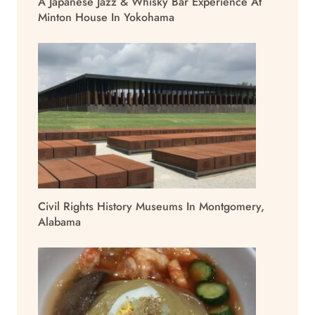
A Japanese Jazz & Whisky Bar Experience At
Minton House In Yokohama
Civil Rights History Museums In Montgomery,
Alabama