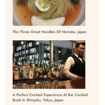
The Three Great Noodles Of Morioka, Japan
A Perfect Cocktail Experience At Bar Cocktail
Book In Shinjuku, Tokyo, Japan