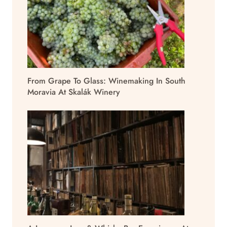
From Grape To Glass: Winemaking In South
Moravia At Skalák Winery