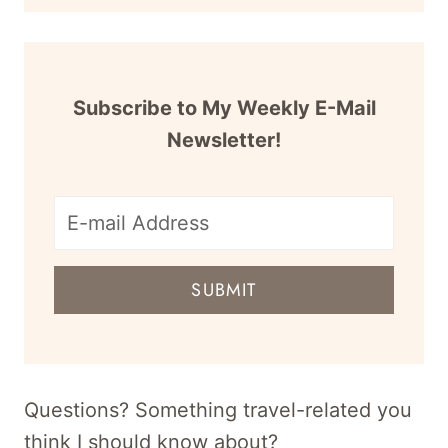
Subscribe to My Weekly E-Mail
Newsletter!
E-
mail
SUBMIT
address
for
newsletter
Questions? Something travel-related you
think I should know about?