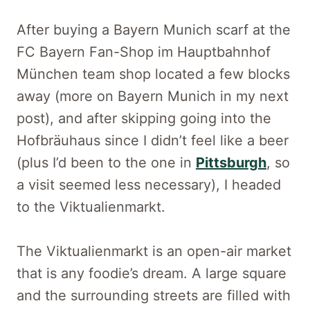
After buying a Bayern Munich scarf at the
FC Bayern Fan-Shop im Hauptbahnhof
München team shop located a few blocks
away (more on Bayern Munich in my next
post), and after skipping going into the
Hofbräuhaus since I didn’t feel like a beer
(plus I’d been to the one in
Pittsburgh
, so
a visit seemed less necessary), I headed
to the Viktualienmarkt.
The Viktualienmarkt is an open-air market
that is any foodie’s dream. A large square
and the surrounding streets are filled with