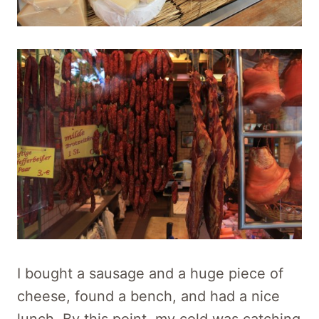
I bought a sausage and a huge piece of
cheese, found a bench, and had a nice
lunch. By this point, my cold was catching