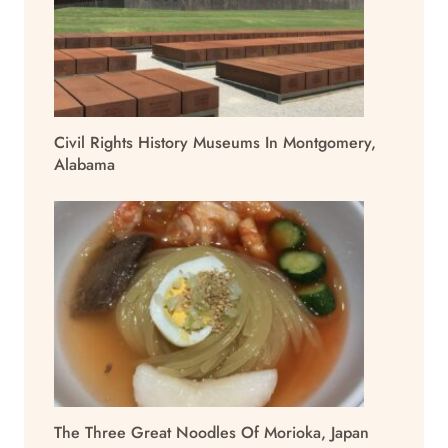
Civil Rights History Museums In Montgomery,
Alabama
The Three Great Noodles Of Morioka, Japan