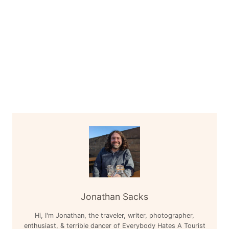
Jonathan Sacks
Hi, I'm Jonathan, the traveler, writer, photographer,
enthusiast, & terrible dancer of Everybody Hates A Tourist