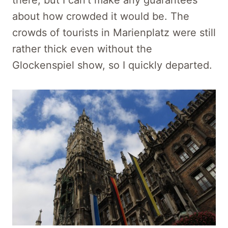
there, but I can’t make any guarantees
about how crowded it would be. The
crowds of tourists in Marienplatz were still
rather thick even without the
Glockenspiel show, so I quickly departed.