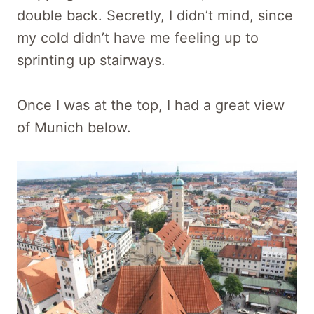
double back. Secretly, I didn’t mind, since
my cold didn’t have me feeling up to
sprinting up stairways.
Once I was at the top, I had a great view
of Munich below.