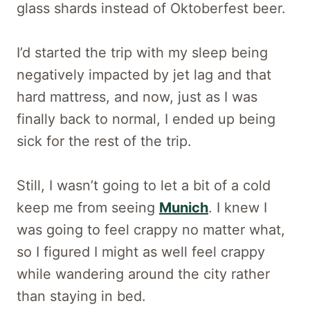
glass shards instead of Oktoberfest beer.
I’d started the trip with my sleep being
negatively impacted by jet lag and that
hard mattress, and now, just as I was
finally back to normal, I ended up being
sick for the rest of the trip.
Still, I wasn’t going to let a bit of a cold
keep me from seeing
Munich
. I knew I
was going to feel crappy no matter what,
so I figured I might as well feel crappy
while wandering around the city rather
than staying in bed.