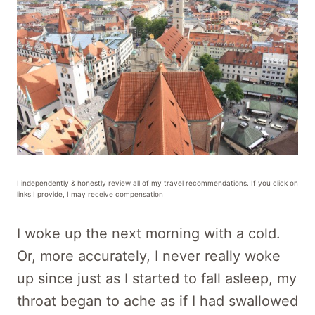
I independently & honestly review all of my travel recommendations. If you click on
links I provide, I may receive compensation
I woke up the next morning with a cold.
Or, more accurately, I never really woke
up since just as I started to fall asleep, my
throat began to ache as if I had swallowed