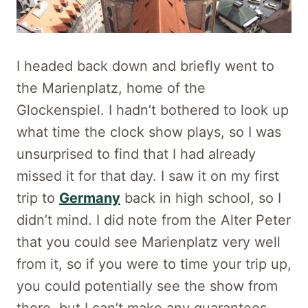
I headed back down and briefly went to
the Marienplatz, home of the
Glockenspiel. I hadn’t bothered to look up
what time the clock show plays, so I was
unsurprised to find that I had already
missed it for that day. I saw it on my first
trip to
Germany
back in high school, so I
didn’t mind. I did note from the Alter Peter
that you could see Marienplatz very well
from it, so if you were to time your trip up,
you could potentially see the show from