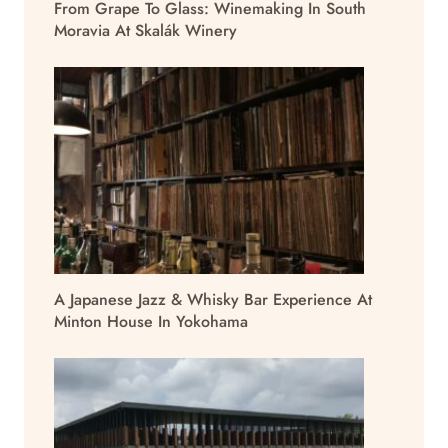
From Grape To Glass: Winemaking In South
Moravia At Skalák Winery
A Japanese Jazz & Whisky Bar Experience At
Minton House In Yokohama