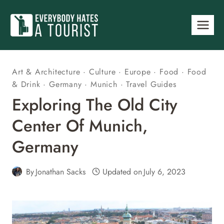
Skip
to
content
Art & Architecture
·
Culture
·
Europe
·
Food
·
Food
& Drink
·
Germany
·
Munich
·
Travel Guides
Exploring The Old City
Center Of Munich,
Germany
By
Jonathan Sacks
Updated on
July 6, 2023