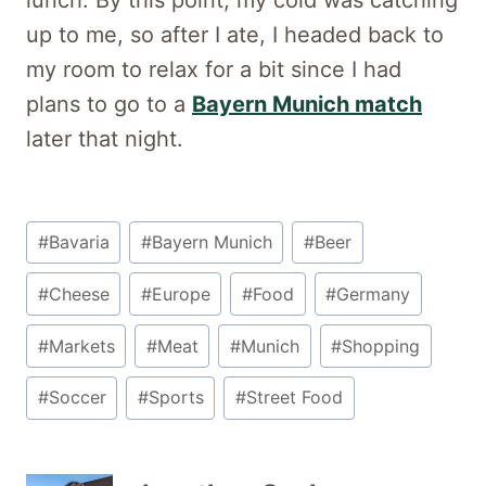
up to me, so after I ate, I headed back to
my room to relax for a bit since I had
plans to go to a
Bayern Munich match
later that night.
Post
#
Bavaria
#
Bayern Munich
#
Beer
Tags:
#
Cheese
#
Europe
#
Food
#
Germany
#
Markets
#
Meat
#
Munich
#
Shopping
#
Soccer
#
Sports
#
Street Food