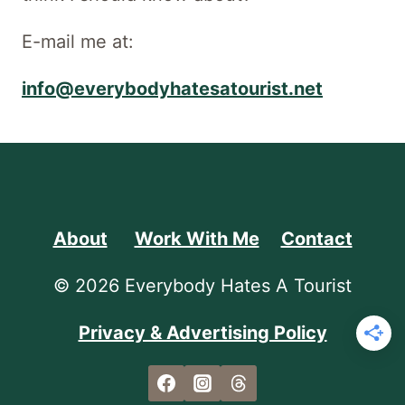
E-mail me at:
info@everybodyhatesatourist.net
About
Work With Me
Contact
© 2026 Everybody Hates A Tourist
Privacy & Advertising Policy