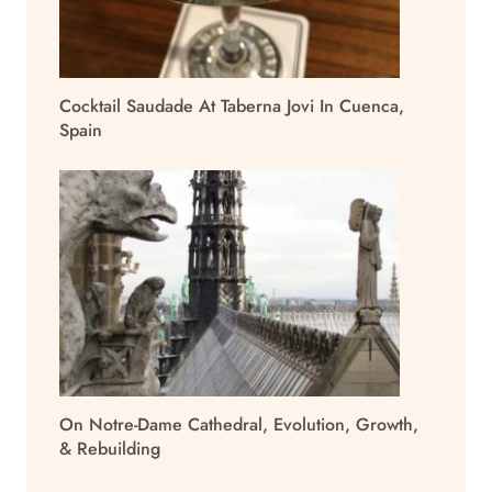
Cocktail Saudade At Taberna Jovi In Cuenca,
Spain
On Notre-Dame Cathedral, Evolution, Growth,
& Rebuilding