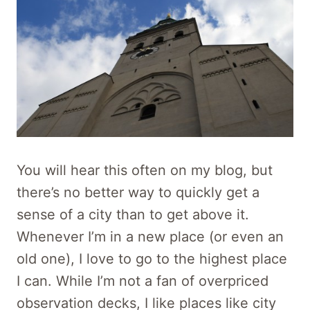
You will hear this often on my blog, but
there’s no better way to quickly get a
sense of a city than to get above it.
Whenever I’m in a new place (or even an
old one), I love to go to the highest place
I can. While I’m not a fan of overpriced
observation decks, I like places like city