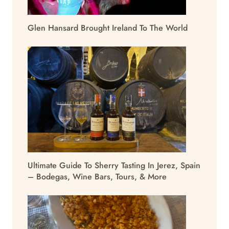
Glen Hansard Brought Ireland To The World
Ultimate Guide To Sherry Tasting In Jerez, Spain
– Bodegas, Wine Bars, Tours, & More