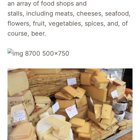
an array of food shops and
stalls, including meats, cheeses, seafood,
flowers, fruit, vegetables, spices, and, of
course, beer.