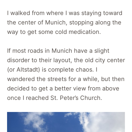
I walked from where I was staying toward
the center of Munich, stopping along the
way to get some cold medication.
If most roads in Munich have a slight
disorder to their layout, the old city center
(or Altstadt) is complete chaos. I
wandered the streets for a while, but then
decided to get a better view from above
once I reached St. Peter’s Church.