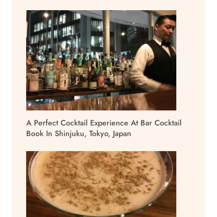
A Perfect Cocktail Experience At Bar Cocktail
Book In Shinjuku, Tokyo, Japan