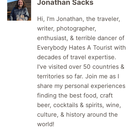
Jonathan Sacks
Hi, I'm Jonathan, the traveler,
writer, photographer,
enthusiast, & terrible dancer of
Everybody Hates A Tourist with
decades of travel expertise.
I've visited over 50 countries &
territories so far. Join me as I
share my personal experiences
finding the best food, craft
beer, cocktails & spirits, wine,
culture, & history around the
world!