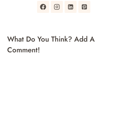
What Do You Think? Add A
Comment!