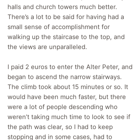
halls and church towers much better.
There’s a lot to be said for having had a
small sense of accomplishment for
walking up the staircase to the top, and
the views are unparalleled.
I paid 2 euros to enter the Alter Peter, and
began to ascend the narrow stairways.
The climb took about 15 minutes or so. It
would have been much faster, but there
were a lot of people descending who
weren’t taking much time to look to see if
the path was clear, so I had to keep
stopping and in some cases, had to