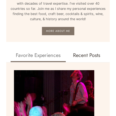
with decades of travel expertise. I've visited over 40
countries so far. Join me as I share my personal experiences
finding the best food, craft beer, cocktails & spirits, wine,
culture, & history around the world!
MORE ABOUT ME
Favorite Experiences
Recent Posts