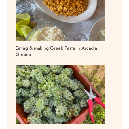
Eating & Making Greek Pasta In Arcadia,
Greece