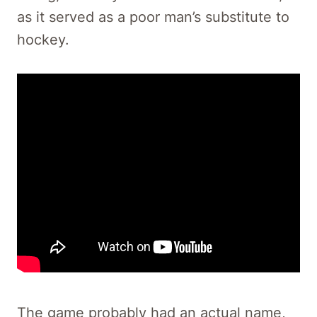
as it served as a poor man’s substitute to
hockey.
The game probably had an actual name,