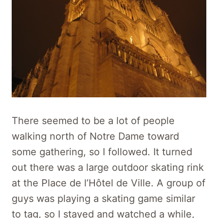
There seemed to be a lot of people
walking north of Notre Dame toward
some gathering, so I followed. It turned
out there was a large outdoor skating rink
at the Place de l’Hôtel de Ville. A group of
guys was playing a skating game similar
to tag, so I stayed and watched a while,