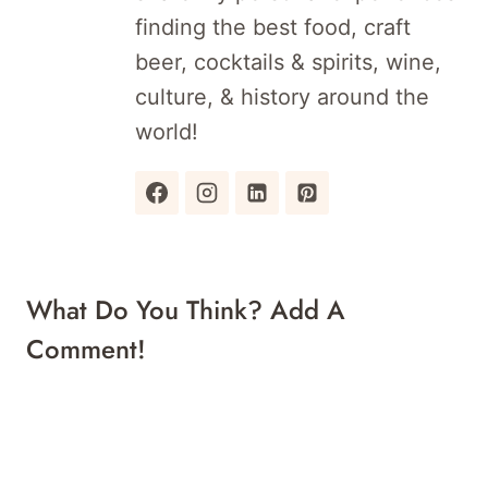
finding the best food, craft
beer, cocktails & spirits, wine,
culture, & history around the
world!
What Do You Think? Add A
Comment!