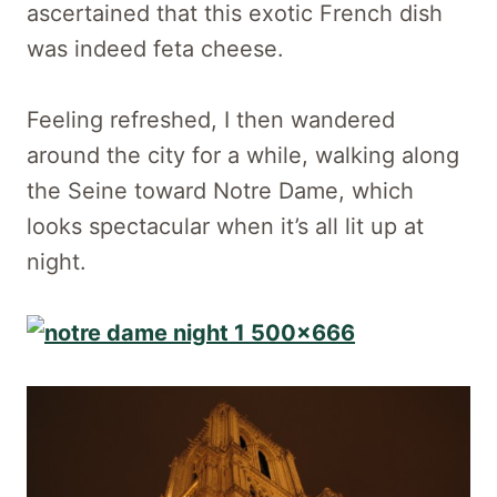
ascertained that this exotic French dish
was indeed feta cheese.
Feeling refreshed, I then wandered
around the city for a while, walking along
the Seine toward Notre Dame, which
looks spectacular when it’s all lit up at
night.