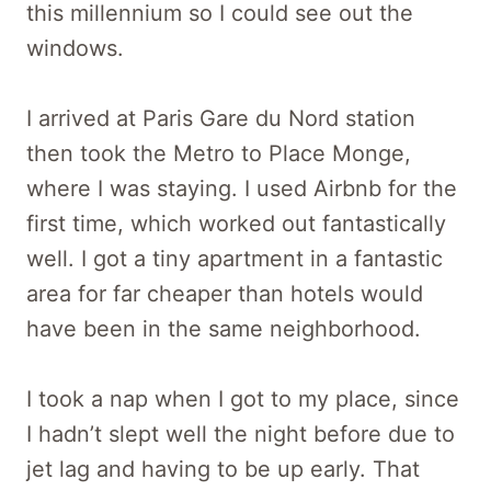
this millennium so I could see out the
windows.
I arrived at Paris Gare du Nord station
then took the Metro to Place Monge,
where I was staying. I used Airbnb for the
first time, which worked out fantastically
well. I got a tiny apartment in a fantastic
area for far cheaper than hotels would
have been in the same neighborhood.
I took a nap when I got to my place, since
I hadn’t slept well the night before due to
jet lag and having to be up early. That