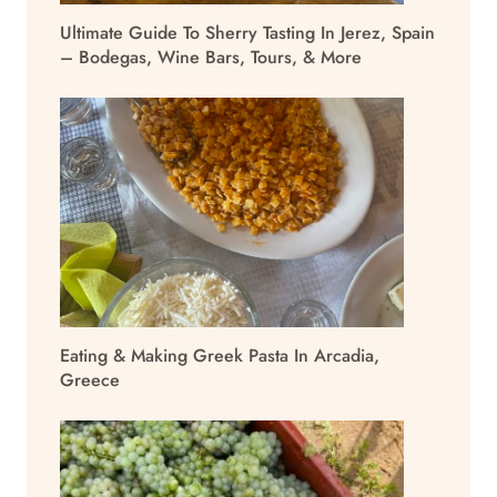
Ultimate Guide To Sherry Tasting In Jerez, Spain
– Bodegas, Wine Bars, Tours, & More
Eating & Making Greek Pasta In Arcadia,
Greece