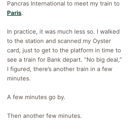
Pancras International to meet my train to
Paris
.
In practice, it was much less so. I walked
to the station and scanned my Oyster
card, just to get to the platform in time to
see a train for Bank depart. “No big deal,”
I figured, there’s another train in a few
minutes.
A few minutes go by.
Then another few minutes.