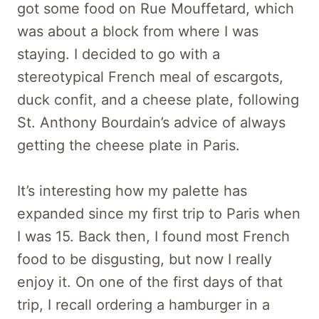
got some food on Rue Mouffetard, which
was about a block from where I was
staying. I decided to go with a
stereotypical French meal of escargots,
duck confit, and a cheese plate, following
St. Anthony Bourdain’s advice of always
getting the cheese plate in Paris.
It’s interesting how my palette has
expanded since my first trip to Paris when
I was 15. Back then, I found most French
food to be disgusting, but now I really
enjoy it. On one of the first days of that
trip, I recall ordering a hamburger in a