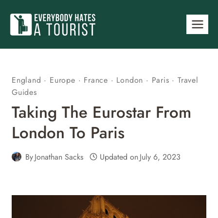
Skip
to
content
England
·
Europe
·
France
·
London
·
Paris
·
Travel
Guides
Taking The Eurostar From
London To Paris
By
Jonathan Sacks
Updated on
July 6, 2023