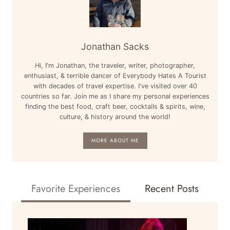
Jonathan Sacks
Hi, I'm Jonathan, the traveler, writer, photographer,
enthusiast, & terrible dancer of Everybody Hates A Tourist
with decades of travel expertise. I've visited over 40
countries so far. Join me as I share my personal experiences
finding the best food, craft beer, cocktails & spirits, wine,
culture, & history around the world!
MORE ABOUT ME
Favorite Experiences
Recent Posts