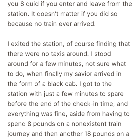
you 8 quid if you enter and leave from the
station. It doesn’t matter if you did so
because no train ever arrived.
I exited the station, of course finding that
there were no taxis around. I stood
around for a few minutes, not sure what
to do, when finally my savior arrived in
the form of a black cab. I got to the
station with just a few minutes to spare
before the end of the check-in time, and
everything was fine, aside from having to
spend 8 pounds on a nonexistent train
journey and then another 18 pounds on a