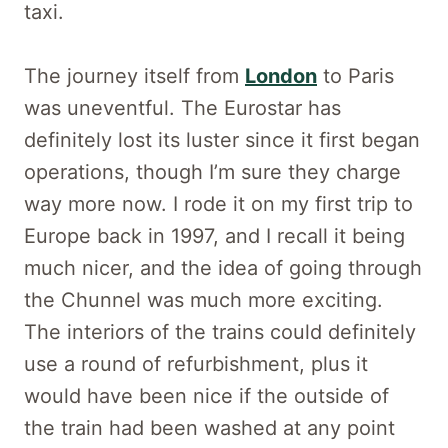
taxi.
The journey itself from
London
to Paris
was uneventful. The Eurostar has
definitely lost its luster since it first began
operations, though I’m sure they charge
way more now. I rode it on my first trip to
Europe back in 1997, and I recall it being
much nicer, and the idea of going through
the Chunnel was much more exciting.
The interiors of the trains could definitely
use a round of refurbishment, plus it
would have been nice if the outside of
the train had been washed at any point