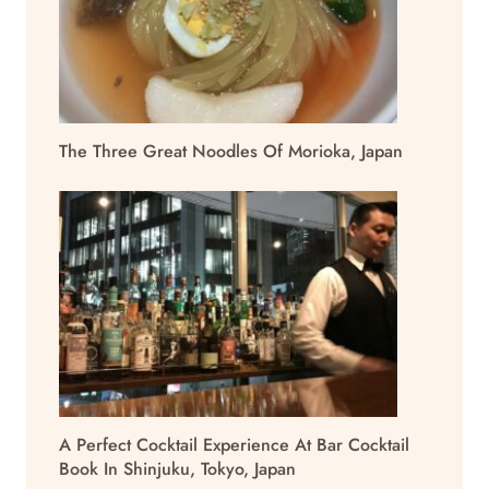
The Three Great Noodles Of Morioka, Japan
A Perfect Cocktail Experience At Bar Cocktail
Book In Shinjuku, Tokyo, Japan