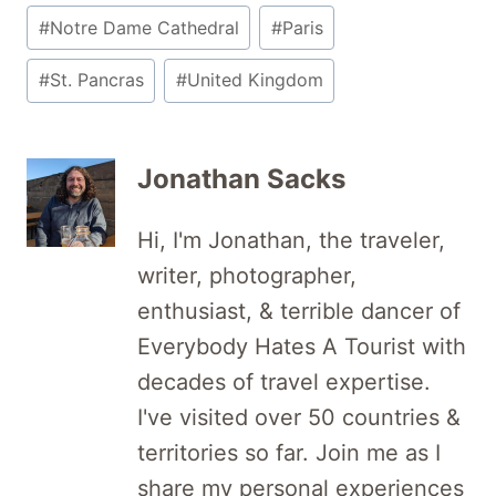
#
Notre Dame Cathedral
#
Paris
#
St. Pancras
#
United Kingdom
Jonathan Sacks
Hi, I'm Jonathan, the traveler,
writer, photographer,
enthusiast, & terrible dancer of
Everybody Hates A Tourist with
decades of travel expertise.
I've visited over 50 countries &
territories so far. Join me as I
share my personal experiences