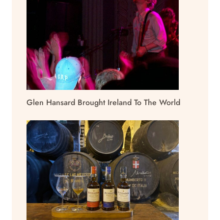
Glen Hansard Brought Ireland To The World