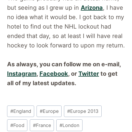
but seeing as I grew up in
Arizona
, I have
no idea what it would be. I got back to my
hotel to find out the NHL lockout had
ended that day, so at least I will have real
hockey to look forward to upon my return.
As always, you can follow me on e-mail,
Instagram
,
Facebook
, or
Twitter
to get
all of my latest updates.
Post
#
England
#
Europe
#
Europe 2013
Tags:
#
Food
#
France
#
London