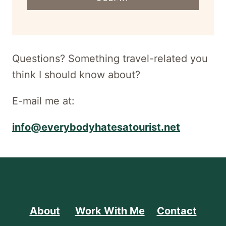
address
for
newsletter
Questions? Something travel-related you
think I should know about?
E-mail me at:
info@everybodyhatesatourist.net
About
Work With Me
Contact