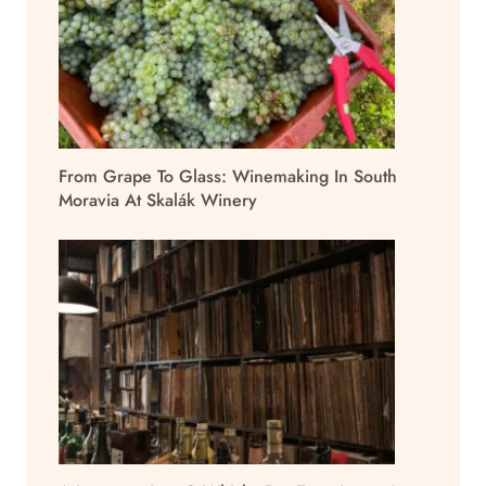
From Grape To Glass: Winemaking In South
Moravia At Skalák Winery