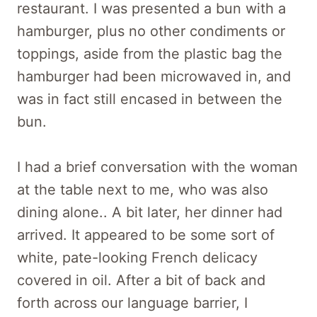
restaurant. I was presented a bun with a
hamburger, plus no other condiments or
toppings, aside from the plastic bag the
hamburger had been microwaved in, and
was in fact still encased in between the
bun.
I had a brief conversation with the woman
at the table next to me, who was also
dining alone.. A bit later, her dinner had
arrived. It appeared to be some sort of
white, pate-looking French delicacy
covered in oil. After a bit of back and
forth across our language barrier, I