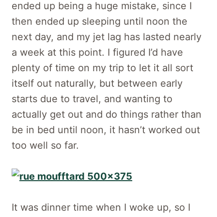
ended up being a huge mistake, since I
then ended up sleeping until noon the
next day, and my jet lag has lasted nearly
a week at this point. I figured I’d have
plenty of time on my trip to let it all sort
itself out naturally, but between early
starts due to travel, and wanting to
actually get out and do things rather than
be in bed until noon, it hasn’t worked out
too well so far.
It was dinner time when I woke up, so I