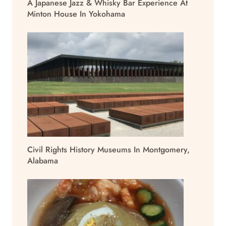
A Japanese Jazz & Whisky Bar Experience At
Minton House In Yokohama
Civil Rights History Museums In Montgomery,
Alabama