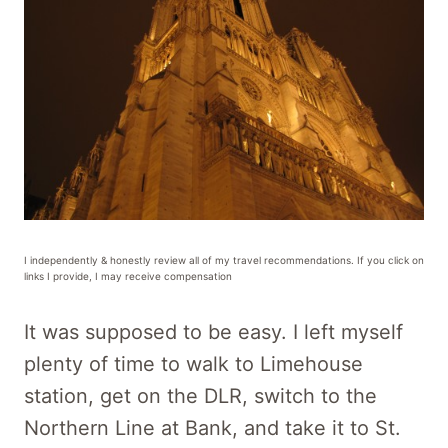
I independently & honestly review all of my travel recommendations. If you click on
links I provide, I may receive compensation
It was supposed to be easy. I left myself
plenty of time to walk to Limehouse
station, get on the DLR, switch to the
Northern Line at Bank, and take it to St.