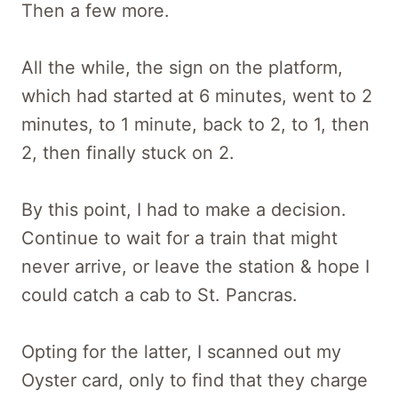
Then a few more.
All the while, the sign on the platform,
which had started at 6 minutes, went to 2
minutes, to 1 minute, back to 2, to 1, then
2, then finally stuck on 2.
By this point, I had to make a decision.
Continue to wait for a train that might
never arrive, or leave the station & hope I
could catch a cab to St. Pancras.
Opting for the latter, I scanned out my
Oyster card, only to find that they charge