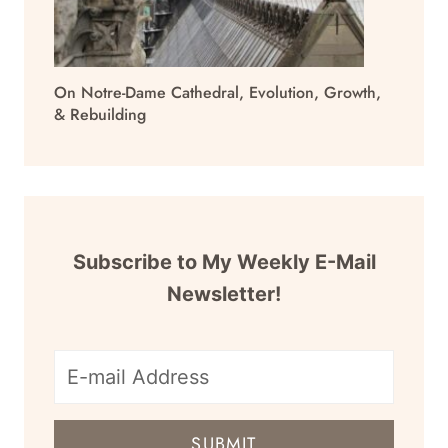
On Notre-Dame Cathedral, Evolution, Growth,
& Rebuilding
Subscribe to My Weekly E-Mail
Newsletter!
E-
mail
SUBMIT