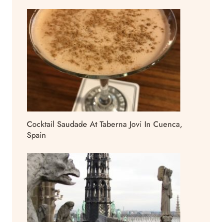
Cocktail Saudade At Taberna Jovi In Cuenca,
Spain