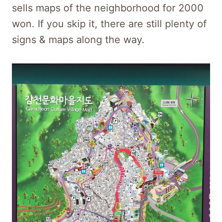
sells maps of the neighborhood for 2000
won. If you skip it, there are still plenty of
signs & maps along the way.