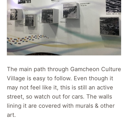
The main path through Gamcheon Culture
Village is easy to follow. Even though it
may not feel like it, this is still an active
street, so watch out for cars. The walls
lining it are covered with murals & other
art.