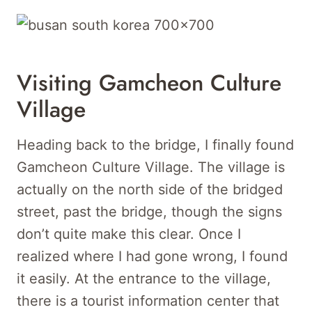
Visiting Gamcheon Culture
Village
Heading back to the bridge, I finally found
Gamcheon Culture Village. The village is
actually on the north side of the bridged
street, past the bridge, though the signs
don’t quite make this clear. Once I
realized where I had gone wrong, I found
it easily. At the entrance to the village,
there is a tourist information center that