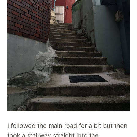
I followed the main road for a bit but then
took a stairway straight into the