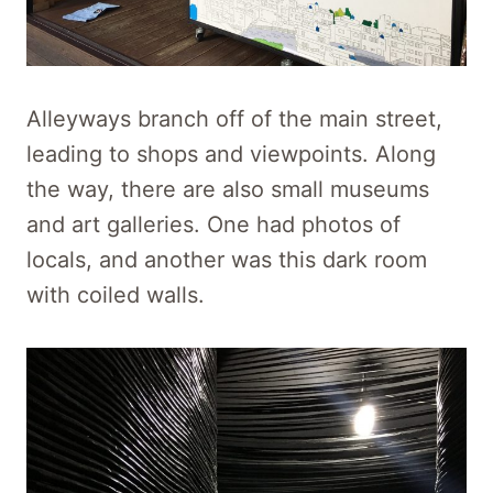
Alleyways branch off of the main street,
leading to shops and viewpoints. Along
the way, there are also small museums
and art galleries. One had photos of
locals, and another was this dark room
with coiled walls.