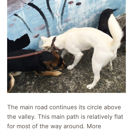
The main road continues its circle above
the valley. This main path is relatively flat
for most of the way around. More