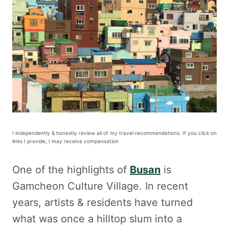
I independently & honestly review all of my travel recommendations. If you click on
links I provide, I may receive compensation
One of the highlights of
Busan
is
Gamcheon Culture Village. In recent
years, artists & residents have turned
what was once a hilltop slum into a