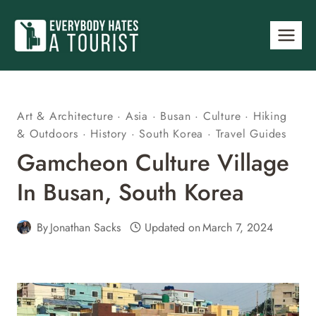
Skip
to
content
Art & Architecture
·
Asia
·
Busan
·
Culture
·
Hiking
& Outdoors
·
History
·
South Korea
·
Travel Guides
Gamcheon Culture Village
In Busan, South Korea
By
Jonathan Sacks
Updated on
March 7, 2024