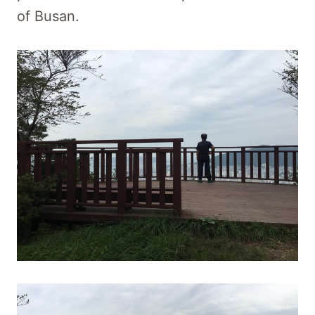
of Busan.