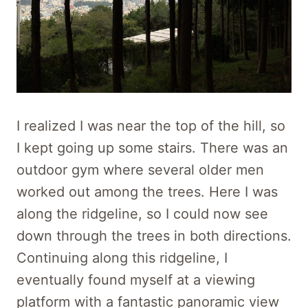
I realized I was near the top of the hill, so
I kept going up some stairs. There was an
outdoor gym where several older men
worked out among the trees. Here I was
along the ridgeline, so I could now see
down through the trees in both directions.
Continuing along this ridgeline, I
eventually found myself at a viewing
platform with a fantastic panoramic view