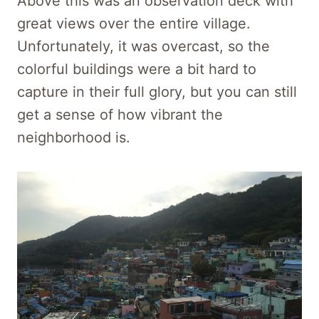
Above this was an observation deck with
great views over the entire village.
Unfortunately, it was overcast, so the
colorful buildings were a bit hard to
capture in their full glory, but you can still
get a sense of how vibrant the
neighborhood is.