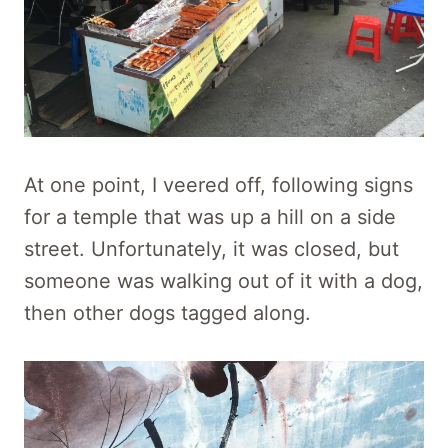
At one point, I veered off, following signs
for a temple that was up a hill on a side
street. Unfortunately, it was closed, but
someone was walking out of it with a dog,
then other dogs tagged along.