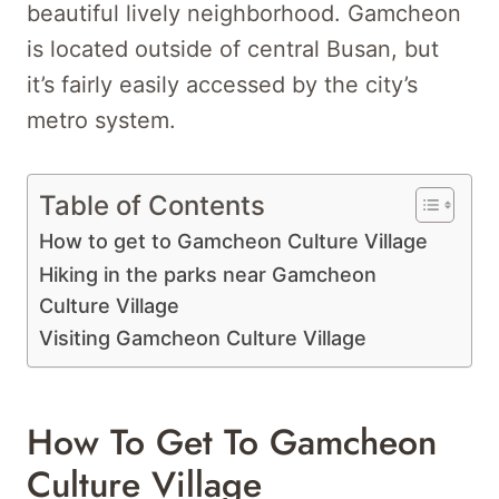
beautiful lively neighborhood. Gamcheon
is located outside of central Busan, but
it’s fairly easily accessed by the city’s
metro system.
Table of Contents
How to get to Gamcheon Culture Village
Hiking in the parks near Gamcheon
Culture Village
Visiting Gamcheon Culture Village
How To Get To Gamcheon
Culture Village