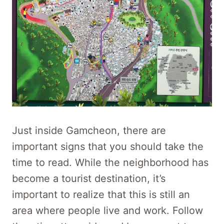
Just inside Gamcheon, there are
important signs that you should take the
time to read. While the neighborhood has
become a tourist destination, it’s
important to realize that this is still an
area where people live and work. Follow