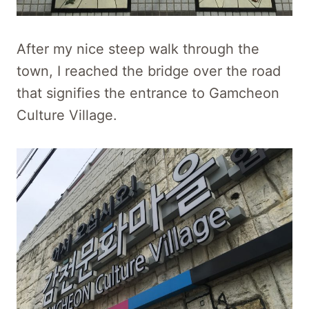
After my nice steep walk through the
town, I reached the bridge over the road
that signifies the entrance to Gamcheon
Culture Village.