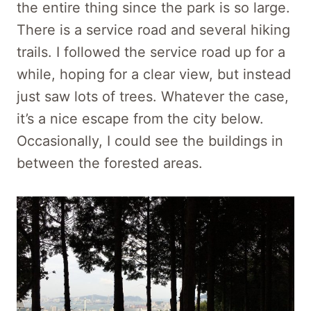
the entire thing since the park is so large.
There is a service road and several hiking
trails. I followed the service road up for a
while, hoping for a clear view, but instead
just saw lots of trees. Whatever the case,
it’s a nice escape from the city below.
Occasionally, I could see the buildings in
between the forested areas.