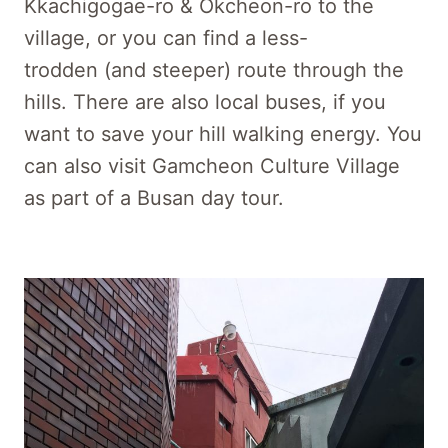
Kkachigogae-ro & Okcheon-ro to the
village, or you can find a less-
trodden (and steeper) route through the
hills. There are also local buses, if you
want to save your hill walking energy. You
can also visit Gamcheon Culture Village
as part of a Busan day tour.