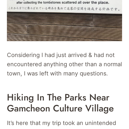
Considering I had just arrived & had not
encountered anything other than a normal
town, I was left with many questions.
Hiking In The Parks Near
Gamcheon Culture Village
It’s here that my trip took an unintended