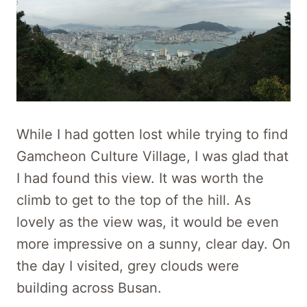
While I had gotten lost while trying to find
Gamcheon Culture Village, I was glad that
I had found this view. It was worth the
climb to get to the top of the hill. As
lovely as the view was, it would be even
more impressive on a sunny, clear day. On
the day I visited, grey clouds were
building across Busan.