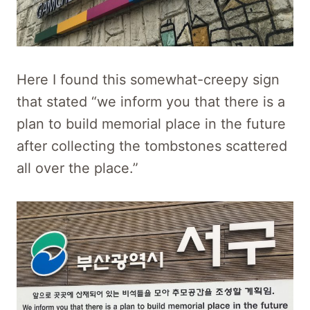
Here I found this somewhat-creepy sign
that stated “we inform you that there is a
plan to build memorial place in the future
after collecting the tombstones scattered
all over the place.”