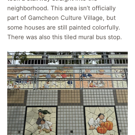
neighborhood. This area isn’t officially
part of Gamcheon Culture Village, but
some houses are still painted colorfully.
There was also this tiled mural bus stop.