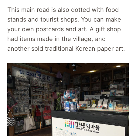
This main road is also dotted with food
stands and tourist shops. You can make
your own postcards and art. A gift shop
had items made in the village, and
another sold traditional Korean paper art.