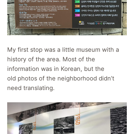
My first stop was a little museum with a
history of the area. Most of the
information was in Korean, but the
old photos of the neighborhood didn’t
need translating.