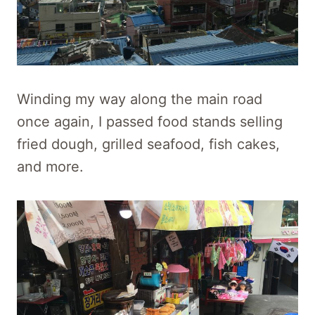
Winding my way along the main road
once again, I passed food stands selling
fried dough, grilled seafood, fish cakes,
and more.