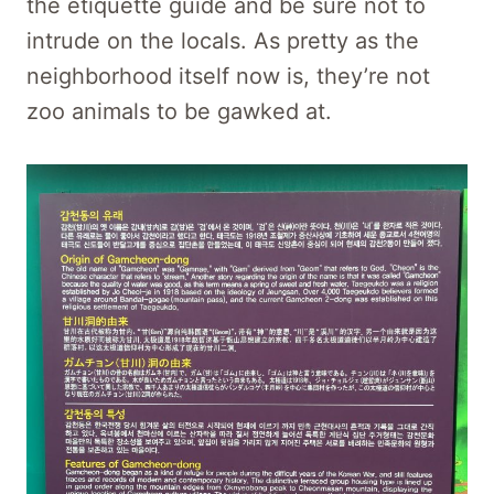
the etiquette guide and be sure not to
intrude on the locals. As pretty as the
neighborhood itself now is, they’re not
zoo animals to be gawked at.