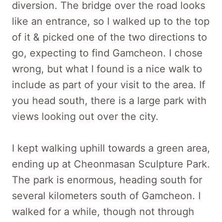
diversion. The bridge over the road looks
like an entrance, so I walked up to the top
of it & picked one of the two directions to
go, expecting to find Gamcheon. I chose
wrong, but what I found is a nice walk to
include as part of your visit to the area. If
you head south, there is a large park with
views looking out over the city.
I kept walking uphill towards a green area,
ending up at Cheonmasan Sculpture Park.
The park is enormous, heading south for
several kilometers south of Gamcheon. I
walked for a while, though not through