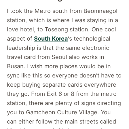
I took the Metro south from Beomnaegol
station, which is where I was staying in a
love hotel, to Toseong station. One cool
aspect of
South Korea
‘s technological
leadership is that the same electronic
travel card from Seoul also works in
Busan. I wish more places would be in
sync like this so everyone doesn’t have to
keep buying separate cards everywhere
they go. From Exit 6 or 8 from the metro
station, there are plenty of signs directing
you to Gamcheon Culture Village. You
can either follow the main streets called