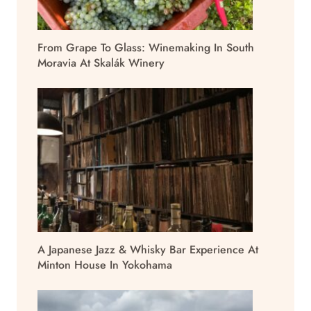
From Grape To Glass: Winemaking In South
Moravia At Skalák Winery
A Japanese Jazz & Whisky Bar Experience At
Minton House In Yokohama