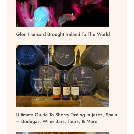
Glen Hansard Brought Ireland To The World
Ultimate Guide To Sherry Tasting In Jerez, Spain
– Bodegas, Wine Bars, Tours, & More