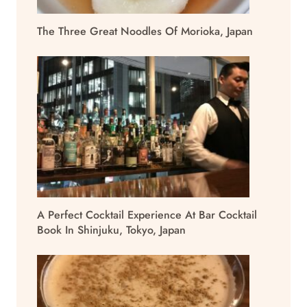
The Three Great Noodles Of Morioka, Japan
A Perfect Cocktail Experience At Bar Cocktail
Book In Shinjuku, Tokyo, Japan