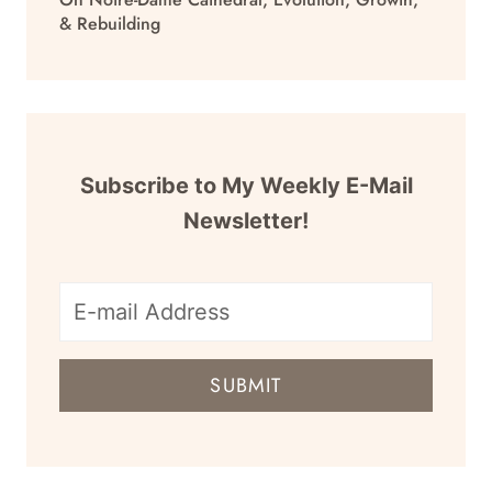
& Rebuilding
Subscribe to My Weekly E-Mail
Newsletter!
E-
mail
SUBMIT
address
for
newsletter