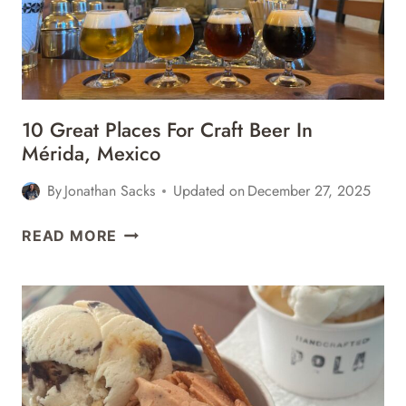
10 Great Places For Craft Beer In
Mérida, Mexico
By
Jonathan Sacks
Updated on
December 27, 2025
10
READ MORE
GREAT
PLACES
FOR
CRAFT
BEER
IN
MÉRIDA,