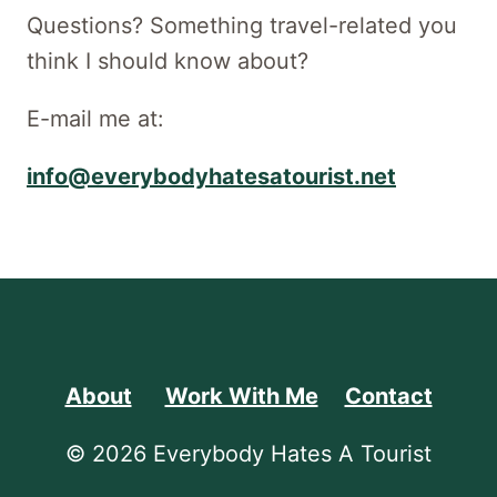
Questions? Something travel-related you
think I should know about?
E-mail me at:
info@everybodyhatesatourist.net
About
Work With Me
Contact
© 2026 Everybody Hates A Tourist