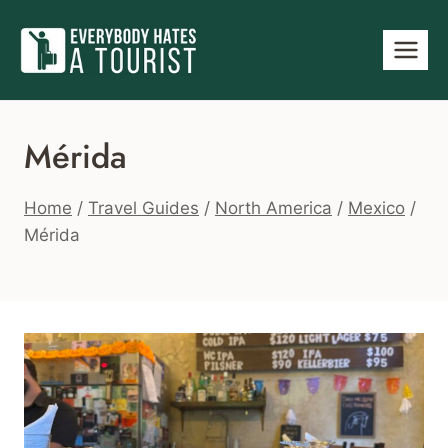
Skip
to
content
Mérida
Home
/
Travel Guides
/
North America
/
Mexico
/
Mérida