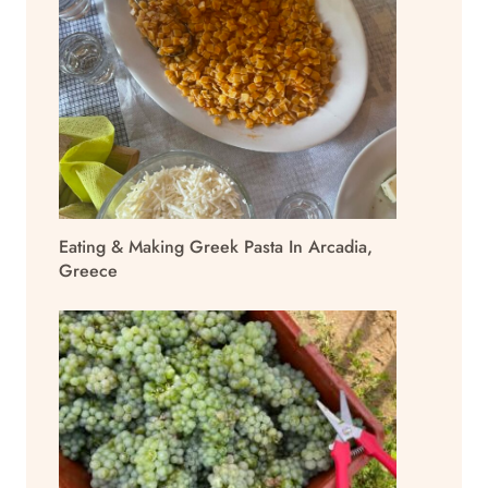
Eating & Making Greek Pasta In Arcadia,
Greece