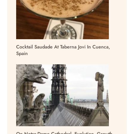
Cocktail Saudade At Taberna Jovi In Cuenca,
Spain
On Notre-Dame Cathedral, Evolution, Growth,