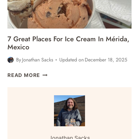
MEXICO
7 Great Places For Ice Cream In Mérida,
Mexico
By
Jonathan Sacks
Updated on
December 18, 2025
7
READ MORE
GREAT
PLACES
FOR
ICE
CREAM
IN
MÉRIDA,
MEXICO
Jonathan Sacks