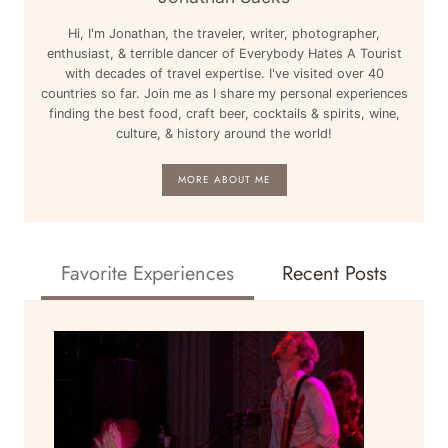
Hi, I'm Jonathan, the traveler, writer, photographer,
enthusiast, & terrible dancer of Everybody Hates A Tourist
with decades of travel expertise. I've visited over 40
countries so far. Join me as I share my personal experiences
finding the best food, craft beer, cocktails & spirits, wine,
culture, & history around the world!
MORE ABOUT ME
Favorite Experiences
Recent Posts