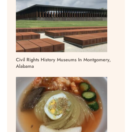
Civil Rights History Museums In Montgomery,
Alabama