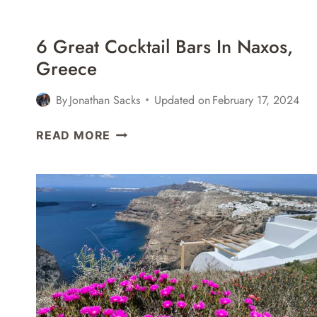
6 Great Cocktail Bars In Naxos,
Greece
By
Jonathan Sacks
Updated on
February 17, 2024
6
READ MORE
GREAT
COCKTAIL
BARS
IN
NAXOS,
GREECE