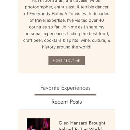
Hi, I'm Jonathan, the traveler, writer,
photographer, enthusiast, & terrible dancer
of Everybody Hates A Tourist with decades
of travel expertise. I've visited over 40
countries so far. Join me as I share my
personal experiences finding the best food,
craft beer, cocktails & spirits, wine, culture, &
history around the world!
MORE ABOUT ME
Favorite Experiences
Recent Posts
Glen Hansard Brought
Ireland To The World