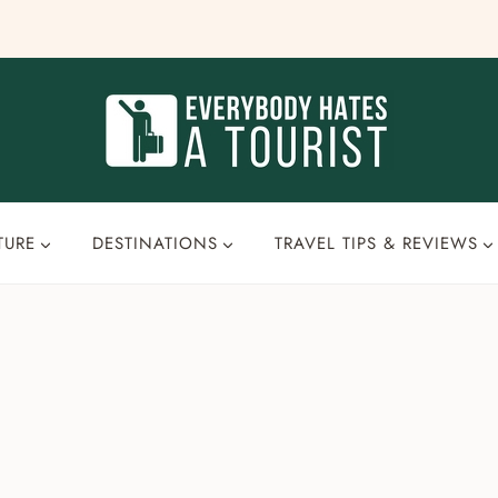
TURE
DESTINATIONS
TRAVEL TIPS & REVIEWS