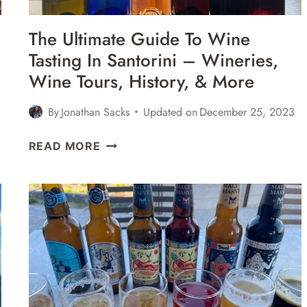
The Ultimate Guide To Wine
Tasting In Santorini – Wineries,
Wine Tours, History, & More
By
Jonathan Sacks
Updated on
December 25, 2023
THE
READ MORE
ULTIMATE
GUIDE
TO
WINE
TASTING
IN
SANTORINI
–
WINERIES,