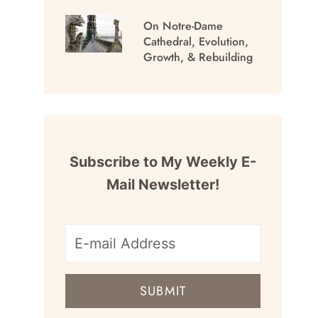
On Notre-Dame
Cathedral, Evolution,
Growth, & Rebuilding
Subscribe to My Weekly E-
Mail Newsletter!
E-
mail
SUBMIT
address