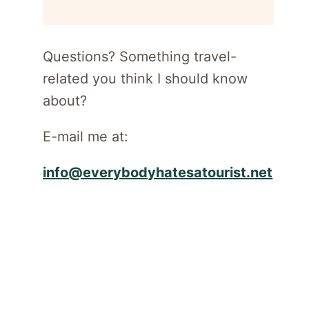
for
newsletter
Questions? Something travel-
related you think I should know
about?
E-mail me at:
info@everybodyhatesatourist.net