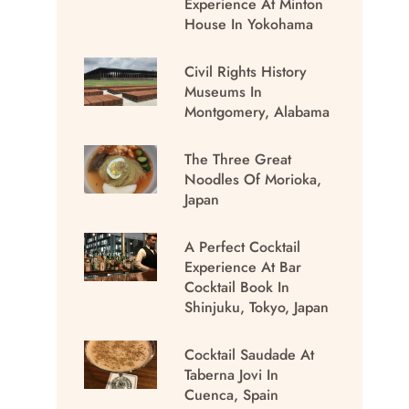
Experience At Minton
House In Yokohama
Civil Rights History
Museums In
Montgomery, Alabama
The Three Great
Noodles Of Morioka,
Japan
A Perfect Cocktail
Experience At Bar
Cocktail Book In
Shinjuku, Tokyo, Japan
Cocktail Saudade At
Taberna Jovi In
Cuenca, Spain