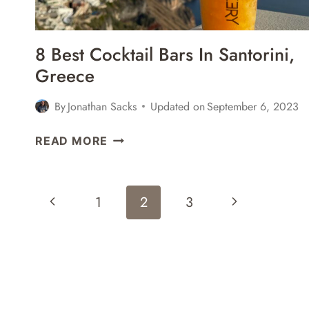
8 Best Cocktail Bars In Santorini,
Greece
By
Jonathan Sacks
Updated on
September 6, 2023
8
READ MORE
BEST
COCKTAIL
BARS
Page
Previous
Next
1
2
3
IN
Navigation
SANTORINI,
Page
Page
GREECE