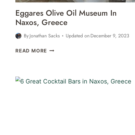
Eggares Olive Oil Museum In
Naxos, Greece
By
Jonathan Sacks
Updated on
December 9, 2023
EGGARES
READ MORE
OLIVE
OIL
MUSEUM
IN
NAXOS,
GREECE