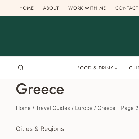
Skip
HOME
ABOUT
WORK WITH ME
CONTACT
to
content
FOOD & DRINK
CUL
Greece
Home
/
Travel Guides
/
Europe
/
Greece
- Page 2
Cities & Regions