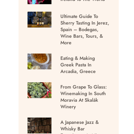
Ultimate Guide To
Sherry Tasting In Jerez,
Spain – Bodegas,
Wine Bars, Tours, &
More
Eating & Making
Greek Pasta In
Arcadia, Greece
From Grape To Glass:
Winemaking In South
Moravia At Skalák
Winery
A Japanese Jazz &
Whisky Bar