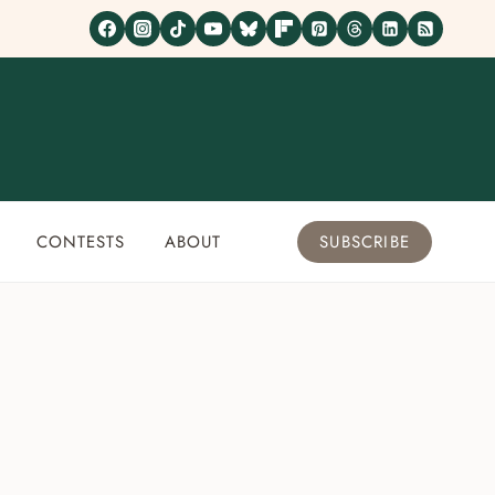
CONTESTS
ABOUT
SUBSCRIBE