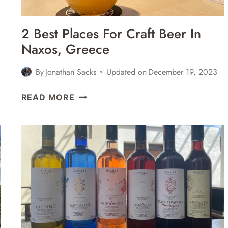
2 Best Places For Craft Beer In
Naxos, Greece
By
Jonathan Sacks
Updated on
December 19, 2023
2
READ MORE
BEST
PLACES
FOR
CRAFT
BEER
IN
NAXOS,
GREECE