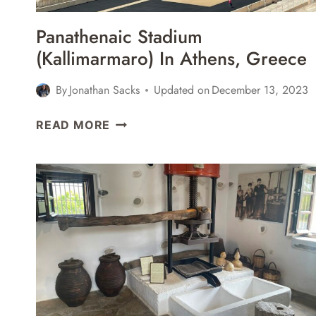
Panathenaic Stadium
(Kallimarmaro) In Athens, Greece
By
Jonathan Sacks
Updated on
December 13, 2023
PANATHENAIC
READ MORE
STADIUM
(KALLIMARMARO)
IN
ATHENS,
GREECE