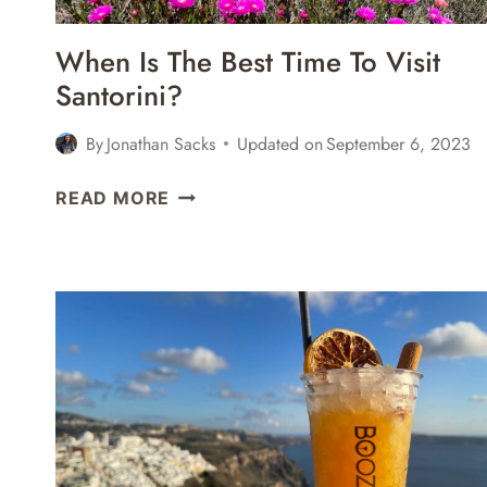
When Is The Best Time To Visit
Santorini?
By
Jonathan Sacks
Updated on
September 6, 2023
WHEN
READ MORE
IS
THE
BEST
TIME
TO
VISIT
SANTORINI?