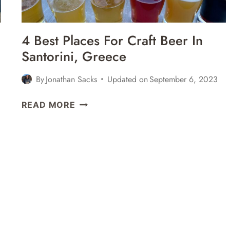
WINE
TOURS,
HISTORY,
4 Best Places For Craft Beer In
&
Santorini, Greece
MORE
By
Jonathan Sacks
Updated on
September 6, 2023
4
READ MORE
BEST
PLACES
FOR
CRAFT
BEER
IN
SANTORINI,
GREECE