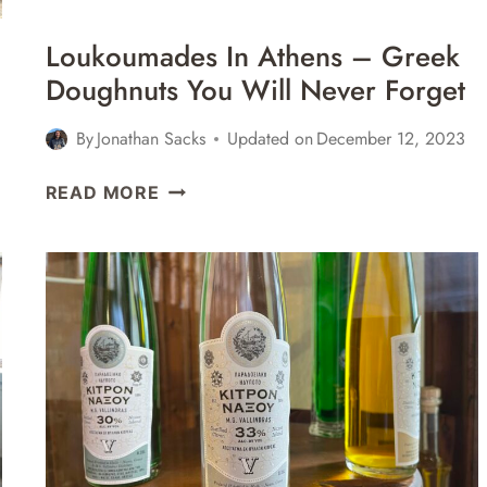
Loukoumades In Athens – Greek
Doughnuts You Will Never Forget
By
Jonathan Sacks
Updated on
December 12, 2023
LOUKOUMADES
READ MORE
IN
ATHENS
–
GREEK
DOUGHNUTS
YOU
WILL
NEVER
FORGET