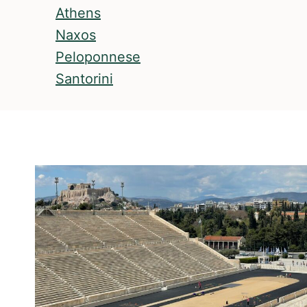
Athens
Naxos
Peloponnese
Santorini