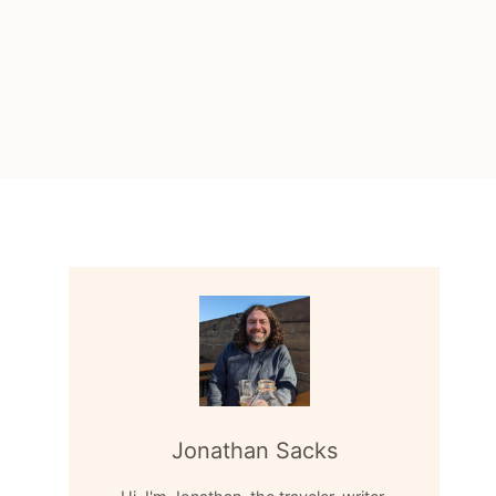
Jonathan Sacks