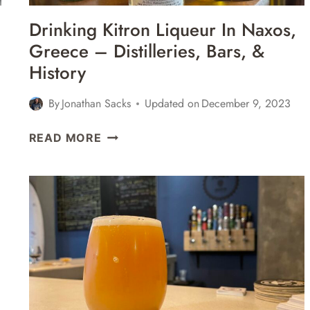
Drinking Kitron Liqueur In Naxos,
Greece – Distilleries, Bars, &
History
By
Jonathan Sacks
Updated on
December 9, 2023
DRINKING
READ MORE
KITRON
LIQUEUR
IN
NAXOS,
GREECE
–
DISTILLERIES,
BARS,
&
HISTORY