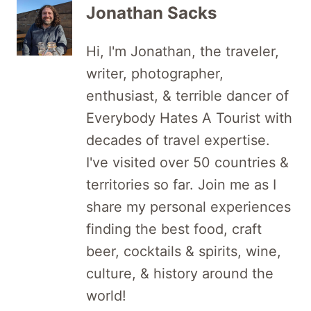
Jonathan Sacks
Hi, I'm Jonathan, the traveler,
writer, photographer,
enthusiast, & terrible dancer of
Everybody Hates A Tourist with
decades of travel expertise.
I've visited over 50 countries &
territories so far. Join me as I
share my personal experiences
finding the best food, craft
beer, cocktails & spirits, wine,
culture, & history around the
world!