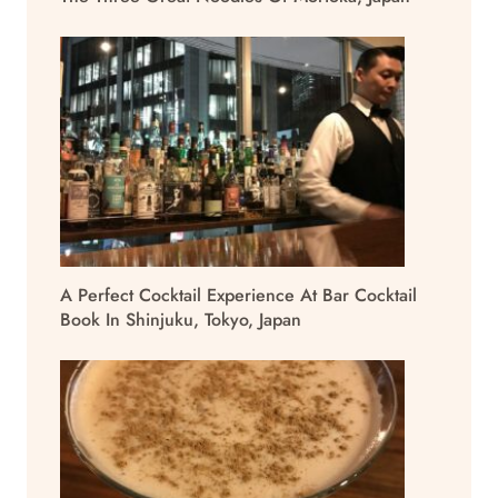
A Perfect Cocktail Experience At Bar Cocktail
Book In Shinjuku, Tokyo, Japan