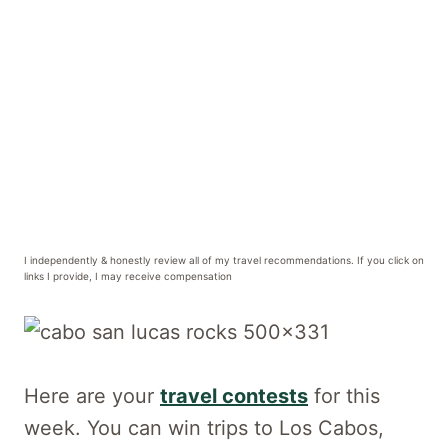
I independently & honestly review all of my travel recommendations. If you click on
links I provide, I may receive compensation
Here are your
travel contests
for this
week. You can win trips to Los Cabos,