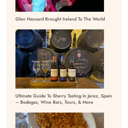
Glen Hansard Brought Ireland To The World
Ultimate Guide To Sherry Tasting In Jerez, Spain
– Bodegas, Wine Bars, Tours, & More