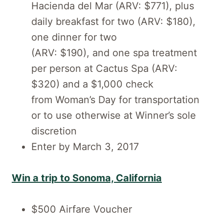
Hacienda del Mar (ARV: $771), plus
daily breakfast for two (ARV: $180),
one dinner for two
(ARV: $190), and one spa treatment
per person at Cactus Spa (ARV:
$320) and a $1,000 check
from Woman’s Day for transportation
or to use otherwise at Winner’s sole
discretion
Enter by March 3, 2017
Win a trip to Sonoma, California
$500 Airfare Voucher