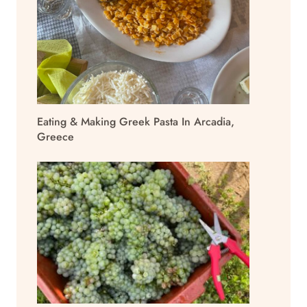
Eating & Making Greek Pasta In Arcadia,
Greece