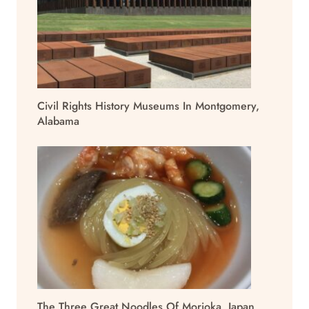
Civil Rights History Museums In Montgomery,
Alabama
The Three Great Noodles Of Morioka, Japan