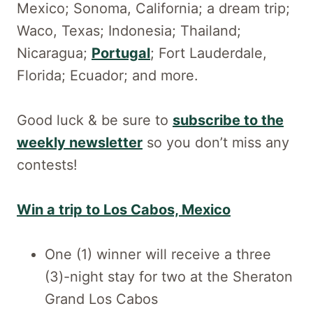
Mexico; Sonoma, California; a dream trip;
Waco, Texas; Indonesia; Thailand;
Nicaragua;
Portugal
; Fort Lauderdale,
Florida; Ecuador; and more.
Good luck & be sure to
subscribe to the
weekly newsletter
so you don’t miss any
contests!
Win a trip to Los Cabos, Mexico
One (1) winner will receive a three
(3)-night stay for two at the Sheraton
Grand Los Cabos