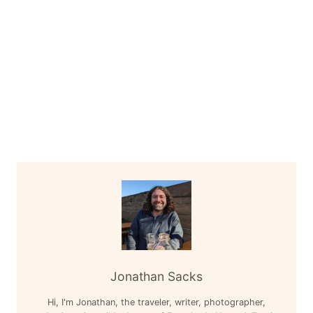
Jonathan Sacks
Hi, I'm Jonathan, the traveler, writer, photographer,