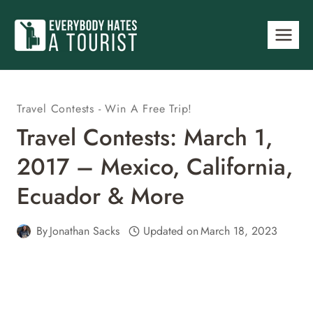
Skip
to
content
Travel Contests - Win A Free Trip!
Travel Contests: March 1,
2017 – Mexico, California,
Ecuador & More
By
Jonathan Sacks
Updated on
March 18, 2023