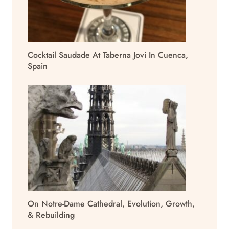
Cocktail Saudade At Taberna Jovi In Cuenca,
Spain
On Notre-Dame Cathedral, Evolution, Growth,
& Rebuilding