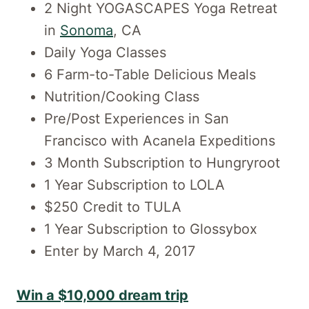
2 Night YOGASCAPES Yoga Retreat
in
Sonoma
, CA
Daily Yoga Classes
6 Farm-to-Table Delicious Meals
Nutrition/Cooking Class
Pre/Post Experiences in San
Francisco with Acanela Expeditions
3 Month Subscription to Hungryroot
1 Year Subscription to LOLA
$250 Credit to TULA
1 Year Subscription to Glossybox
Enter by March 4, 2017
Win a $10,000 dream trip