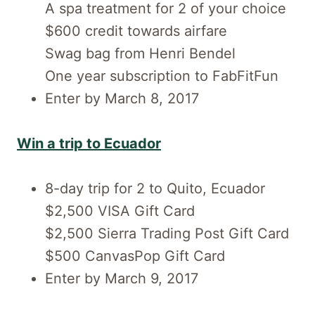
A spa treatment for 2 of your choice
$600 credit towards airfare
Swag bag from Henri Bendel
One year subscription to FabFitFun
Enter by March 8, 2017
Win a trip to Ecuador
8-day trip for 2 to Quito, Ecuador
$2,500 VISA Gift Card
$2,500 Sierra Trading Post Gift Card
$500 CanvasPop Gift Card
Enter by March 9, 2017