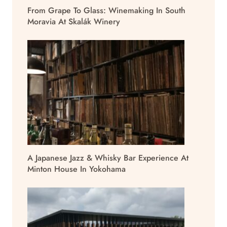
From Grape To Glass: Winemaking In South
Moravia At Skalák Winery
A Japanese Jazz & Whisky Bar Experience At
Minton House In Yokohama