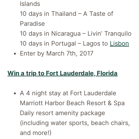
Islands
10 days in Thailand – A Taste of
Paradise
10 days in Nicaragua – Livin’ Tranquilo
10 days in Portugal – Lagos to
Lisbon
Enter by March 7th, 2017
Win a trip to Fort Lauderdale, Florida
A 4 night stay at Fort Lauderdale
Marriott Harbor Beach Resort & Spa
Daily resort amenity package
(including water sports, beach chairs,
and more!)