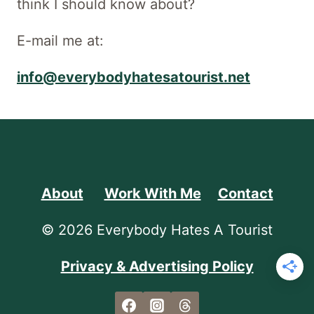
think I should know about?
E-mail me at:
info@everybodyhatesatourist.net
About
Work With Me
Contact
© 2026 Everybody Hates A Tourist
Privacy & Advertising Policy