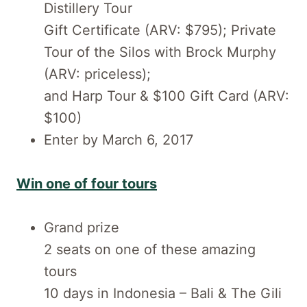
Distillery Tour
Gift Certificate (ARV: $795); Private
Tour of the Silos with Brock Murphy
(ARV: priceless);
and Harp Tour & $100 Gift Card (ARV:
$100)
Enter by March 6, 2017
Win one of four tours
Grand prize
2 seats on one of these amazing
tours
10 days in Indonesia – Bali & The Gili