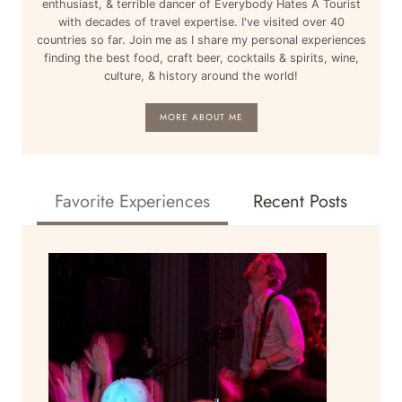
enthusiast, & terrible dancer of Everybody Hates A Tourist
with decades of travel expertise. I've visited over 40
countries so far. Join me as I share my personal experiences
finding the best food, craft beer, cocktails & spirits, wine,
culture, & history around the world!
MORE ABOUT ME
Favorite Experiences
Recent Posts