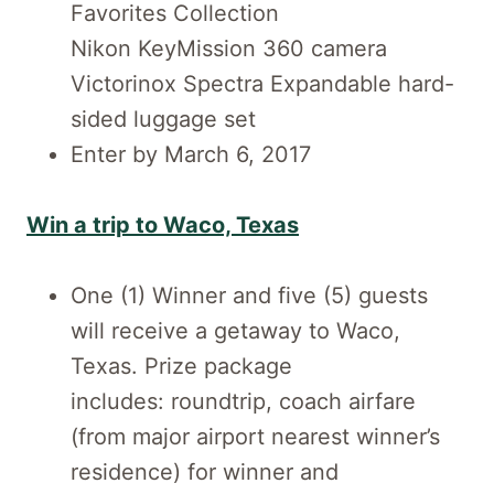
Favorites Collection
Nikon KeyMission 360 camera
Victorinox Spectra Expandable hard-
sided luggage set
Enter by March 6, 2017
Win a trip to Waco, Texas
One (1) Winner and five (5) guests
will receive a getaway to Waco,
Texas. Prize package
includes: roundtrip, coach airfare
(from major airport nearest winner’s
residence) for winner and