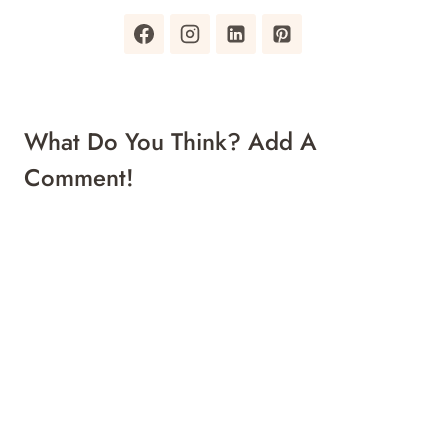
What Do You Think? Add A
Comment!