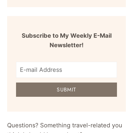
Subscribe to My Weekly E-Mail
Newsletter!
E-
mail
SUBMIT
address
for
newsletter
Questions? Something travel-related you