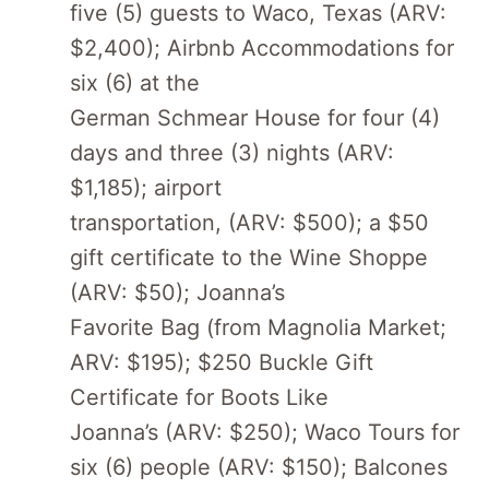
five (5) guests to Waco, Texas (ARV:
$2,400); Airbnb Accommodations for
six (6) at the
German Schmear House for four (4)
days and three (3) nights (ARV:
$1,185); airport
transportation, (ARV: $500); a $50
gift certificate to the Wine Shoppe
(ARV: $50); Joanna’s
Favorite Bag (from Magnolia Market;
ARV: $195); $250 Buckle Gift
Certificate for Boots Like
Joanna’s (ARV: $250); Waco Tours for
six (6) people (ARV: $150); Balcones