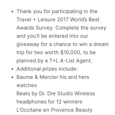
Thank you for participating in the
Travel + Leisure 2017 World’s Best
Awards Survey. Complete the survey
and you’ll be entered into our
giveaway for a chance to win a dream
trip for two worth $10,000, to be
planned by a T+L A-List Agent.
Additional prizes include:
Baume & Mercier his and hers
watches
Beats by Dr. Dre Studio Wireless
headphones for 12 winners
L’Occitane en Provence Beauty