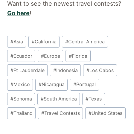
Want to see the newest travel contests?
Go here
!
Post
#
Asia
#
California
#
Central America
Tags:
#
Ecuador
#
Europe
#
Florida
#
Ft Lauderdale
#
Indonesia
#
Los Cabos
#
Mexico
#
Nicaragua
#
Portugal
#
Sonoma
#
South America
#
Texas
#
Thailand
#
Travel Contests
#
United States