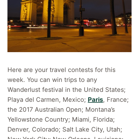
Here are your travel contests for this
week. You can win trips to any
Wanderlust festival in the United States;
Playa del Carmen, Mexico;
Paris
, France;
the 2017 Australian Open; Montana’s
Yellowstone Country; Miami, Florida;
Denver, Colorado; Salt Lake City, Utah;