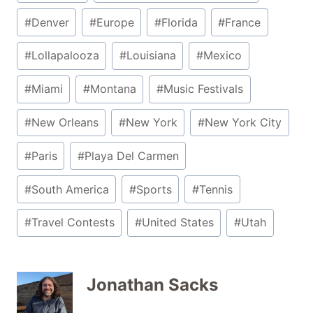
#
Denver
#
Europe
#
Florida
#
France
#
Lollapalooza
#
Louisiana
#
Mexico
#
Miami
#
Montana
#
Music Festivals
#
New Orleans
#
New York
#
New York City
#
Paris
#
Playa Del Carmen
#
South America
#
Sports
#
Tennis
#
Travel Contests
#
United States
#
Utah
Jonathan Sacks