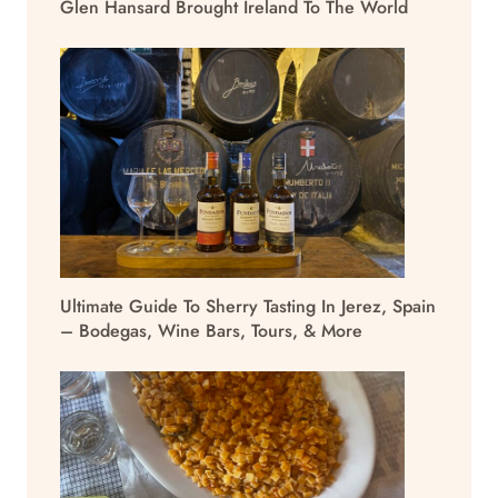
Glen Hansard Brought Ireland To The World
Ultimate Guide To Sherry Tasting In Jerez, Spain
– Bodegas, Wine Bars, Tours, & More