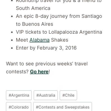
Roundtrip travel for you & a friend to
South America
An epic 8-day journey from Santiago
to Buenos Aires
VIP tickets to Lollapalooza Argentina
Meet
Alabama
Shakes
Enter by February 3, 2016
Want to see previous weeks’ travel
contests?
Go here
!
Post
#
Argentina
#
Australia
#
Chile
Tags:
#
Colorado
#
Contests and Sweepstakes