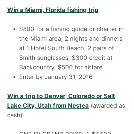
Win a Miami, Florida fishing trip
$800 for a fishing guide or charter in
the Miami area, 2 nights and dinners
at 1 Hotel South Beach, 2 pairs of
Smith sunglasses, $300 credit at
Backcountry, $500 for airfare
Enter by January 31, 2016
Win a trip to Denver, Colorado or Salt
Lake City, Utah from Nestea
(awarded as
cash)