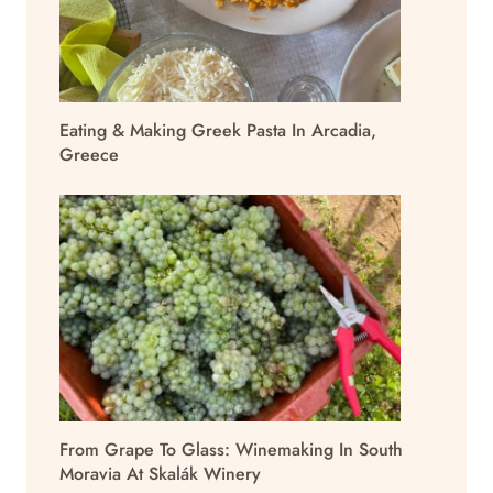
Eating & Making Greek Pasta In Arcadia,
Greece
From Grape To Glass: Winemaking In South
Moravia At Skalák Winery