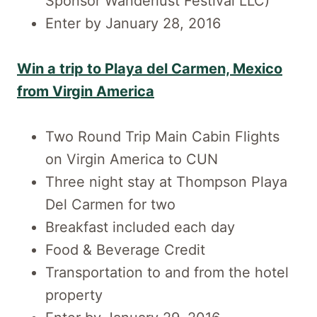
Sponsor Wanderlust Festival LLC)
Enter by January 28, 2016
Win a trip to Playa del Carmen, Mexico
from Virgin America
Two Round Trip Main Cabin Flights
on Virgin America to CUN
Three night stay at Thompson Playa
Del Carmen for two
Breakfast included each day
Food & Beverage Credit
Transportation to and from the hotel
property