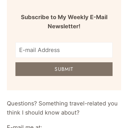
Subscribe to My Weekly E-Mail
Newsletter!
E-
mail
SUBMIT
address
for
newsletter
Questions? Something travel-related you
think I should know about?
E-mail me at: