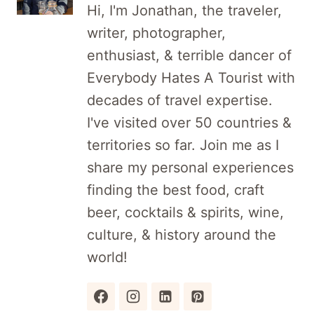
Hi, I'm Jonathan, the traveler,
writer, photographer,
enthusiast, & terrible dancer of
Everybody Hates A Tourist with
decades of travel expertise.
I've visited over 50 countries &
territories so far. Join me as I
share my personal experiences
finding the best food, craft
beer, cocktails & spirits, wine,
culture, & history around the
world!