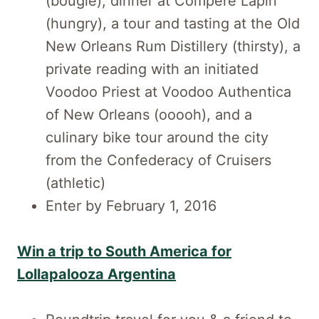
(bougie), dinner at Compère Lapin
(hungry), a tour and tasting at the Old
New Orleans Rum Distillery (thirsty), a
private reading with an initiated
Voodoo Priest at Voodoo Authentica
of New Orleans (ooooh), and a
culinary bike tour around the city
from the Confederacy of Cruisers
(athletic)
Enter by February 1, 2016
Win a trip to South America for
Lollapalooza Argentina