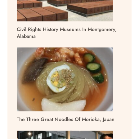
Civil Rights History Museums In Montgomery,
Alabama
The Three Great Noodles Of Morioka, Japan