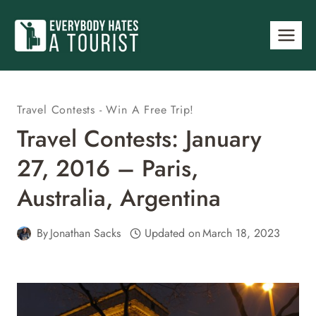
Skip
to
content
Travel Contests - Win A Free Trip!
Travel Contests: January
27, 2016 – Paris,
Australia, Argentina
By
Jonathan Sacks
Updated on
March 18, 2023