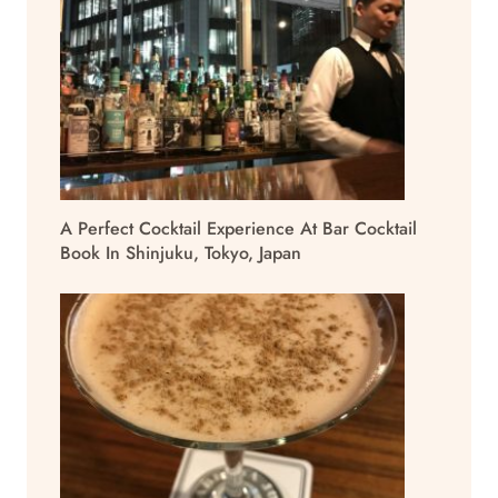
A Perfect Cocktail Experience At Bar Cocktail
Book In Shinjuku, Tokyo, Japan