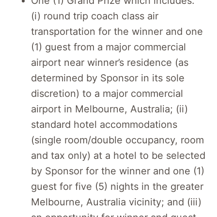
One (1) Grand Prize which includes:
(i) round trip coach class air
transportation for the winner and one
(1) guest from a major commercial
airport near winner’s residence (as
determined by Sponsor in its sole
discretion) to a major commercial
airport in Melbourne, Australia; (ii)
standard hotel accommodations
(single room/double occupancy, room
and tax only) at a hotel to be selected
by Sponsor for the winner and one (1)
guest for five (5) nights in the greater
Melbourne, Australia vicinity; and (iii)