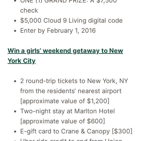
ONE (1) GRAND PRIZE: A $7,500
check
$5,000 Cloud 9 Living digital code
Enter by February 1, 2016
Win a girls’ weekend getaway to New
York City
2 round-trip tickets to New York, NY
from the residents’ nearest airport
[approximate value of $1,200]
Two-night stay at Marlton Hotel
[approximate value of $600]
E-gift card to Crane & Canopy [$300]