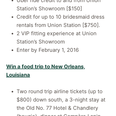
Uber ride credit to and from Union
Station’s Showroom [$150]
Credit for up to 10 bridesmaid dress
rentals from Union Station [$750].
2 VIP fitting experience at Union
Station’s Showroom
Enter by February 1, 2016
Win a food trip to New Orleans,
Louisiana
Two round trip airline tickets (up to
$800) down south, a 3-night stay at
the Old No. 77 Hotel & Chandlery