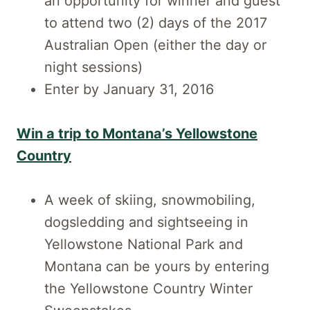
an opportunity for winner and guest
to attend two (2) days of the 2017
Australian Open (either the day or
night sessions)
Enter by January 31, 2016
Win a trip to Montana’s Yellowstone
Country
A week of skiing, snowmobiling,
dogsledding and sightseeing in
Yellowstone National Park and
Montana can be yours by entering
the Yellowstone Country Winter