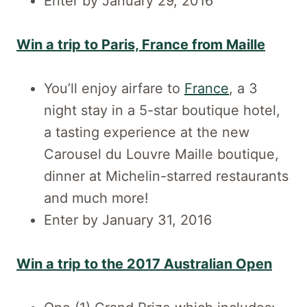
Enter by January 29, 2016
Win a trip to Paris, France from Maille
You’ll enjoy airfare to
France
, a 3
night stay in a 5-star boutique hotel,
a tasting experience at the new
Carousel du Louvre Maille boutique,
dinner at Michelin-starred restaurants
and much more!
Enter by January 31, 2016
Win a trip to the 2017 Australian Open