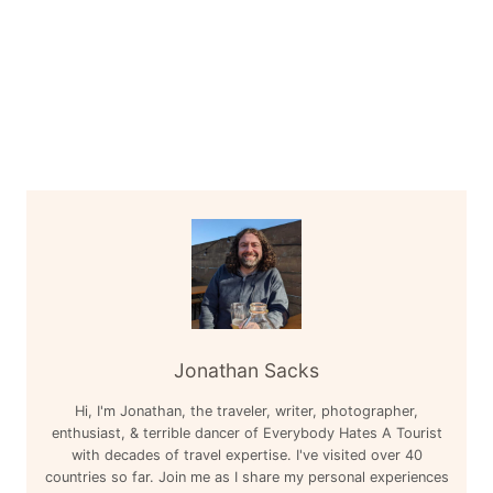
Jonathan Sacks
Hi, I'm Jonathan, the traveler, writer, photographer,
enthusiast, & terrible dancer of Everybody Hates A Tourist
with decades of travel expertise. I've visited over 40
countries so far. Join me as I share my personal experiences