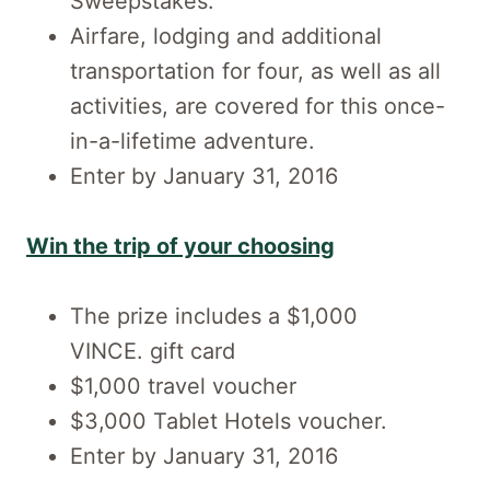
Sweepstakes.
Airfare, lodging and additional
transportation for four, as well as all
activities, are covered for this once-
in-a-lifetime adventure.
Enter by January 31, 2016
Win the trip of your choosing
The prize includes a $1,000
VINCE. gift card
$1,000 travel voucher
$3,000 Tablet Hotels voucher.
Enter by January 31, 2016