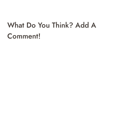
What Do You Think? Add A
Comment!