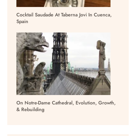
Cocktail Saudade At Taberna Jovi In Cuenca,
Spain
On Notre-Dame Cathedral, Evolution, Growth,
& Rebuilding