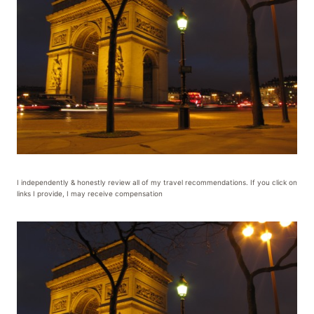
I independently & honestly review all of my travel recommendations. If you click on
links I provide, I may receive compensation