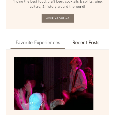
finding the best food, craft beer, cocktails & spirits, wine,
culture, & history around the world!
MORE ABOUT ME
Favorite Experiences
Recent Posts