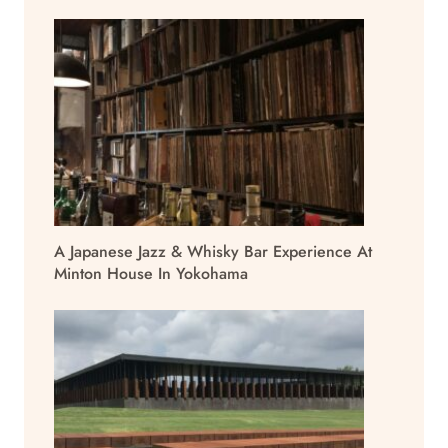
A Japanese Jazz & Whisky Bar Experience At
Minton House In Yokohama