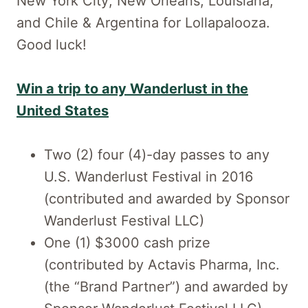
New York City; New Orleans, Louisiana;
and Chile & Argentina for Lollapalooza.
Good luck!
Win a trip to any Wanderlust in the
United States
Two (2) four (4)-day passes to any
U.S. Wanderlust Festival in 2016
(contributed and awarded by Sponsor
Wanderlust Festival LLC)
One (1) $3000 cash prize
(contributed by Actavis Pharma, Inc.
(the “Brand Partner”) and awarded by