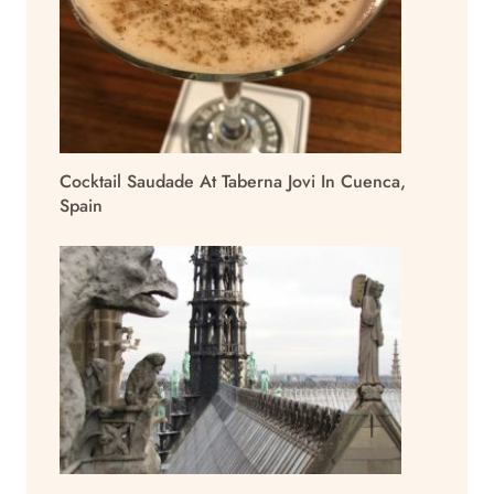
Cocktail Saudade At Taberna Jovi In Cuenca,
Spain