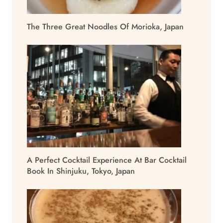
The Three Great Noodles Of Morioka, Japan
A Perfect Cocktail Experience At Bar Cocktail
Book In Shinjuku, Tokyo, Japan