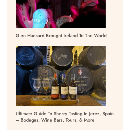
Glen Hansard Brought Ireland To The World
Ultimate Guide To Sherry Tasting In Jerez, Spain
– Bodegas, Wine Bars, Tours, & More