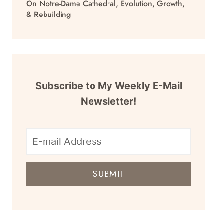
On Notre-Dame Cathedral, Evolution, Growth,
& Rebuilding
Subscribe to My Weekly E-Mail
Newsletter!
E-
mail
SUBMIT
address
for
newsletter