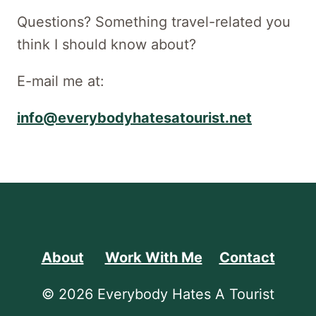
Questions? Something travel-related you
think I should know about?
E-mail me at:
info@everybodyhatesatourist.net
About
Work With Me
Contact
© 2026 Everybody Hates A Tourist