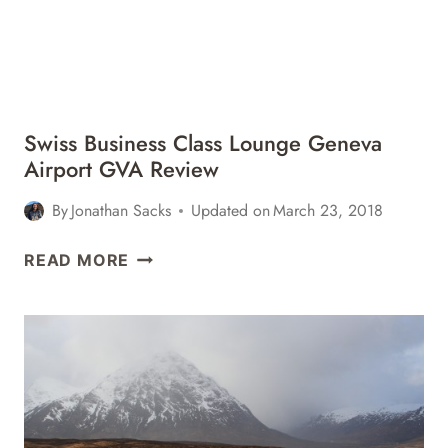
Swiss Business Class Lounge Geneva
Airport GVA Review
By
Jonathan Sacks
Updated on
March 23, 2018
SWISS
READ MORE
BUSINESS
CLASS
LOUNGE
GENEVA
AIRPORT
GVA
REVIEW