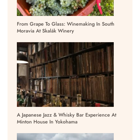
From Grape To Glass: Winemaking In South
Moravia At Skalák Winery
A Japanese Jazz & Whisky Bar Experience At
Minton House In Yokohama