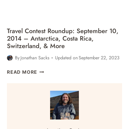
PERU
&
MORE
Travel Contest Roundup: September 10,
2014 – Antarctica, Costa Rica,
Switzerland, & More
By
Jonathan Sacks
Updated on
September 22, 2023
TRAVEL
READ MORE
CONTEST
ROUNDUP:
SEPTEMBER
10,
2014
–
ANTARCTICA,
COSTA