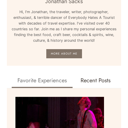
Jonathan Sacks
RICA,
Hi, I'm Jonathan, the traveler, writer, photographer,
SWITZERLAND,
enthusiast, & terrible dancer of Everybody Hates A Tourist
&
with decades of travel expertise. I've visited over 40
MORE
countries so far. Join me as I share my personal experiences
finding the best food, craft beer, cocktails & spirits, wine,
culture, & history around the world!
MORE ABOUT ME
Favorite Experiences
Recent Posts