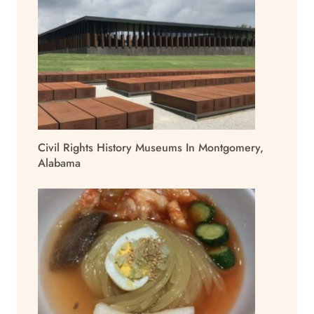
Civil Rights History Museums In Montgomery,
Alabama