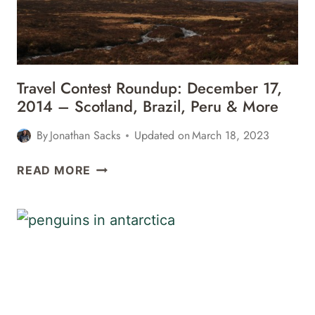
Travel Contest Roundup: December 17,
2014 – Scotland, Brazil, Peru & More
By
Jonathan Sacks
Updated on
March 18, 2023
TRAVEL
READ MORE
CONTEST
ROUNDUP:
DECEMBER
17,
2014
–
SCOTLAND,
BRAZIL,