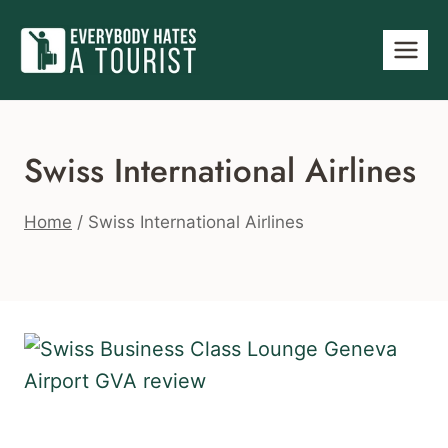
Skip
to
content
Swiss International Airlines
Home
/
Swiss International Airlines