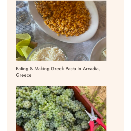
Eating & Making Greek Pasta In Arcadia,
Greece