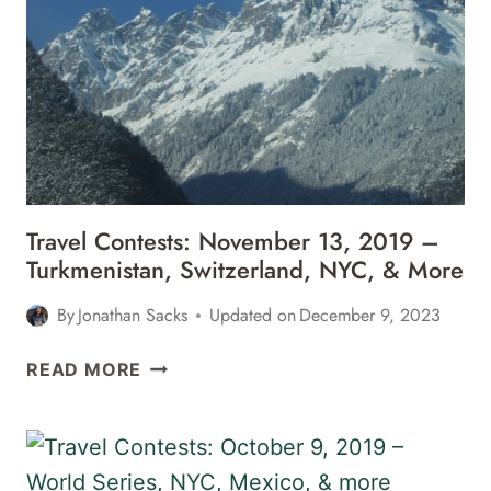
2019
–
CHILE,
BALI,
PARIS,
&
MORE
Travel Contests: November 13, 2019 –
Turkmenistan, Switzerland, NYC, & More
By
Jonathan Sacks
Updated on
December 9, 2023
TRAVEL
READ MORE
CONTESTS:
NOVEMBER
13,
2019