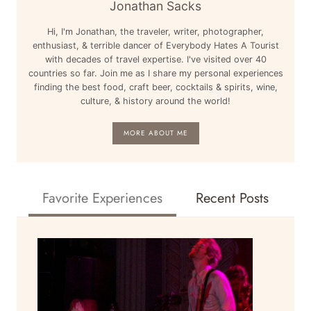
Jonathan Sacks
Hi, I'm Jonathan, the traveler, writer, photographer,
enthusiast, & terrible dancer of Everybody Hates A Tourist
with decades of travel expertise. I've visited over 40
countries so far. Join me as I share my personal experiences
finding the best food, craft beer, cocktails & spirits, wine,
culture, & history around the world!
MORE ABOUT ME
Favorite Experiences
Recent Posts