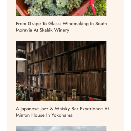
From Grape To Glass: Winemaking In South
Moravia At Skalák Winery
A Japanese Jazz & Whisky Bar Experience At
Minton House In Yokohama