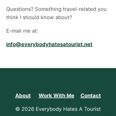
Questions? Something travel-related you
think I should know about?
E-mail me at:
info@everybodyhatesatourist.net
About
Work With Me
Contact
© 2026 Everybody Hates A Tourist