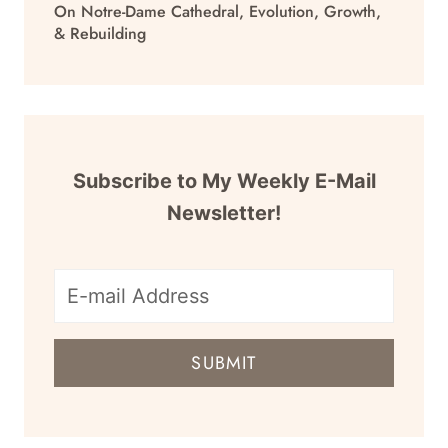
On Notre-Dame Cathedral, Evolution, Growth,
& Rebuilding
Subscribe to My Weekly E-Mail
Newsletter!
E-
mail
SUBMIT
address
for
newsletter