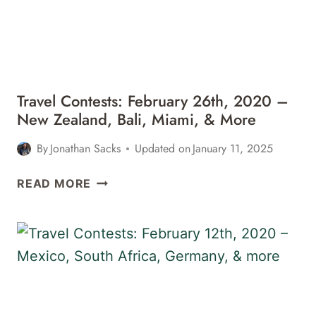
Travel Contests: February 26th, 2020 –
New Zealand, Bali, Miami, & More
By
Jonathan Sacks
Updated on
January 11, 2025
TRAVEL
READ MORE
CONTESTS:
FEBRUARY
26TH,
2020
–
NEW
ZEALAND,