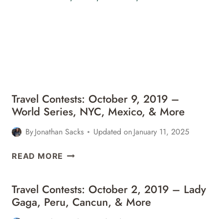
–
TURKMENISTAN,
SWITZERLAND,
NYC,
&
MORE
Travel Contests: October 9, 2019 –
World Series, NYC, Mexico, & More
By
Jonathan Sacks
Updated on
January 11, 2025
TRAVEL
READ MORE
CONTESTS:
OCTOBER
Travel Contests: October 2, 2019 – Lady
9,
Gaga, Peru, Cancun, & More
2019
–