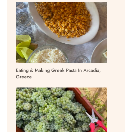
Eating & Making Greek Pasta In Arcadia,
Greece