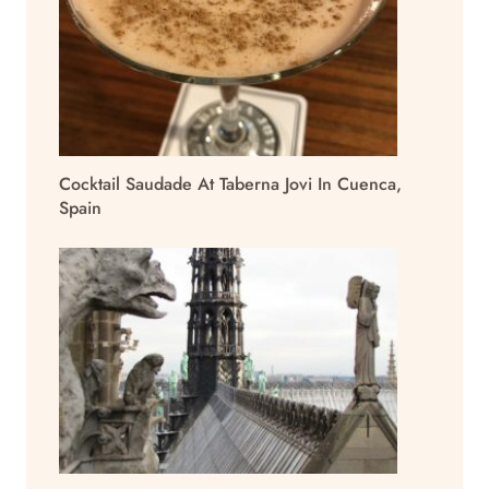
Cocktail Saudade At Taberna Jovi In Cuenca,
Spain