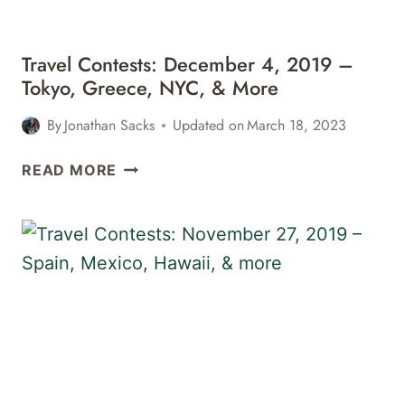
MORE
Travel Contests: December 4, 2019 –
Tokyo, Greece, NYC, & More
By
Jonathan Sacks
Updated on
March 18, 2023
TRAVEL
READ MORE
CONTESTS:
DECEMBER
4,
2019
–
TOKYO,
GREECE,
NYC,
&
MORE