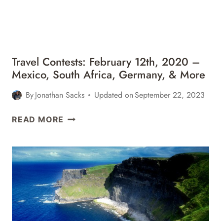
BALI,
MIAMI,
&
MORE
Travel Contests: February 12th, 2020 –
Mexico, South Africa, Germany, & More
By
Jonathan Sacks
Updated on
September 22, 2023
TRAVEL
READ MORE
CONTESTS:
FEBRUARY
12TH,
2020
–
MEXICO,
SOUTH
AFRICA,