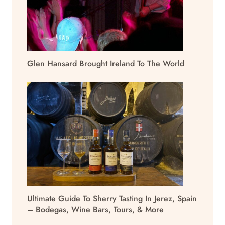
Glen Hansard Brought Ireland To The World
Ultimate Guide To Sherry Tasting In Jerez, Spain
– Bodegas, Wine Bars, Tours, & More