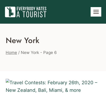
Skip
to
content
New York
Home
/
New York
- Page 6