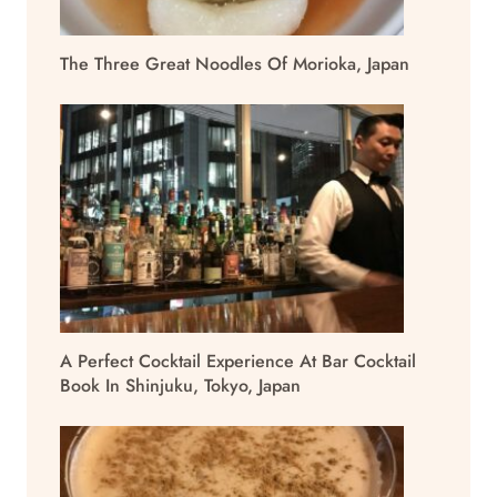
The Three Great Noodles Of Morioka, Japan
A Perfect Cocktail Experience At Bar Cocktail
Book In Shinjuku, Tokyo, Japan