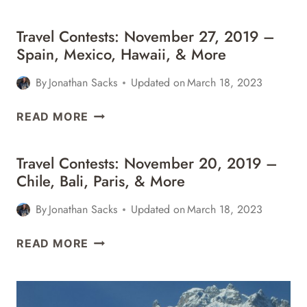
Travel Contests: November 27, 2019 –
Spain, Mexico, Hawaii, & More
By
Jonathan Sacks
Updated on
March 18, 2023
TRAVEL
READ MORE
CONTESTS:
NOVEMBER
Travel Contests: November 20, 2019 –
27,
Chile, Bali, Paris, & More
2019
–
By
Jonathan Sacks
Updated on
March 18, 2023
SPAIN,
MEXICO,
TRAVEL
READ MORE
HAWAII,
CONTESTS:
&
NOVEMBER
MORE
20,