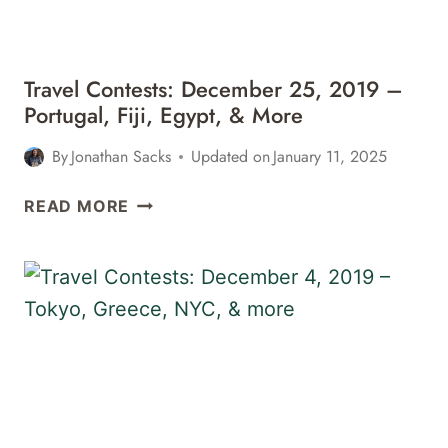
MORE
Travel Contests: December 25, 2019 –
Portugal, Fiji, Egypt, & More
By
Jonathan Sacks
Updated on
January 11, 2025
TRAVEL
READ MORE
CONTESTS:
DECEMBER
25,
2019
–
PORTUGAL,
FIJI,
EGYPT,
&