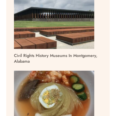
Civil Rights History Museums In Montgomery,
Alabama