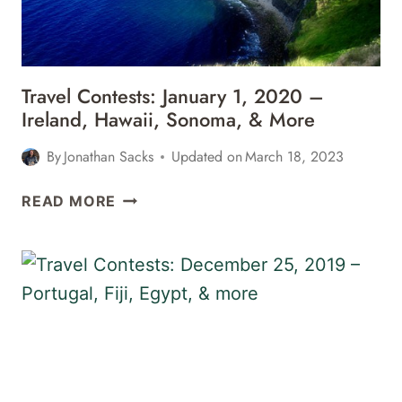
GERMANY,
&
MORE
Travel Contests: January 1, 2020 –
Ireland, Hawaii, Sonoma, & More
By
Jonathan Sacks
Updated on
March 18, 2023
TRAVEL
READ MORE
CONTESTS:
JANUARY
1,
2020
–
IRELAND,
HAWAII,
SONOMA,
&