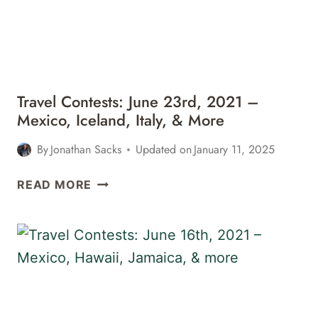
Travel Contests: June 23rd, 2021 –
Mexico, Iceland, Italy, & More
By
Jonathan Sacks
Updated on
January 11, 2025
TRAVEL
READ MORE
CONTESTS:
JUNE
23RD,
2021
–
MEXICO,
ICELAND,