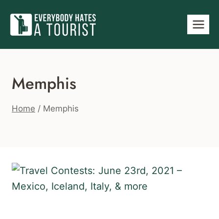
Skip
to
content
Memphis
Home
/
Memphis