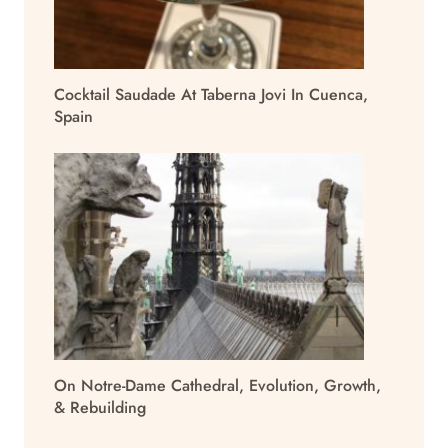
Cocktail Saudade At Taberna Jovi In Cuenca,
Spain
On Notre-Dame Cathedral, Evolution, Growth,
& Rebuilding