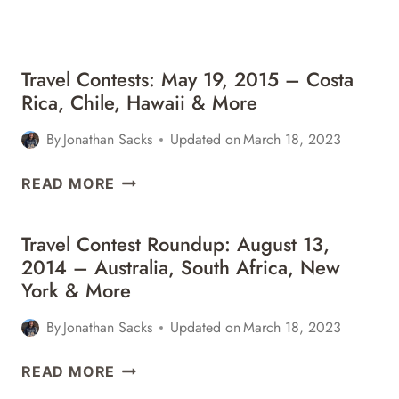
&
MORE
Travel Contests: May 19, 2015 – Costa
Rica, Chile, Hawaii & More
By
Jonathan Sacks
Updated on
March 18, 2023
TRAVEL
READ MORE
CONTESTS:
MAY
Travel Contest Roundup: August 13,
19,
2014 – Australia, South Africa, New
2015
York & More
–
COSTA
By
Jonathan Sacks
Updated on
March 18, 2023
RICA,
CHILE,
TRAVEL
READ MORE
HAWAII
CONTEST