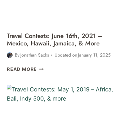
ITALY,
&
MORE
Travel Contests: June 16th, 2021 –
Mexico, Hawaii, Jamaica, & More
By
Jonathan Sacks
Updated on
January 11, 2025
TRAVEL
READ MORE
CONTESTS:
JUNE
16TH,
2021
–
MEXICO,
HAWAII,
JAMAICA,