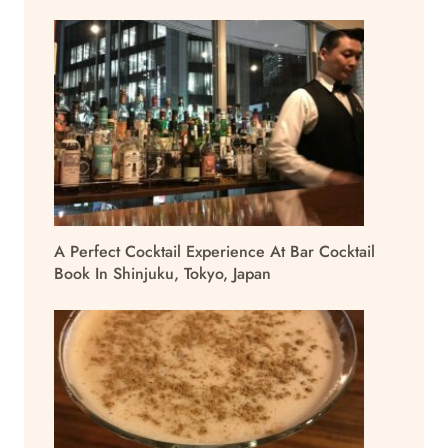
A Perfect Cocktail Experience At Bar Cocktail
Book In Shinjuku, Tokyo, Japan