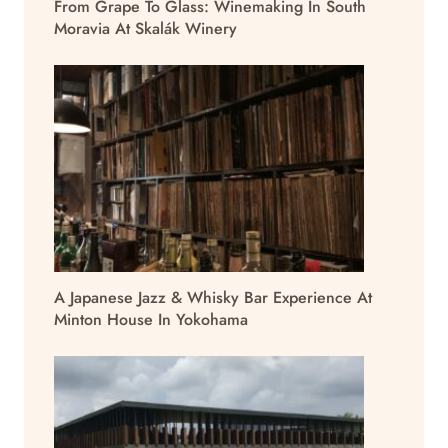
From Grape To Glass: Winemaking In South
Moravia At Skalák Winery
A Japanese Jazz & Whisky Bar Experience At
Minton House In Yokohama