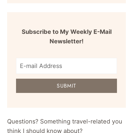
Subscribe to My Weekly E-Mail
Newsletter!
E-
mail
SUBMIT
address
for
newsletter
Questions? Something travel-related you
think I should know about?