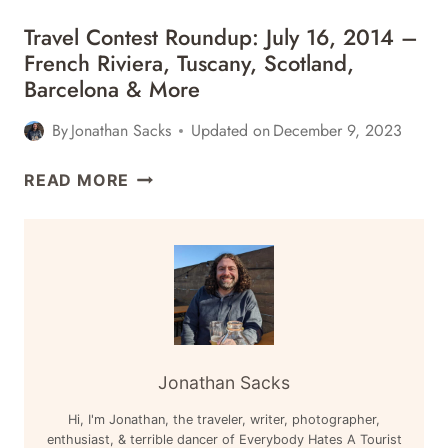
&
ROUNDUP:
MORE
Travel Contest Roundup: July 16, 2014 –
AUGUST
French Riviera, Tuscany, Scotland,
13,
Barcelona & More
2014
–
By
Jonathan Sacks
Updated on
December 9, 2023
AUSTRALIA,
SOUTH
TRAVEL
READ MORE
AFRICA,
CONTEST
NEW
ROUNDUP:
YORK
JULY
&
16,
MORE
2014
–
FRENCH
RIVIERA,
Jonathan Sacks
TUSCANY,
Hi, I'm Jonathan, the traveler, writer, photographer,
SCOTLAND,
enthusiast, & terrible dancer of Everybody Hates A Tourist