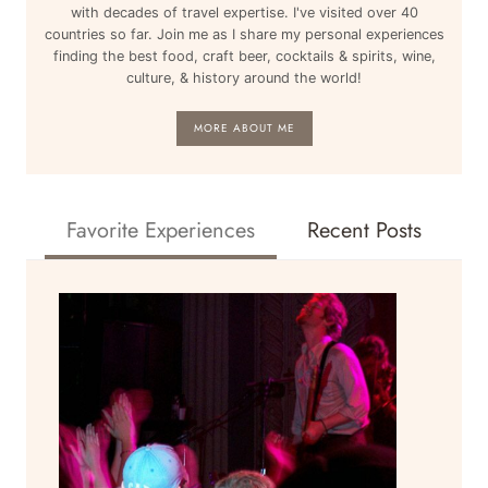
BARCELONA
with decades of travel expertise. I've visited over 40
&
countries so far. Join me as I share my personal experiences
MORE
finding the best food, craft beer, cocktails & spirits, wine,
culture, & history around the world!
MORE ABOUT ME
Favorite Experiences
Recent Posts