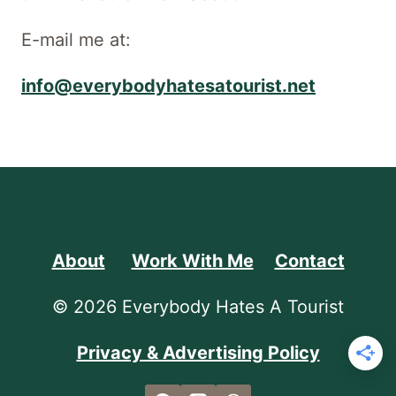
E-mail me at:
info@everybodyhatesatourist.net
About
Work With Me
Contact
© 2026 Everybody Hates A Tourist
Privacy & Advertising Policy