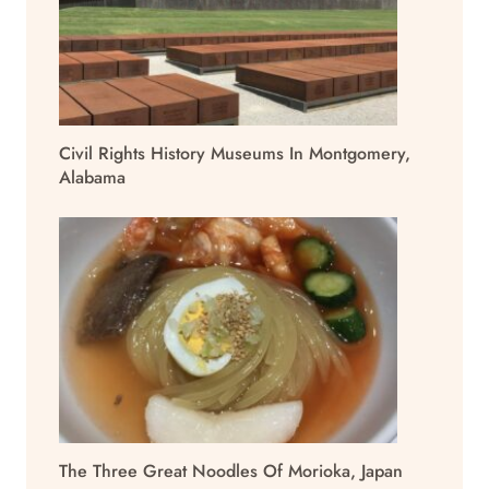
Civil Rights History Museums In Montgomery,
Alabama
The Three Great Noodles Of Morioka, Japan