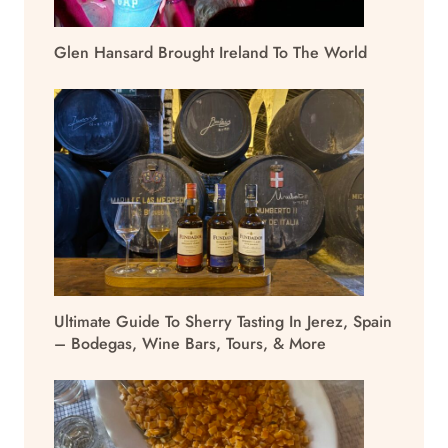
Glen Hansard Brought Ireland To The World
Ultimate Guide To Sherry Tasting In Jerez, Spain
– Bodegas, Wine Bars, Tours, & More