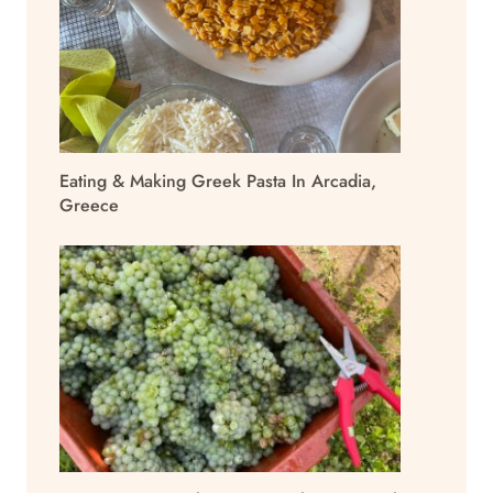
Eating & Making Greek Pasta In Arcadia,
Greece