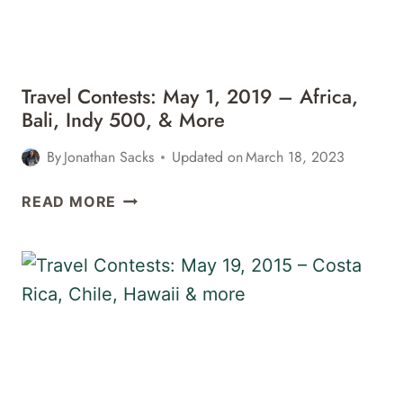
&
MORE
Travel Contests: May 1, 2019 – Africa,
Bali, Indy 500, & More
By
Jonathan Sacks
Updated on
March 18, 2023
TRAVEL
READ MORE
CONTESTS:
MAY
1,
2019
–
AFRICA,
BALI,
INDY
500,