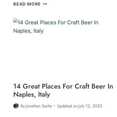
6
READ MORE
GREAT
COCKTAIL
BARS
IN
NAPLES,
ITALY
14 Great Places For Craft Beer In
Naples, Italy
By
Jonathan Sacks
Updated on
July 12, 2025