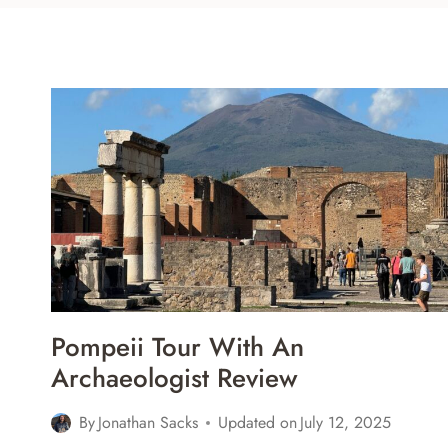
Pompeii Tour With An
Archaeologist Review
By
Jonathan Sacks
Updated on
July 12, 2025