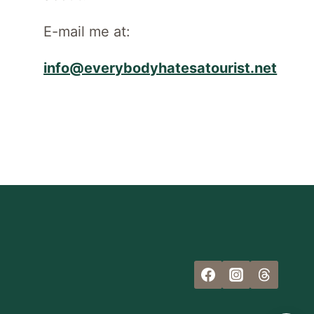
E-mail me at:
info@everybodyhatesatourist.net