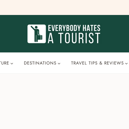
TURE
DESTINATIONS
TRAVEL TIPS & REVIEWS