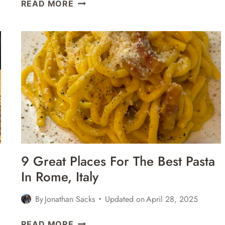
43
READ MORE
FAMOUS
LANDMARKS
IN
ROME,
ITALY
–
THINGS
TO
SEE
&
DO
9 Great Places For The Best Pasta
In Rome, Italy
By
Jonathan Sacks
Updated on
April 28, 2025
9
READ MORE