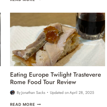
GREAT
PLACES
FOR
THE
BEST
PASTA
IN
ROME,
ITALY
Eating Europe Twilight Trastevere
Rome Food Tour Review
By
Jonathan Sacks
Updated on
April 28, 2025
EATING
READ MORE