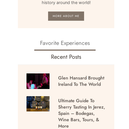
history around the world!
MORE ABOUT ME
Favorite Experiences
Recent Posts
Glen Hansard Brought
Ireland To The World
Ultimate Guide To
Sherry Tasting In Jerez,
Spain – Bodegas,
Wine Bars, Tours, &
More