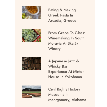
Eating & Making
Greek Pasta In
Arcadia, Greece
From Grape To Glass:
Winemaking In South
Moravia At Skalák
Winery
A Japanese Jazz &
Whisky Bar
Experience At Minton
House In Yokohama
Civil Rights History
Museums In
Montgomery, Alabama