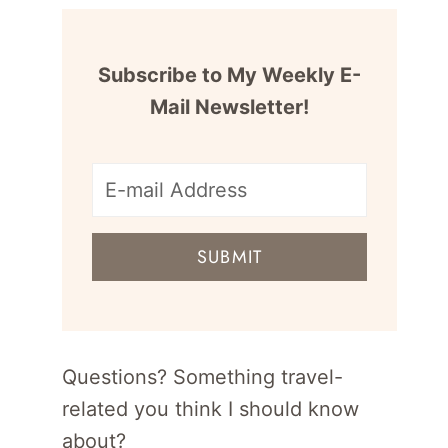
Subscribe to My Weekly E-
Mail Newsletter!
E-
mail
SUBMIT
address
for
newsletter
Questions? Something travel-
related you think I should know
about?