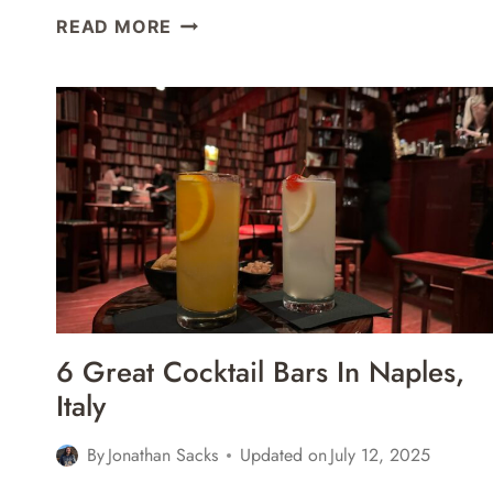
POMPEII
READ MORE
TOUR
WITH
AN
ARCHAEOLOGIST
REVIEW
6 Great Cocktail Bars In Naples,
Italy
By
Jonathan Sacks
Updated on
July 12, 2025