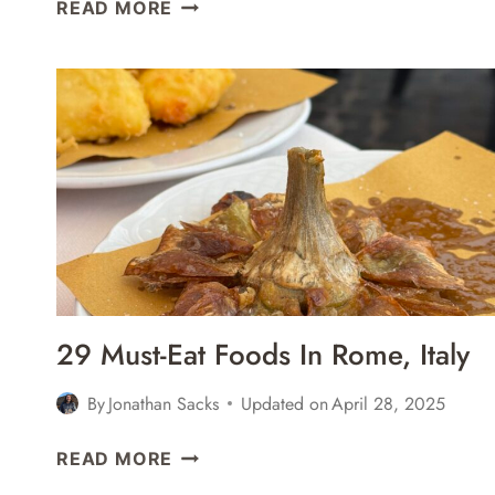
14
READ MORE
GREAT
PLACES
FOR
CRAFT
BEER
IN
NAPLES,
ITALY
29 Must-Eat Foods In Rome, Italy
By
Jonathan Sacks
Updated on
April 28, 2025
29
READ MORE
MUST-