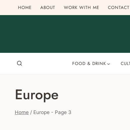
Skip
HOME
ABOUT
WORK WITH ME
CONTACT
to
content
FOOD & DRINK
CUL
Europe
Home
/
Europe
- Page 3