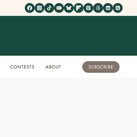
CONTESTS
ABOUT
SUBSCRIBE