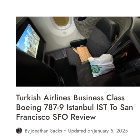
EAT
FOODS
IN
ROME,
ITALY
Turkish Airlines Business Class
Boeing 787-9 Istanbul IST To San
Francisco SFO Review
By
Jonathan Sacks
Updated on
January 5, 2025