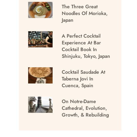
The Three Great
Noodles Of Morioka,
Japan
A Perfect Cocktail
Experience At Bar
Cocktail Book In
Shinjuku, Tokyo, Japan
Cocktail Saudade At
Taberna Jovi In
Cuenca, Spain
On Notre-Dame
Cathedral, Evolution,
Growth, & Rebuilding