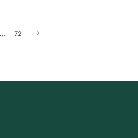
EUROPE
TWILIGHT
TRASTEVERE
ROME
Next
…
72
FOOD
TOUR
Page
REVIEW