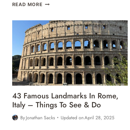
11
READ MORE
GREAT
PLACES
FOR
GELATO
IN
NAPLES,
ITALY
43 Famous Landmarks In Rome,
Italy – Things To See & Do
By
Jonathan Sacks
Updated on
April 28, 2025