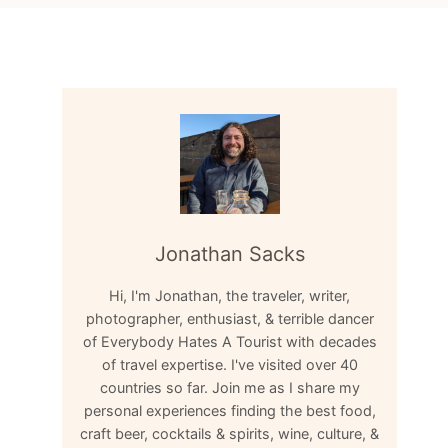
Jonathan Sacks
Hi, I'm Jonathan, the traveler, writer,
photographer, enthusiast, & terrible dancer
of Everybody Hates A Tourist with decades
of travel expertise. I've visited over 40
countries so far. Join me as I share my
personal experiences finding the best food,
craft beer, cocktails & spirits, wine, culture, &