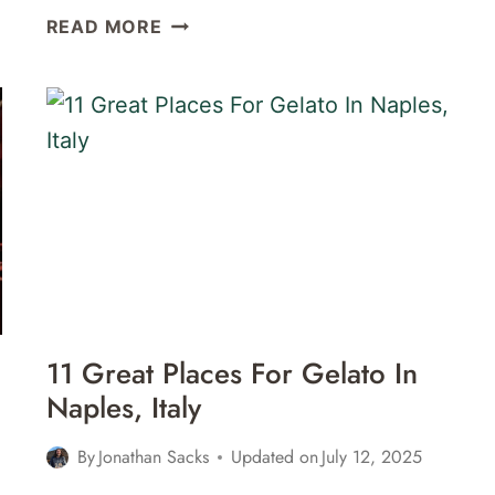
THE
READ MORE
BEST
PIZZA
IN
NAPLES:
9
GREAT
PIZZERIAS
IN
NAPLES,
ITALY
11 Great Places For Gelato In
Naples, Italy
By
Jonathan Sacks
Updated on
July 12, 2025