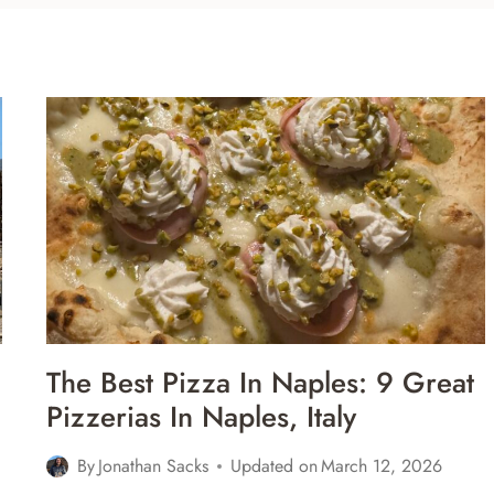
The Best Pizza In Naples: 9 Great
Pizzerias In Naples, Italy
By
Jonathan Sacks
Updated on
March 12, 2026