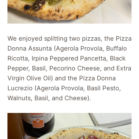
We enjoyed splitting two pizzas, the Pizza
Donna Assunta (Agerola Provola, Buffalo
Ricotta, Irpina Peppered Pancetta, Black
Pepper, Basil, Pecorino Cheese, and Extra
Virgin Olive Oil) and the Pizza Donna
Lucrezio (Agerola Provola, Basil Pesto,
Walnuts, Basil, and Cheese).