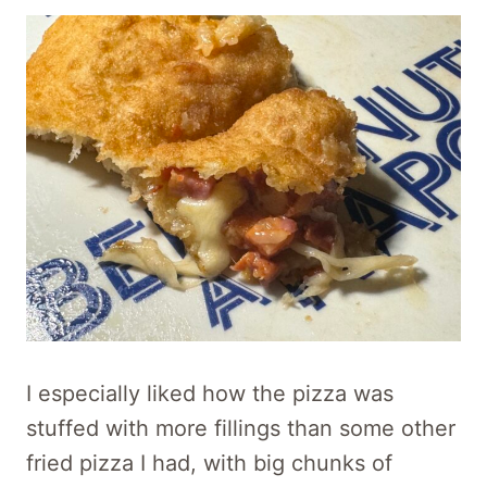
I especially liked how the pizza was
stuffed with more fillings than some other
fried pizza I had, with big chunks of