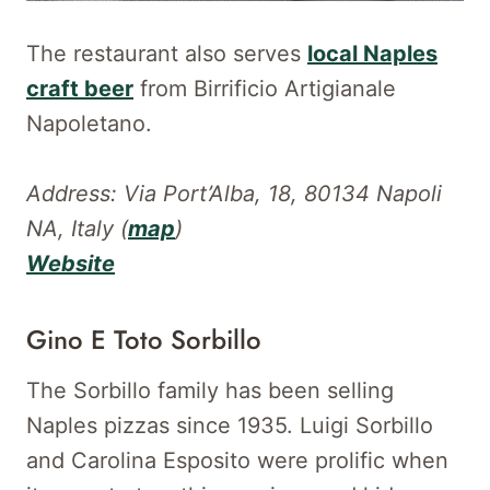
The restaurant also serves
local Naples
craft beer
from Birrificio Artigianale
Napoletano.
Address: Via Port’Alba, 18, 80134 Napoli
NA, Italy
(
map
)
Website
Gino E Toto Sorbillo
The Sorbillo family has been selling
Naples pizzas since 1935. Luigi Sorbillo
and Carolina Esposito were prolific when