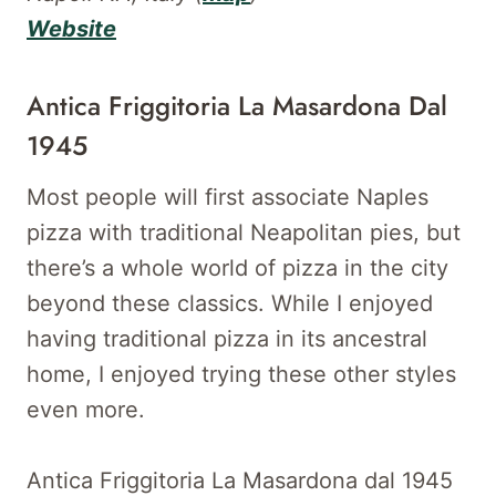
Website
Antica Friggitoria La Masardona Dal
1945
Most people will first associate Naples
pizza with traditional Neapolitan pies, but
there’s a whole world of pizza in the city
beyond these classics. While I enjoyed
having traditional pizza in its ancestral
home, I enjoyed trying these other styles
even more.
Antica Friggitoria La Masardona dal 1945