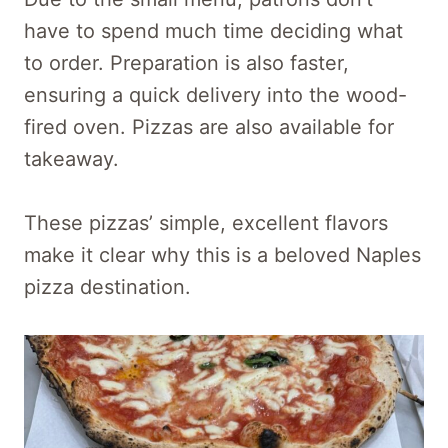
have to spend much time deciding what
to order. Preparation is also faster,
ensuring a quick delivery into the wood-
fired oven. Pizzas are also available for
takeaway.
These pizzas’ simple, excellent flavors
make it clear why this is a beloved Naples
pizza destination.