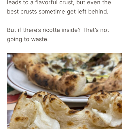
leads to a flavorful crust, but even the
best crusts sometime get left behind.
But if there’s ricotta inside? That’s not
going to waste.