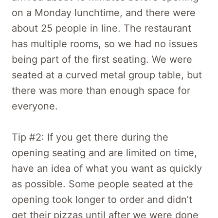
on a Monday lunchtime, and there were
about 25 people in line. The restaurant
has multiple rooms, so we had no issues
being part of the first seating. We were
seated at a curved metal group table, but
there was more than enough space for
everyone.
Tip #2: If you get there during the
opening seating and are limited on time,
have an idea of what you want as quickly
as possible. Some people seated at the
opening took longer to order and didn’t
get their pizzas until after we were done