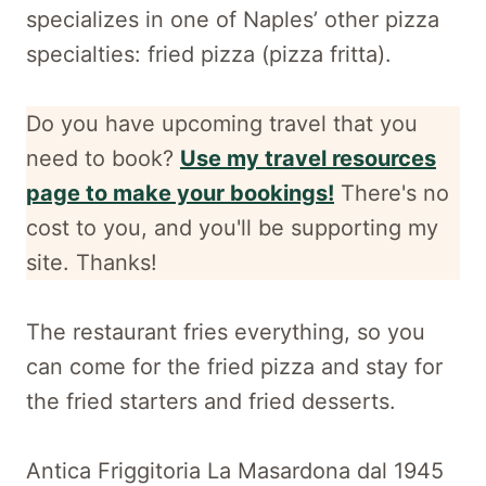
specializes in one of Naples’ other pizza
specialties: fried pizza (pizza fritta).
Do you have upcoming travel that you
need to book?
Use my travel resources
page to make your bookings!
There's no
cost to you, and
you'll be supporting my
site. Thanks!
The restaurant fries everything, so you
can come for the fried pizza and stay for
the fried starters and fried desserts.
Antica Friggitoria La Masardona dal 1945