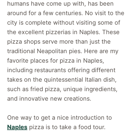
humans have come up with, has been
around for a few centuries. No visit to the
city is complete without visiting some of
the excellent pizzerias in Naples. These
pizza shops serve more than just the
traditional Neapolitan pies. Here are my
favorite places for pizza in Naples,
including restaurants offering different
takes on the quintessential Italian dish,
such as fried pizza, unique ingredients,
and innovative new creations.
One way to get a nice introduction to
Naples
pizza is to take a food tour.