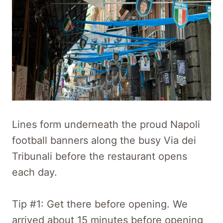
Lines form underneath the proud Napoli
football banners along the busy Via dei
Tribunali before the restaurant opens
each day.
Tip #1: Get there before opening. We
arrived about 15 minutes before opening