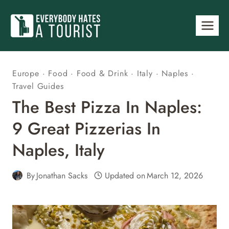
Skip
to
content
Europe
·
Food
·
Food & Drink
·
Italy
·
Naples
·
Travel Guides
The Best Pizza In Naples:
9 Great Pizzerias In
Naples, Italy
By
Jonathan Sacks
Updated on
March 12, 2026