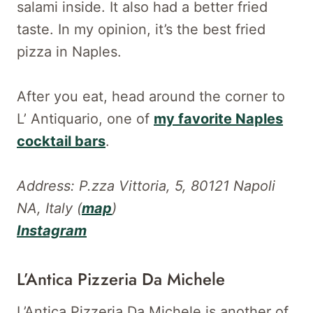
salami inside. It also had a better fried
taste. In my opinion, it’s the best fried
pizza in Naples.
After you eat, head around the corner to
L’ Antiquario, one of
my favorite Naples
cocktail bars
.
Address: P.zza Vittoria, 5, 80121 Napoli
NA, Italy (
map
)
Instagram
L’Antica Pizzeria Da Michele
L’Antica Pizzeria Da Michele is another of