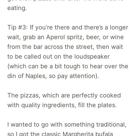
eating.
Tip #3: If you’re there and there’s a longer
wait, grab an Aperol spritz, beer, or wine
from the bar across the street, then wait
to be called out on the loudspeaker
(which can be a bit tough to hear over the
din of Naples, so pay attention).
The pizzas, which are perfectly cooked
with quality ingredients, fill the plates.
I wanted to go with something traditional,
so I got the classic Margherita bufala