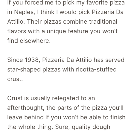
If you forced me to pick my favorite pizza
in Naples, I think I would pick Pizzeria Da
Attilio. Their pizzas combine traditional
flavors with a unique feature you won’t
find elsewhere.
Since 1938, Pizzeria Da Attilio has served
star-shaped pizzas with ricotta-stuffed
crust.
Crust is usually relegated to an
afterthought, the parts of the pizza you’ll
leave behind if you won’t be able to finish
the whole thing. Sure, quality dough