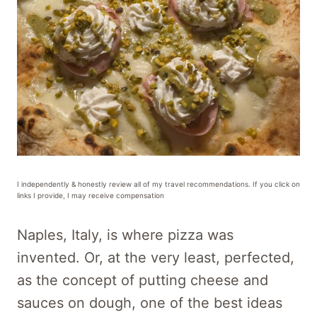
I independently & honestly review all of my travel recommendations. If you click on
links I provide, I may receive compensation
Naples, Italy, is where pizza was
invented. Or, at the very least, perfected,
as the concept of putting cheese and
sauces on dough, one of the best ideas