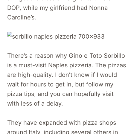
DOP, while my girlfriend had Nonna
Caroline’s.
There’s a reason why Gino e Toto Sorbillo
is a must-visit Naples pizzeria. The pizzas
are high-quality. I don’t know if I would
wait for hours to get in, but follow my
pizza tips, and you can hopefully visit
with less of a delay.
They have expanded with pizza shops
around Italy, including several others in