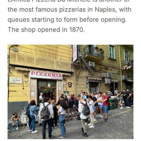
the most famous pizzerias in Naples, with
queues starting to form before opening.
The shop opened in 1870.