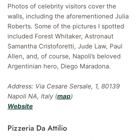
Photos of celebrity visitors cover the
walls, including the aforementioned Julia
Roberts. Some of the pictures I spotted
included Forest Whitaker, Astronaut
Samantha Cristoforetti, Jude Law, Paul
Allen, and, of course, Napoli’s beloved
Argentinian hero, Diego Maradona.
Address: Via Cesare Sersale, 1, 80139
Napoli NA, Italy (
map
)
Website
Pizzeria Da Attilio