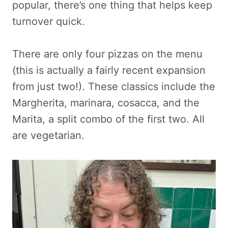
popular, there’s one thing that helps keep
turnover quick.
There are only four pizzas on the menu
(this is actually a fairly recent expansion
from just two!). These classics include the
Margherita, marinara, cosacca, and the
Marita, a split combo of the first two. All
are vegetarian.