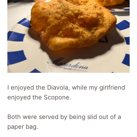
I enjoyed the Diavola, while my girlfriend
enjoyed the Scopone.
Both were served by being slid out of a
paper bag.