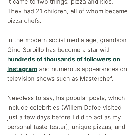
it came to two things: pizza and kids.
They had 21 children, all of whom became
pizza chefs.
In the modern social media age, grandson
Gino Sorbillo has become a star with
hundreds of thousands of followers on
Instagram
and numerous appearances on
television shows such as Masterchef.
Needless to say, his popular posts, which
include celebrities (Willem Dafoe visited
just a few days before I did to act as my
personal taste tester), unique pizzas, and