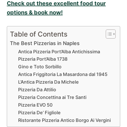
Check out these excellent food tour
options & book now!
Table of Contents
The Best Pizzerias in Naples
Antica Pizzeria Port’Alba Antichissima
Pizzeria Port’Alba 1738
Gino e Toto Sorbillo
Antica Friggitoria La Masardona dal 1945
L’Antica Pizzeria Da Michele
Pizzeria Da Attilio
Pizzeria Concettina ai Tre Santi
Pizzeria EVO 50
Pizzeria De’ Figliole
Ristorante Pizzeria Antico Borgo Ai Vergini