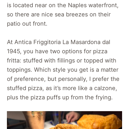
is located near on the Naples waterfront,
so there are nice sea breezes on their
patio out front.
At Antica Friggitoria La Masardona dal
1945, you have two options for pizza
fritta: stuffed with fillings or topped with
toppings. Which style you get is a matter
of preference, but personally, I prefer the
stuffed pizza, as it’s more like a calzone,
plus the pizza puffs up from the frying.