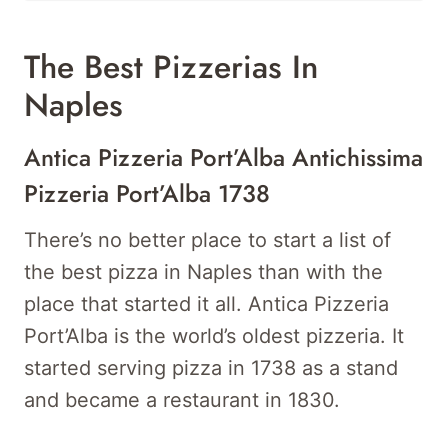
The Best Pizzerias In
Naples
Antica Pizzeria Port’Alba Antichissima
Pizzeria Port’Alba 1738
There’s no better place to start a list of
the best pizza in Naples than with the
place that started it all. Antica Pizzeria
Port’Alba is the world’s oldest pizzeria. It
started serving pizza in 1738 as a stand
and became a restaurant in 1830.