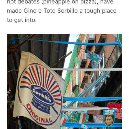
hot debates (pineapple on pizza), have
made Gino e Toto Sorbillo a tough place
to get into.