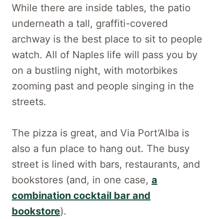
While there are inside tables, the patio
underneath a tall, graffiti-covered
archway is the best place to sit to people
watch. All of Naples life will pass you by
on a bustling night, with motorbikes
zooming past and people singing in the
streets.
The pizza is great, and Via Port’Alba is
also a fun place to hang out. The busy
street is lined with bars, restaurants, and
bookstores (and, in one case,
a
combination cocktail bar and
bookstore
).