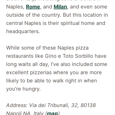
Naples,
Rome
, and
Milan
, and even some
outside of the country. But this location in
central Naples is their spiritual home and
headquarters.
While some of these Naples pizza
restaurants like Gino e Toto Sorbillo have
long waits all day, I’ve also included some
excellent pizzerias where you are more
likely to be able to walk right in when
you’re hungry.
Address: Via dei Tribunali, 32, 80138
Napoli NA, Italy (
map
)