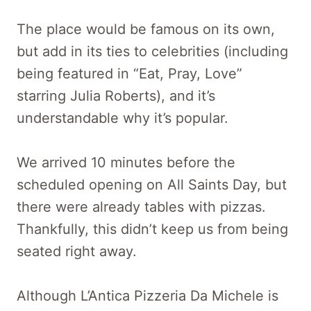
The place would be famous on its own,
but add in its ties to celebrities (including
being featured in “Eat, Pray, Love”
starring Julia Roberts), and it’s
understandable why it’s popular.
We arrived 10 minutes before the
scheduled opening on All Saints Day, but
there were already tables with pizzas.
Thankfully, this didn’t keep us from being
seated right away.
Although L’Antica Pizzeria Da Michele is