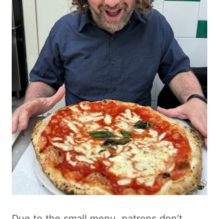
Due to the small menu, patrons don’t