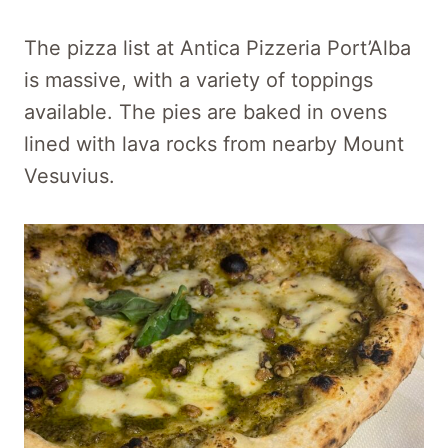
The pizza list at Antica Pizzeria Port’Alba
is massive, with a variety of toppings
available. The pies are baked in ovens
lined with lava rocks from nearby Mount
Vesuvius.