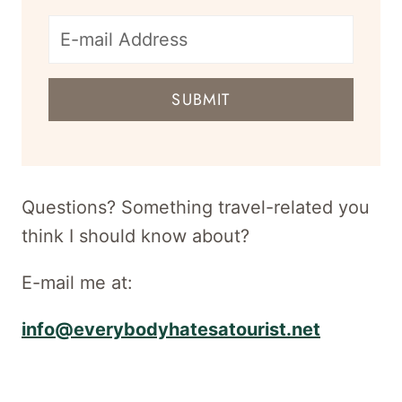
E-
mail
SUBMIT
address
for
newsletter
Questions? Something travel-related you
think I should know about?
E-mail me at:
info@everybodyhatesatourist.net