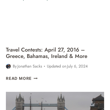
–
ITALY,
BAHAMAS,
MONACO
&
MORE
Travel Contests: April 27, 2016 –
Greece, Bahamas, Ireland & More
By
Jonathan Sacks
Updated on
July 6, 2024
TRAVEL
READ MORE
CONTESTS:
APRIL
27,
2016
–