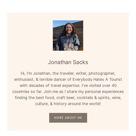
CARIBBEAN,
ENGLAND
Jonathan Sacks
Hi, I'm Jonathan, the traveler, writer, photographer,
enthusiast, & terrible dancer of Everybody Hates A Tourist
with decades of travel expertise. I've visited over 40
countries so far. Join me as I share my personal experiences
finding the best food, craft beer, cocktails & spirits, wine,
culture, & history around the world!
MORE ABOUT ME