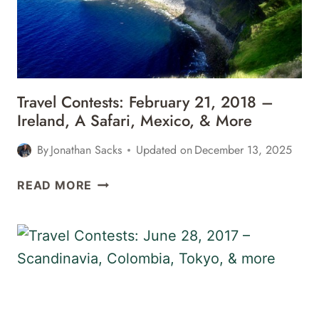
Travel Contests: February 21, 2018 –
Ireland, A Safari, Mexico, & More
By
Jonathan Sacks
Updated on
December 13, 2025
TRAVEL
READ MORE
CONTESTS:
FEBRUARY
21,
2018
–
IRELAND,
A