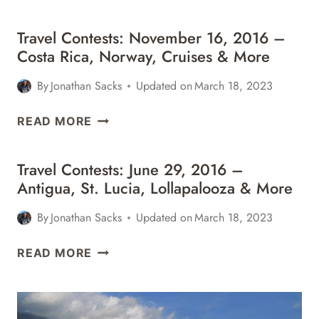
MORE
Travel Contests: November 16, 2016 –
Costa Rica, Norway, Cruises & More
By
Jonathan Sacks
Updated on
March 18, 2023
TRAVEL
READ MORE
CONTESTS:
NOVEMBER
Travel Contests: June 29, 2016 –
16,
Antigua, St. Lucia, Lollapalooza & More
2016
–
By
Jonathan Sacks
Updated on
March 18, 2023
COSTA
RICA,
TRAVEL
READ MORE
NORWAY,
CONTESTS:
CRUISES
JUNE
&
29,
MORE