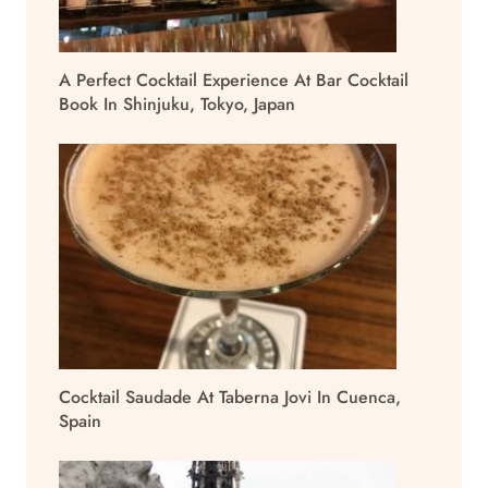
A Perfect Cocktail Experience At Bar Cocktail
Book In Shinjuku, Tokyo, Japan
Cocktail Saudade At Taberna Jovi In Cuenca,
Spain