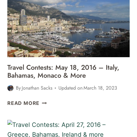
2016
–
ANTIGUA,
ST.
LUCIA,
LOLLAPALOOZA
&
MORE
Travel Contests: May 18, 2016 – Italy,
Bahamas, Monaco & More
By
Jonathan Sacks
Updated on
March 18, 2023
TRAVEL
READ MORE
CONTESTS:
MAY
18,
2016