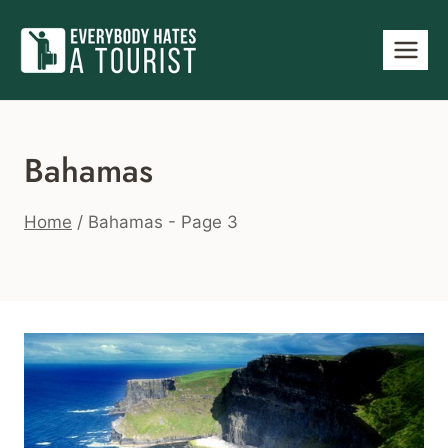
Skip
to
content
Bahamas
Home
/
Bahamas
- Page 3