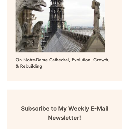
On Notre-Dame Cathedral, Evolution, Growth,
& Rebuilding
Subscribe to My Weekly E-Mail
Newsletter!