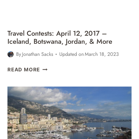
&
MORE
Travel Contests: April 12, 2017 –
Iceland, Botswana, Jordan, & More
By
Jonathan Sacks
Updated on
March 18, 2023
TRAVEL
READ MORE
CONTESTS:
APRIL
12,
2017
–
ICELAND,
BOTSWANA,
JORDAN,
&