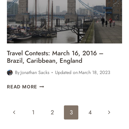
GREECE,
BAHAMAS,
IRELAND
&
MORE
Travel Contests: March 16, 2016 –
Brazil, Caribbean, England
By
Jonathan Sacks
Updated on
March 18, 2023
TRAVEL
READ MORE
CONTESTS:
MARCH
16,
Page
Previous
Next
1
2
3
4
2016
Navigation
–
Page
Page
BRAZIL,