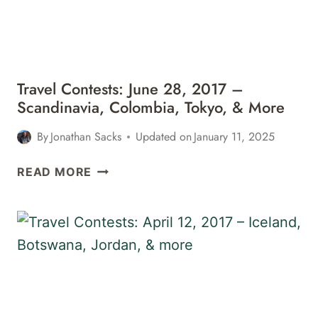
SAFARI,
MEXICO,
&
MORE
Travel Contests: June 28, 2017 –
Scandinavia, Colombia, Tokyo, & More
By
Jonathan Sacks
Updated on
January 11, 2025
TRAVEL
READ MORE
CONTESTS:
JUNE
28,
2017
–
SCANDINAVIA,
COLOMBIA,
TOKYO,