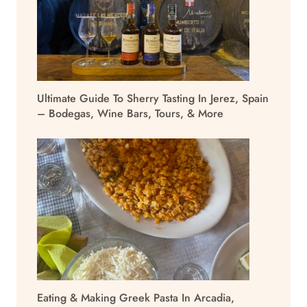
Ultimate Guide To Sherry Tasting In Jerez, Spain
– Bodegas, Wine Bars, Tours, & More
Eating & Making Greek Pasta In Arcadia,