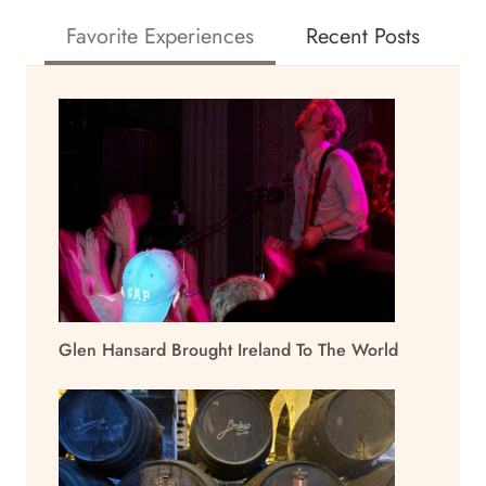
Favorite Experiences
Recent Posts
Glen Hansard Brought Ireland To The World