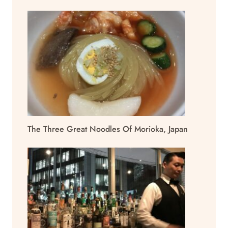
The Three Great Noodles Of Morioka, Japan