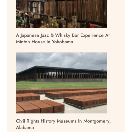
A Japanese Jazz & Whisky Bar Experience At
Minton House In Yokohama
Civil Rights History Museums In Montgomery,
Alabama