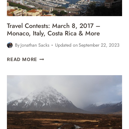
MORE
Travel Contests: March 8, 2017 –
Monaco, Italy, Costa Rica & More
By
Jonathan Sacks
Updated on
September 22, 2023
TRAVEL
READ MORE
CONTESTS:
MARCH
8,
2017
–
MONACO,
ITALY,
COSTA
RICA