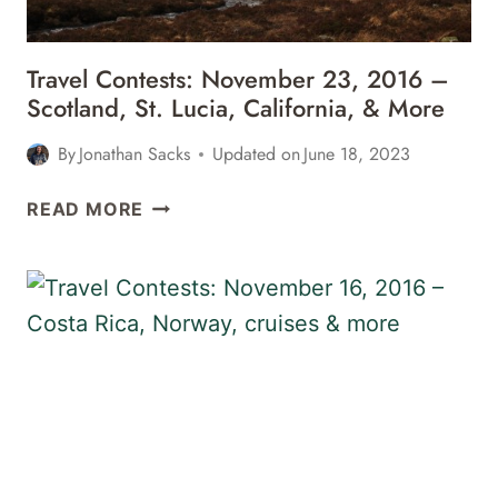
&
MORE
Travel Contests: November 23, 2016 –
Scotland, St. Lucia, California, & More
By
Jonathan Sacks
Updated on
June 18, 2023
TRAVEL
READ MORE
CONTESTS:
NOVEMBER
23,
2016
–
SCOTLAND,
ST.
LUCIA,
CALIFORNIA,
&