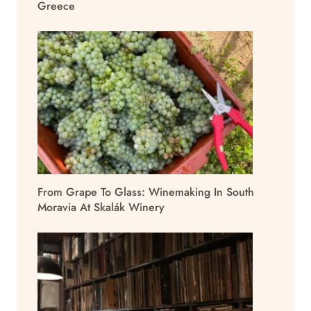
Greece
From Grape To Glass: Winemaking In South
Moravia At Skalák Winery