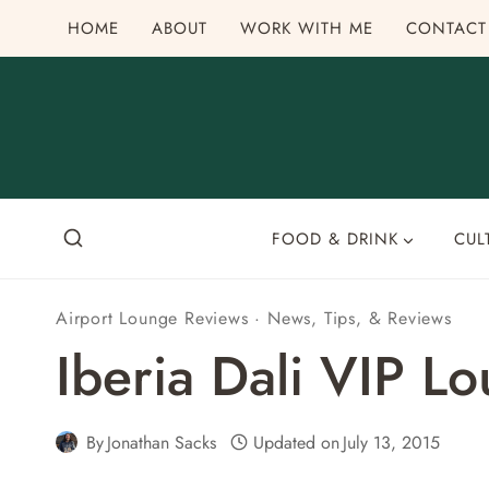
Skip
HOME
ABOUT
WORK WITH ME
CONTACT
to
content
FOOD & DRINK
CUL
Airport Lounge Reviews
·
News, Tips, & Reviews
Iberia Dali VIP 
By
Jonathan Sacks
Updated on
July 13, 2015