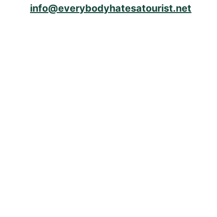
info@everybodyhatesatourist.net