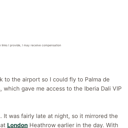
n links I provide, I may receive compensation
k to the airport so I could fly to Palma de
ss, which gave me access to the Iberia Dali VIP
It was fairly late at night, so it mirrored the
 at
London
Heathrow earlier in the day. With