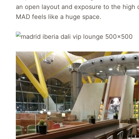
an open layout and exposure to the high ce
MAD feels like a huge space.