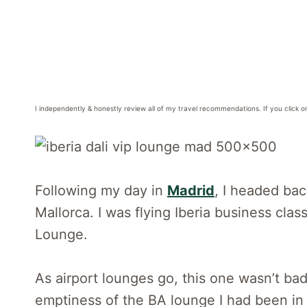
I independently & honestly review all of my travel recommendations. If you click o
Following my day in
Madrid
, I headed bac
Mallorca. I was flying Iberia business cla
Lounge.
As airport lounges go, this one wasn’t bad. 
emptiness of the BA lounge I had been in