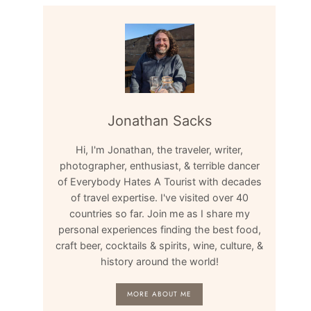
Jonathan Sacks
Hi, I'm Jonathan, the traveler, writer,
photographer, enthusiast, & terrible dancer
of Everybody Hates A Tourist with decades
of travel expertise. I've visited over 40
countries so far. Join me as I share my
personal experiences finding the best food,
craft beer, cocktails & spirits, wine, culture, &
history around the world!
MORE ABOUT ME