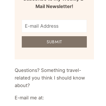
Mail Newsletter!
E-
mail
SUBMIT
address
for
newsletter
Questions? Something travel-
related you think I should know
about?
E-mail me at: