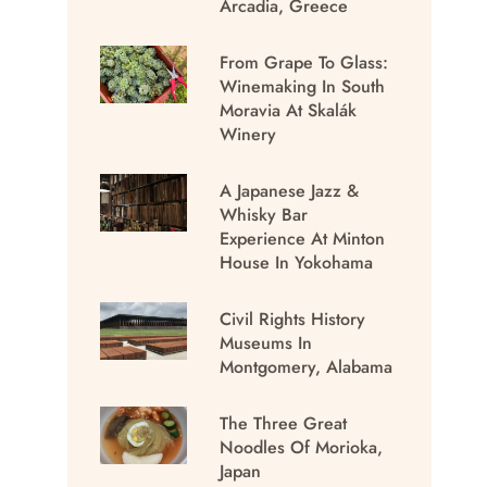
Arcadia, Greece
From Grape To Glass:
Winemaking In South
Moravia At Skalák
Winery
A Japanese Jazz &
Whisky Bar
Experience At Minton
House In Yokohama
Civil Rights History
Museums In
Montgomery, Alabama
The Three Great
Noodles Of Morioka,
Japan