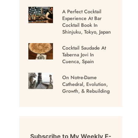
A Perfect Cocktail
Experience At Bar
Cocktail Book In
Shinjuku, Tokyo, Japan
Cocktail Saudade At
Taberna Jovi In
Cuenca, Spain
On Notre-Dame
Cathedral, Evolution,
Growth, & Rebuilding
Subscribe to My Weekly E-