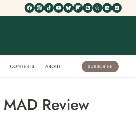
CONTESTS
ABOUT
SUBSCRIBE
as MAD Review