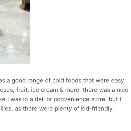
as a good range of cold foods that were easy
ses, fruit, ice cream & more, there was a nice
like I was in a deli or convenience store, but I
lies, as there were plenty of kid-friendly