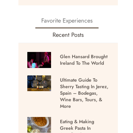
Favorite Experiences
Recent Posts
Glen Hansard Brought
Ireland To The World
Ultimate Guide To
Sherry Tasting In Jerez,
Spain – Bodegas,
Wine Bars, Tours, &
More
Eating & Making
Greek Pasta In