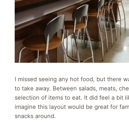
I missed seeing any hot food, but there w
to take away. Between salads, meats, chee
selection of items to eat. It did feel a bit 
imagine this layout would be great for fami
snacks around.