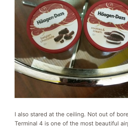
I also stared at the ceiling. Not out of b
Terminal 4 is one of the most beautiful air