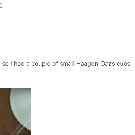
n, so I had a couple of small Haagen-Dazs cups