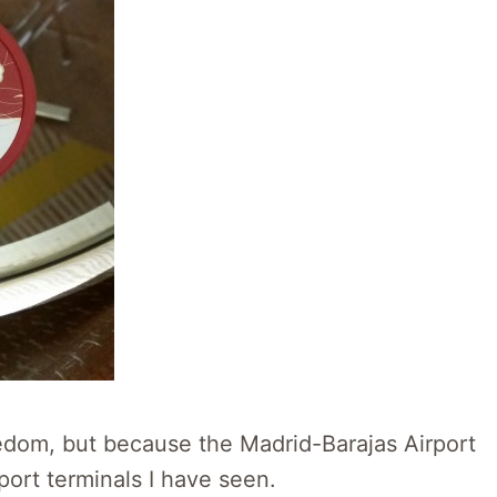
oredom, but because the Madrid-Barajas Airport
port terminals I have seen.