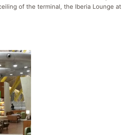
iling of the terminal, the Iberia Lounge at