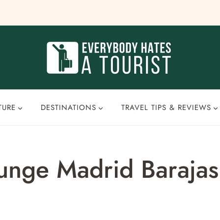
TURE
DESTINATIONS
TRAVEL TIPS & REVIEWS
Lounge Madrid Baraj