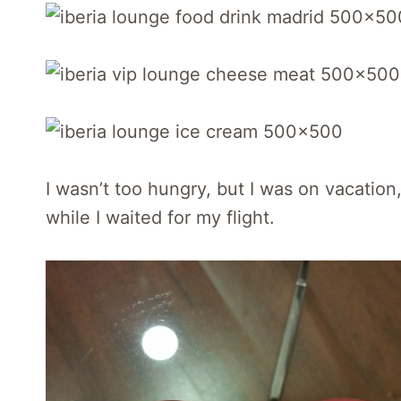
I wasn’t too hungry, but I was on vacatio
while I waited for my flight.