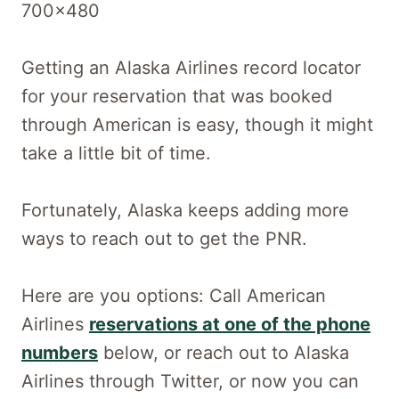
Getting an Alaska Airlines record locator
for your reservation that was booked
through American is easy, though it might
take a little bit of time.
Fortunately, Alaska keeps adding more
ways to reach out to get the PNR.
Here are you options: Call American
Airlines
reservations at one of the phone
numbers
below, or reach out to Alaska
Airlines through Twitter, or now you can