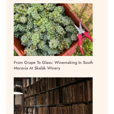
From Grape To Glass: Winemaking In South
Moravia At Skalák Winery