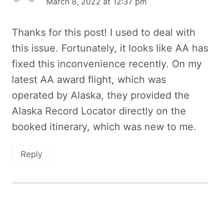
March 8, 2022 at 12:37 pm
Thanks for this post! I used to deal with
this issue. Fortunately, it looks like AA has
fixed this inconvenience recently. On my
latest AA award flight, which was
operated by Alaska, they provided the
Alaska Record Locator directly on the
booked itinerary, which was new to me.
Reply