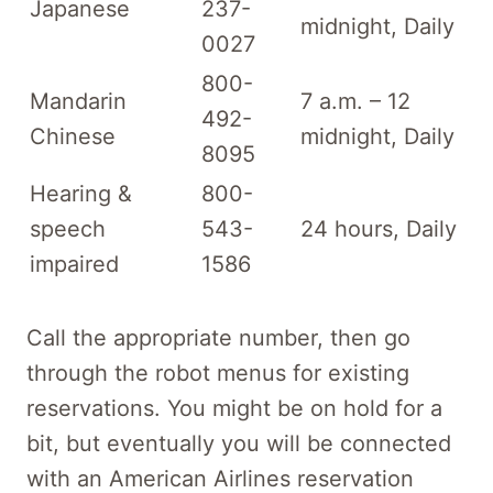
Japanese
237-
midnight, Daily
0027
800-
Mandarin
7 a.m. – 12
492-
Chinese
midnight, Daily
8095
Hearing &
800-
speech
543-
24 hours, Daily
impaired
1586
Call the appropriate number, then go
through the robot menus for existing
reservations. You might be on hold for a
bit, but eventually you will be connected
with an American Airlines reservation