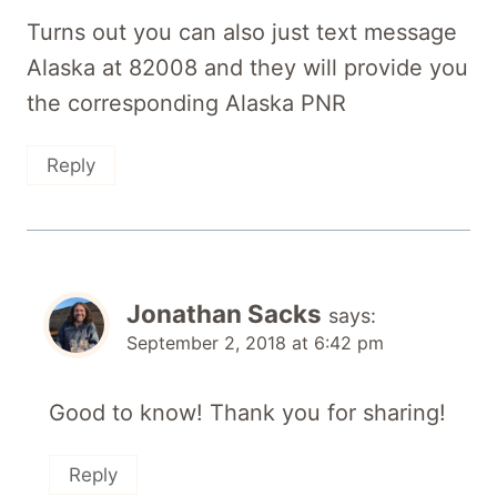
Turns out you can also just text message
Alaska at 82008 and they will provide you
the corresponding Alaska PNR
Reply
Jonathan Sacks
says:
September 2, 2018 at 6:42 pm
Good to know! Thank you for sharing!
Reply