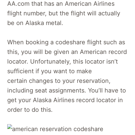
AA.com that has an American Airlines
flight number, but the flight will actually
be on Alaska metal.
When booking a codeshare flight such as
this, you will be given an American record
locator. Unfortunately, this locator isn’t
sufficient if you want to make
certain changes to your reservation,
including seat assignments. You’ll have to
get your Alaska Airlines record locator in
order to do this.