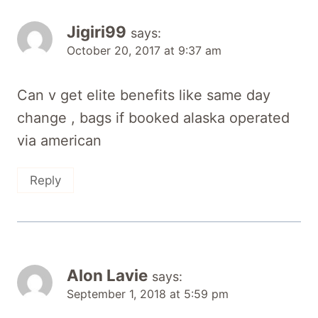
Jigiri99
says:
October 20, 2017 at 9:37 am
Can v get elite benefits like same day
change , bags if booked alaska operated
via american
Reply
Alon Lavie
says:
September 1, 2018 at 5:59 pm