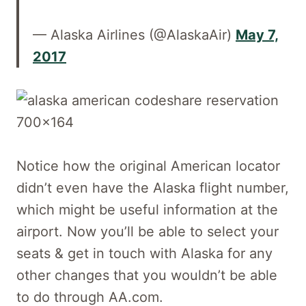
— Alaska Airlines (@AlaskaAir)
May 7,
2017
Notice how the original American locator
didn’t even have the Alaska flight number,
which might be useful information at the
airport. Now you’ll be able to select your
seats & get in touch with Alaska for any
other changes that you wouldn’t be able
to do through AA.com.