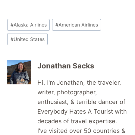
Post
#
Alaska Airlines
#
American Airlines
Tags:
#
United States
Jonathan Sacks
Hi, I'm Jonathan, the traveler,
writer, photographer,
enthusiast, & terrible dancer of
Everybody Hates A Tourist with
decades of travel expertise.
I've visited over 50 countries &