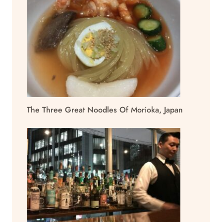
The Three Great Noodles Of Morioka, Japan