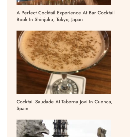
A Perfect Cocktail Experience At Bar Cocktail
Book In Shinjuku, Tokyo, Japan
Cocktail Saudade At Taberna Jovi In Cuenca,
Spain