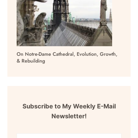
On Notre-Dame Cathedral, Evolution, Growth,
& Rebuilding
Subscribe to My Weekly E-Mail
Newsletter!