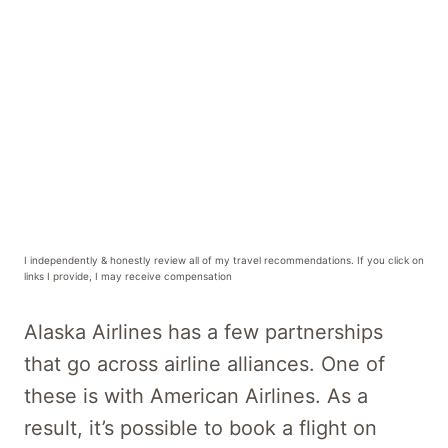
I independently & honestly review all of my travel recommendations. If you click on
links I provide, I may receive compensation
Alaska Airlines has a few partnerships
that go across airline alliances. One of
these is with American Airlines. As a
result, it’s possible to book a flight on