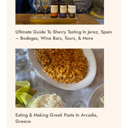
Ultimate Guide To Sherry Tasting In Jerez, Spain
– Bodegas, Wine Bars, Tours, & More
Eating & Making Greek Pasta In Arcadia,
Greece