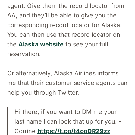
agent. Give them the record locator from
AA, and they’ll be able to give you the
corresponding record locator for Alaska.
You can then use that record locator on
the
Alaska website
to see your full
reservation.
Or alternatively, Alaska Airlines informs
me that their customer service agents can
help you through Twitter.
Hi there, if you want to DM me your
last name I can look that up for you. -
Corrine
https://t.co/t4ooDR29zz