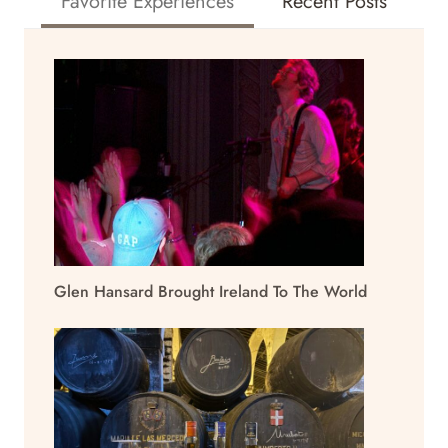
Favorite Experiences
Recent Posts
Glen Hansard Brought Ireland To The World