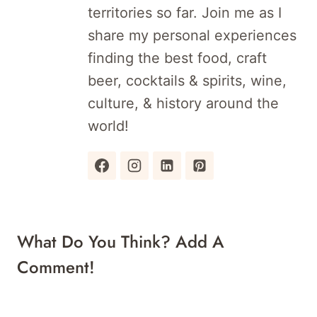
territories so far. Join me as I
share my personal experiences
finding the best food, craft
beer, cocktails & spirits, wine,
culture, & history around the
world!
What Do You Think? Add A
Comment!