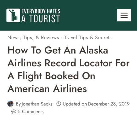
Skip
to
content
News, Tips, & Reviews
·
Travel Tips & Secrets
How To Get An Alaska
Airlines Record Locator For
A Flight Booked On
American Airlines
By
Jonathan Sacks
Updated on
December 28, 2019
5 Comments