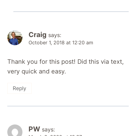
Craig
says:
October 1, 2018 at 12:20 am
Thank you for this post! Did this via text,
very quick and easy.
Reply
PW
says: