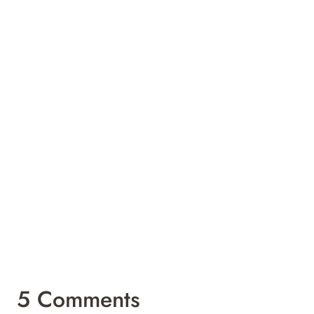
5 Comments