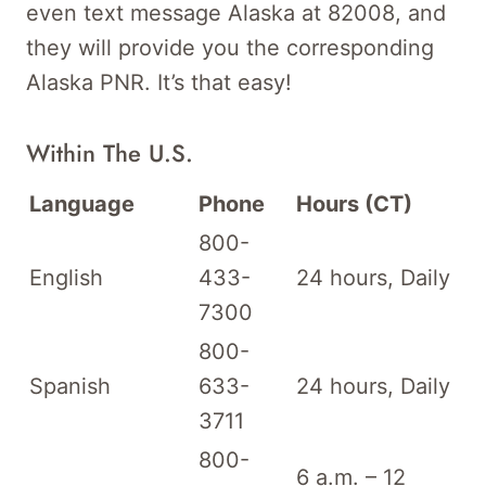
even text message Alaska at 82008, and
they will provide you the corresponding
Alaska PNR. It’s that easy!
Within The U.S.
Language
Phone
Hours (CT)
800-
English
433-
24 hours, Daily
7300
800-
Spanish
633-
24 hours, Daily
3711
800-
6 a.m. – 12