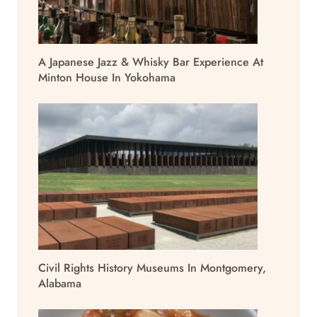
A Japanese Jazz & Whisky Bar Experience At
Minton House In Yokohama
Civil Rights History Museums In Montgomery,
Alabama