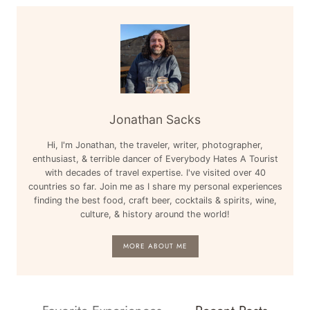
Jonathan Sacks
Hi, I'm Jonathan, the traveler, writer, photographer,
enthusiast, & terrible dancer of Everybody Hates A Tourist
with decades of travel expertise. I've visited over 40
countries so far. Join me as I share my personal experiences
finding the best food, craft beer, cocktails & spirits, wine,
culture, & history around the world!
MORE ABOUT ME