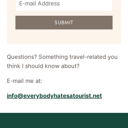
E-
mail
SUBMIT
address
for
newsletter
Questions? Something travel-related you
think I should know about?
E-mail me at:
info@everybodyhatesatourist.net