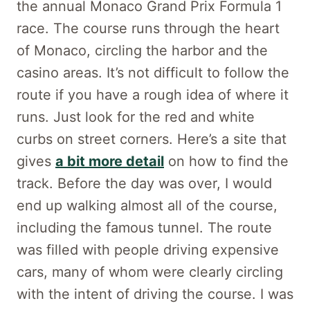
the annual Monaco Grand Prix Formula 1
race. The course runs through the heart
of Monaco, circling the harbor and the
casino areas. It’s not difficult to follow the
route if you have a rough idea of where it
runs. Just look for the red and white
curbs on street corners. Here’s a site that
gives
a bit more detail
on how to find the
track. Before the day was over, I would
end up walking almost all of the course,
including the famous tunnel. The route
was filled with people driving expensive
cars, many of whom were clearly circling
with the intent of driving the course. I was