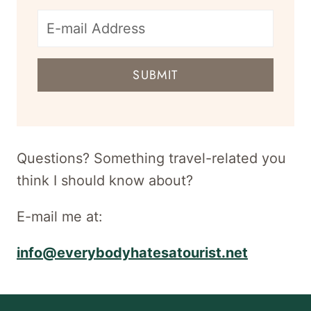
E-
mail
SUBMIT
address
for
newsletter
Questions? Something travel-related you
think I should know about?
E-mail me at:
info@everybodyhatesatourist.net