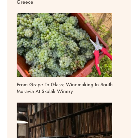
Greece
From Grape To Glass: Winemaking In South
Moravia At Skalák Winery