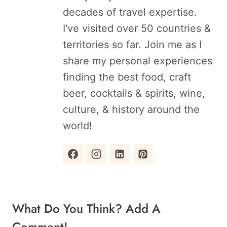
decades of travel expertise.
I've visited over 50 countries &
territories so far. Join me as I
share my personal experiences
finding the best food, craft
beer, cocktails & spirits, wine,
culture, & history around the
world!
What Do You Think? Add A
Comment!