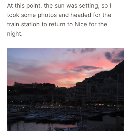
At this point, the sun was setting, so I
took some photos and headed for the
train station to return to Nice for the
night.