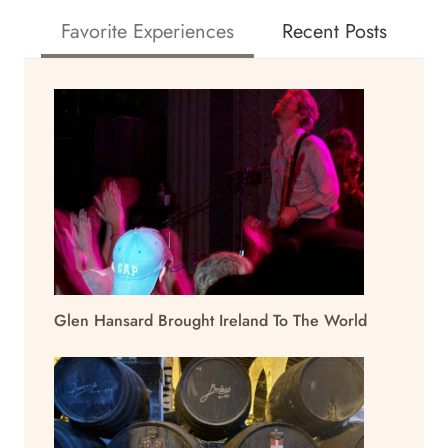
Favorite Experiences
Recent Posts
Glen Hansard Brought Ireland To The World