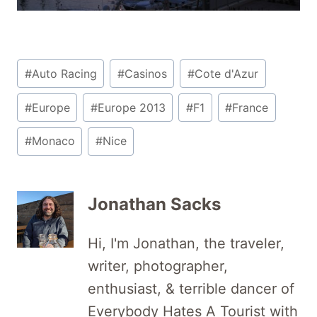
Post
#
Auto Racing
#
Casinos
#
Cote d'Azur
Tags:
#
Europe
#
Europe 2013
#
F1
#
France
#
Monaco
#
Nice
Jonathan Sacks
Hi, I'm Jonathan, the traveler,
writer, photographer,
enthusiast, & terrible dancer of
Everybody Hates A Tourist with