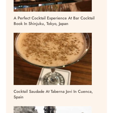
A Perfect Cocktail Experience At Bar Cocktail
Book In Shinjuku, Tokyo, Japan
Cocktail Saudade At Taberna Jovi In Cuenca,
Spain