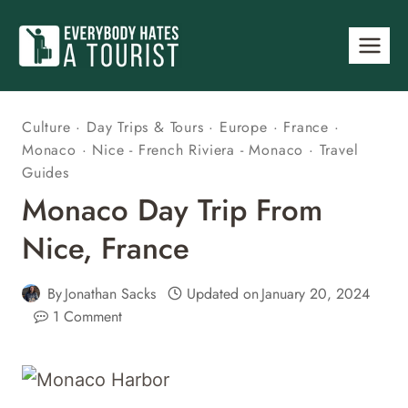
Skip
to
content
Culture
·
Day Trips & Tours
·
Europe
·
France
·
Monaco
·
Nice - French Riviera - Monaco
·
Travel
Guides
Monaco Day Trip From
Nice, France
By
Jonathan Sacks
Updated on
January 20, 2024
1 Comment