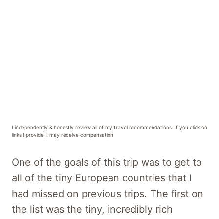
I independently & honestly review all of my travel recommendations. If you click on
links I provide, I may receive compensation
One of the goals of this trip was to get to
all of the tiny European countries that I
had missed on previous trips. The first on
the list was the tiny, incredibly rich