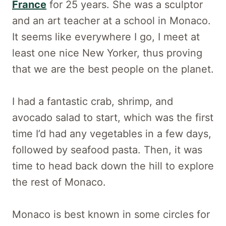
France
for 25 years. She was a sculptor
and an art teacher at a school in Monaco.
It seems like everywhere I go, I meet at
least one nice New Yorker, thus proving
that we are the best people on the planet.
I had a fantastic crab, shrimp, and
avocado salad to start, which was the first
time I’d had any vegetables in a few days,
followed by seafood pasta. Then, it was
time to head back down the hill to explore
the rest of Monaco.
Monaco is best known in some circles for