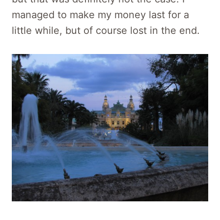
managed to make my money last for a
little while, but of course lost in the end.