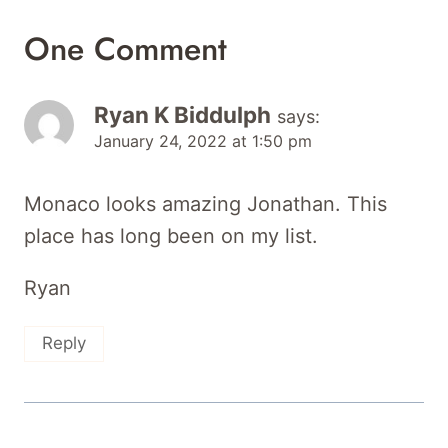
One Comment
Ryan K Biddulph
says:
January 24, 2022 at 1:50 pm
Monaco looks amazing Jonathan. This
place has long been on my list.
Ryan
Reply