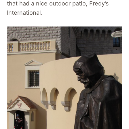
that had a nice outdoor patio, Fredy’s
International.