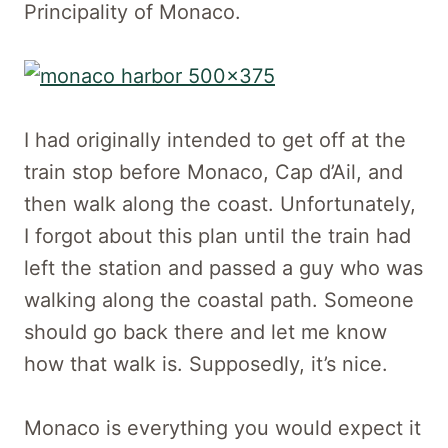
Principality of Monaco.
I had originally intended to get off at the
train stop before Monaco, Cap d’Ail, and
then walk along the coast. Unfortunately,
I forgot about this plan until the train had
left the station and passed a guy who was
walking along the coastal path. Someone
should go back there and let me know
how that walk is. Supposedly, it’s nice.
Monaco is everything you would expect it