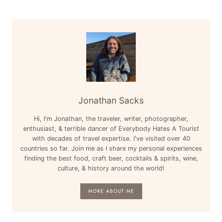
Jonathan Sacks
Hi, I'm Jonathan, the traveler, writer, photographer,
enthusiast, & terrible dancer of Everybody Hates A Tourist
with decades of travel expertise. I've visited over 40
countries so far. Join me as I share my personal experiences
finding the best food, craft beer, cocktails & spirits, wine,
culture, & history around the world!
MORE ABOUT ME