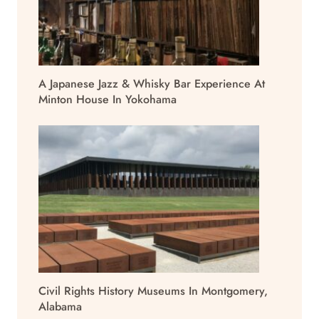
A Japanese Jazz & Whisky Bar Experience At
Minton House In Yokohama
Civil Rights History Museums In Montgomery,
Alabama