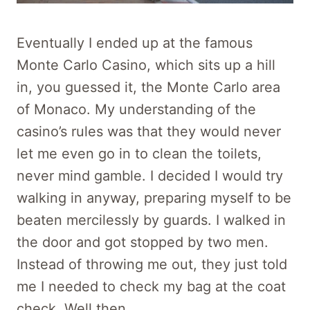
Eventually I ended up at the famous
Monte Carlo Casino, which sits up a hill
in, you guessed it, the Monte Carlo area
of Monaco. My understanding of the
casino’s rules was that they would never
let me even go in to clean the toilets,
never mind gamble. I decided I would try
walking in anyway, preparing myself to be
beaten mercilessly by guards. I walked in
the door and got stopped by two men.
Instead of throwing me out, they just told
me I needed to check my bag at the coat
check. Well then.