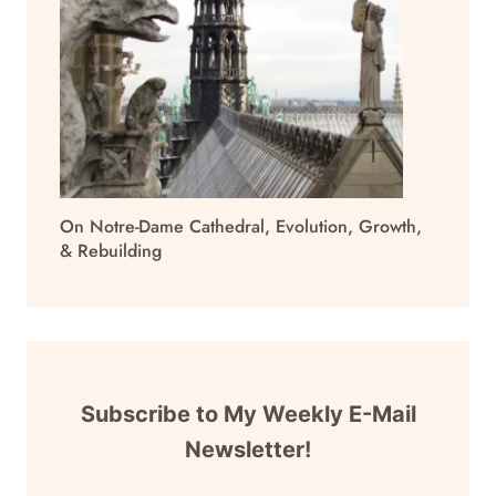
On Notre-Dame Cathedral, Evolution, Growth,
& Rebuilding
Subscribe to My Weekly E-Mail
Newsletter!