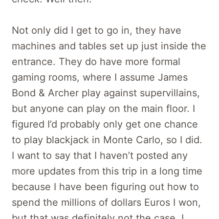
Not only did I get to go in, they have
machines and tables set up just inside the
entrance. They do have more formal
gaming rooms, where I assume James
Bond & Archer play against supervillains,
but anyone can play on the main floor. I
figured I’d probably only get one chance
to play blackjack in Monte Carlo, so I did.
I want to say that I haven’t posted any
more updates from this trip in a long time
because I have been figuring out how to
spend the millions of dollars Euros I won,
but that was definitely not the case. I