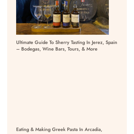
Ultimate Guide To Sherry Tasting In Jerez, Spain
– Bodegas, Wine Bars, Tours, & More
Eating & Making Greek Pasta In Arcadia,