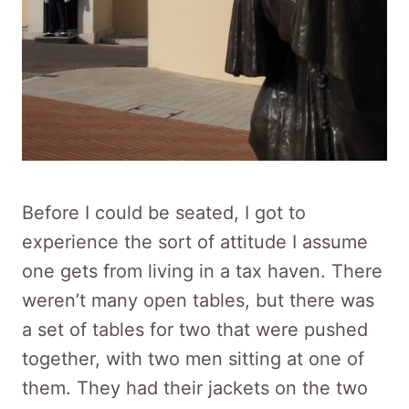
Before I could be seated, I got to
experience the sort of attitude I assume
one gets from living in a tax haven. There
weren’t many open tables, but there was
a set of tables for two that were pushed
together, with two men sitting at one of
them. They had their jackets on the two