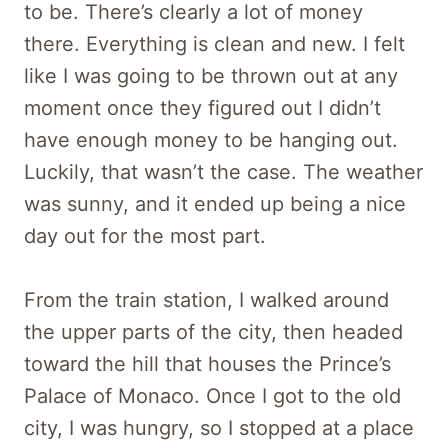
to be. There’s clearly a lot of money
there. Everything is clean and new. I felt
like I was going to be thrown out at any
moment once they figured out I didn’t
have enough money to be hanging out.
Luckily, that wasn’t the case. The weather
was sunny, and it ended up being a nice
day out for the most part.
From the train station, I walked around
the upper parts of the city, then headed
toward the hill that houses the Prince’s
Palace of Monaco. Once I got to the old
city, I was hungry, so I stopped at a place