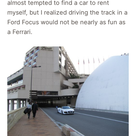
almost tempted to find a car to rent
myself, but I realized driving the track in a
Ford Focus would not be nearly as fun as
a Ferrari.