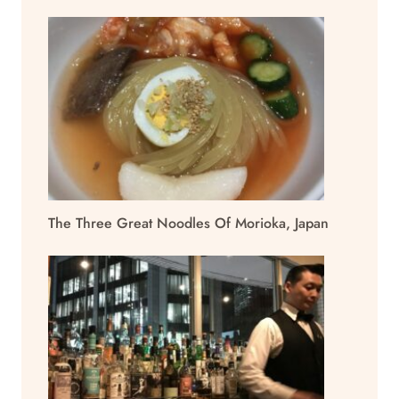
The Three Great Noodles Of Morioka, Japan