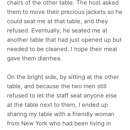
chairs of the other table. The host asked
them to move their precious jackets so he
could seat me at that table, and they
refused. Eventually, he seated me at
another table that had just opened up but
needed to be cleaned. I hope their meal
gave them diarrhea.
On the bright side, by sitting at the other
table, and because the two men still
refused to let the staff seat anyone else
at the table next to them, I ended up
sharing my table with a friendly woman
from New York who had been living in