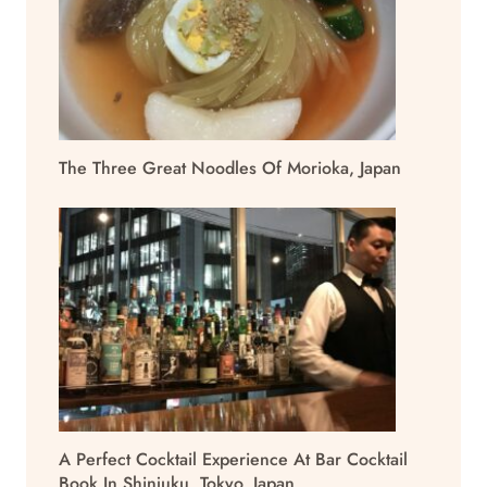
The Three Great Noodles Of Morioka, Japan
A Perfect Cocktail Experience At Bar Cocktail
Book In Shinjuku, Tokyo, Japan