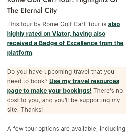
The Eternal City
This tour by Rome Golf Cart Tour is
also
highly rated on Viator, having also
received a Badge of Excellence from the
platform
.
Do you have upcoming travel that you
need to book?
Use my travel resources
page to make your bookings!
There's no
cost to you, and
you'll be supporting my
site. Thanks!
A few tour options are available, including