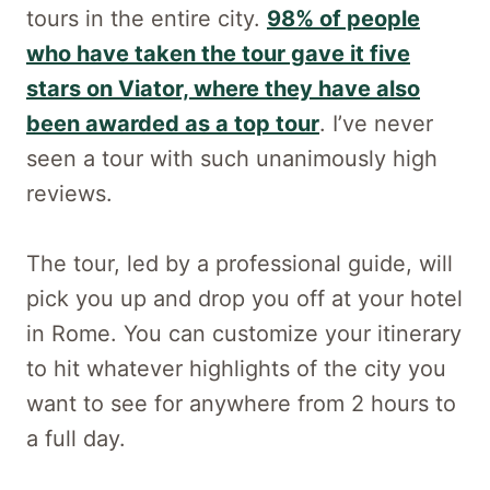
tours in the entire city.
98% of people
who have taken the tour gave it five
stars on Viator, where they have also
been awarded as a top tour
. I’ve never
seen a tour with such unanimously high
reviews.
The tour, led by a professional guide, will
pick you up and drop you off at your hotel
in Rome. You can customize your itinerary
to hit whatever highlights of the city you
want to see for anywhere from 2 hours to
a full day.