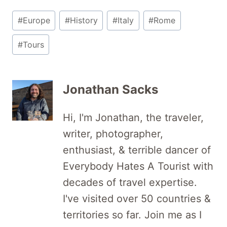
Post
#
Europe
#
History
#
Italy
#
Rome
Tags:
#
Tours
Jonathan Sacks
Hi, I'm Jonathan, the traveler,
writer, photographer,
enthusiast, & terrible dancer of
Everybody Hates A Tourist with
decades of travel expertise.
I've visited over 50 countries &
territories so far. Join me as I