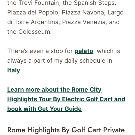
the Trevi Fountain, the Spanish Steps,
Piazza del Popolo, Piazza Navona, Largo
di Torre Argentina, Piazza Venezia, and
the Colosseum.
There’s even a stop for
gelato
, which is
always a part of my daily schedule in
Italy
.
Learn more about the Rome City
Highlights Tour By Electric Golf Cart and
book with Get Your Guide
Rome Highlights By Golf Cart Private