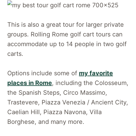
This is also a great tour for larger private
groups. Rolling Rome golf cart tours can
accommodate up to 14 people in two golf
carts.
Options include some of
my favorite
places in Rome
, including the Colosseum,
the Spanish Steps, Circo Massimo,
Trastevere, Piazza Venezia / Ancient City,
Caelian Hill, Piazza Navona, Villa
Borghese, and many more.