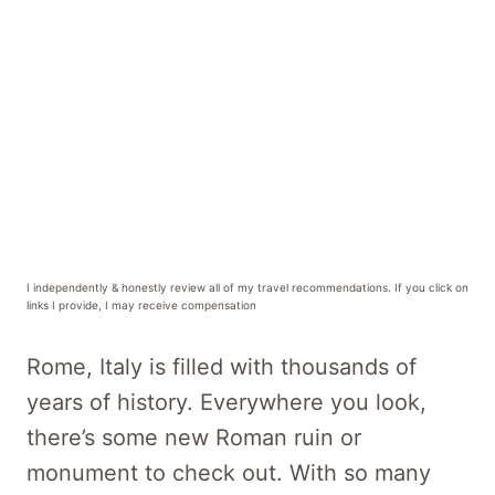
I independently & honestly review all of my travel recommendations. If you click on
links I provide, I may receive compensation
Rome, Italy is filled with thousands of
years of history. Everywhere you look,
there’s some new Roman ruin or
monument to check out. With so many