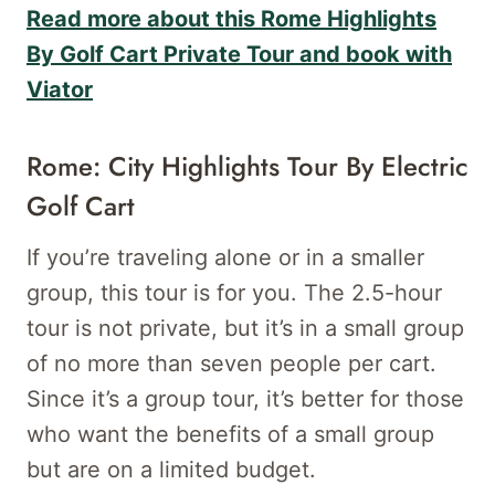
Read more about this Rome Highlights
By Golf Cart Private Tour and book with
Viator
Rome: City Highlights Tour By Electric
Golf Cart
If you’re traveling alone or in a smaller
group, this tour is for you. The 2.5-hour
tour is not private, but it’s in a small group
of no more than seven people per cart.
Since it’s a group tour, it’s better for those
who want the benefits of a small group
but are on a limited budget.