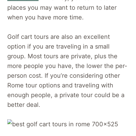
places you may want to return to later
when you have more time.
Golf cart tours are also an excellent
option if you are traveling in a small
group. Most tours are private, plus the
more people you have, the lower the per-
person cost. If you’re considering other
Rome tour options and traveling with
enough people, a private tour could be a
better deal.