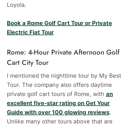
Loyola.
Book a Rome Golf Cart Tour or Private
Electric Fiat Tour
Rome: 4-Hour Private Afternoon Golf
Cart City Tour
I mentioned the nighttime tour by My Best
Tour. The company also offers daytime
private golf cart tours of Rome, with
an
excellent five-star rating on Get Your
Guide with over 100 glowing reviews
.
Unlike many other tours above that are