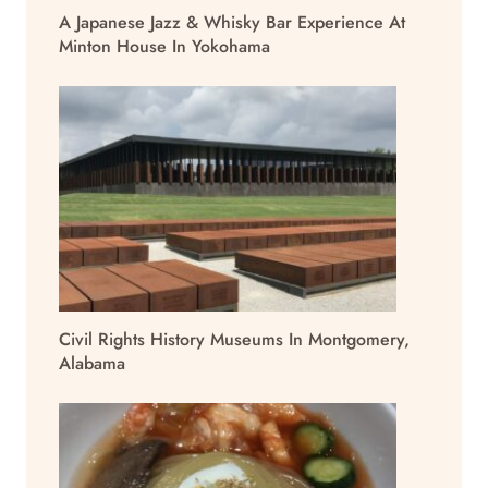
A Japanese Jazz & Whisky Bar Experience At
Minton House In Yokohama
Civil Rights History Museums In Montgomery,
Alabama