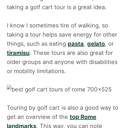
taking a golf cart tour is a great idea.
I know I sometimes tire of walking, so
taking a tour helps save energy for other
things, such as eating
pasta
,
gelato
, or
tiramisu
. These tours are also great for
older groups and anyone with disabilities
or mobility limitations.
Touring by golf cart is also a good way to
get an overview of the
top Rome
landmarks
. This way, you can note