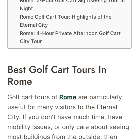
Rome: 2-Hour Golf Cart Sightseeing Tour at
Night
Rome Golf Cart Tour: Highlights of the
Eternal City
Rome: 4-Hour Private Afternoon Golf Cart
City Tour
Best Golf Cart Tours In
Rome
Golf cart tours of
Rome
are particularly
useful for many visitors to the Eternal
City. If you don’t have much time, have
mobility issues, or only care about seeing
most buildings from the outside, then