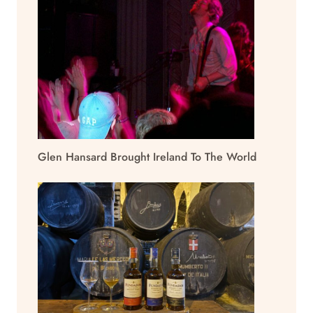
Glen Hansard Brought Ireland To The World