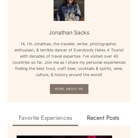
Jonathan Sacks
Hi, I'm Jonathan, the traveler, writer, photographer,
enthusiast, & terrible dancer of Everybody Hates A Tourist
with decades of travel expertise. I've visited over 40
countries so far. Join me as I share my personal experiences
finding the best food, craft beer, cocktails & spirits, wine,
culture, & history around the world!
MORE ABOUT ME
Favorite Experiences
Recent Posts