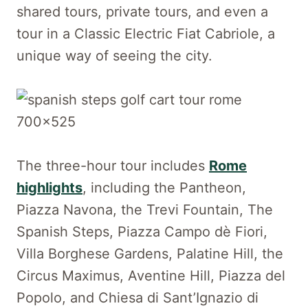
shared tours, private tours, and even a
tour in a Classic Electric Fiat Cabriole, a
unique way of seeing the city.
The three-hour tour includes
Rome
highlights
, including the Pantheon,
Piazza Navona, the Trevi Fountain, The
Spanish Steps, Piazza Campo dè Fiori,
Villa Borghese Gardens, Palatine Hill, the
Circus Maximus, Aventine Hill, Piazza del
Popolo, and Chiesa di Sant’Ignazio di