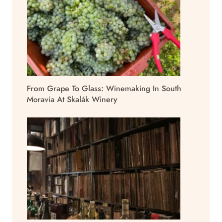
From Grape To Glass: Winemaking In South
Moravia At Skalák Winery