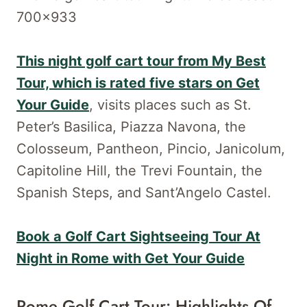
This night golf cart tour from My Best
Tour, which is rated five stars on Get
Your Guide
, visits places such as St.
Peter’s Basilica, Piazza Navona, the
Colosseum, Pantheon, Pincio, Janicolum,
Capitoline Hill, the Trevi Fountain, the
Spanish Steps, and Sant’Angelo Castel.
Book a Golf Cart Sightseeing Tour At
Night in Rome with Get Your Guide
Rome Golf Cart Tour: Highlights Of