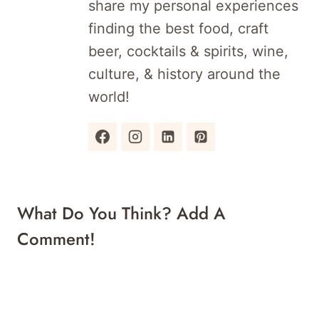
share my personal experiences
finding the best food, craft
beer, cocktails & spirits, wine,
culture, & history around the
world!
What Do You Think? Add A
Comment!