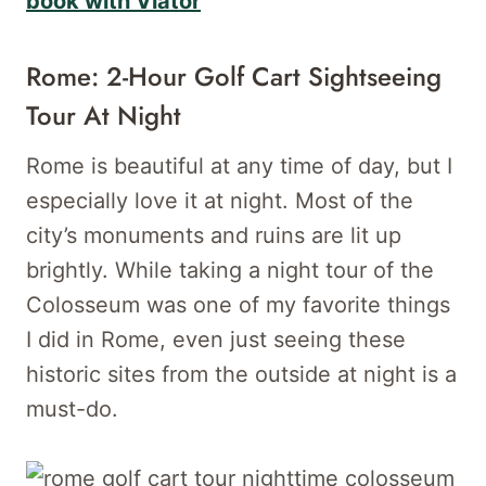
book with Viator
Rome: 2-Hour Golf Cart Sightseeing
Tour At Night
Rome is beautiful at any time of day, but I
especially love it at night. Most of the
city’s monuments and ruins are lit up
brightly. While taking a night tour of the
Colosseum was one of my favorite things
I did in Rome, even just seeing these
historic sites from the outside at night is a
must-do.