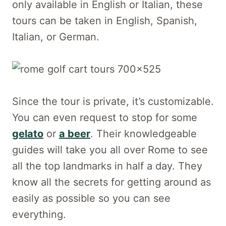
only available in English or Italian, these
tours can be taken in English, Spanish,
Italian, or German.
Since the tour is private, it’s customizable.
You can even request to stop for some
gelato
or
a beer
. Their knowledgeable
guides will take you all over Rome to see
all the top landmarks in half a day. They
know all the secrets for getting around as
easily as possible so you can see
everything.