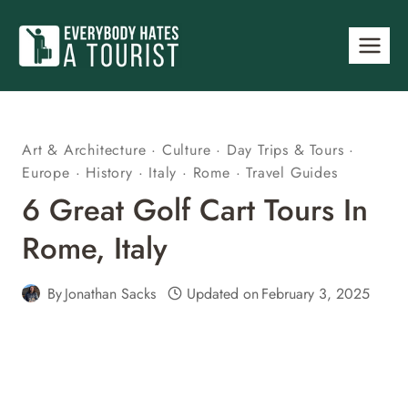
Skip
to
content
Art & Architecture
·
Culture
·
Day Trips & Tours
·
Europe
·
History
·
Italy
·
Rome
·
Travel Guides
6 Great Golf Cart Tours In
Rome, Italy
By
Jonathan Sacks
Updated on
February 3, 2025