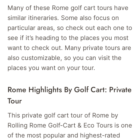
Many of these Rome golf cart tours have
similar itineraries. Some also focus on
particular areas, so check out each one to
see if it’s heading to the places you most
want to check out. Many private tours are
also customizable, so you can visit the
places you want on your tour.
Rome Highlights By Golf Cart: Private
Tour
This private golf cart tour of Rome by
Rolling Rome Golf-Cart & Eco Tours is one
of the most popular and highest-rated