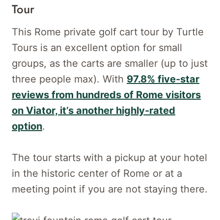
Tour
This Rome private golf cart tour by Turtle
Tours is an excellent option for small
groups, as the carts are smaller (up to just
three people max). With
97.8% five-star
reviews from hundreds of Rome visitors
on Viator, it’s another highly-rated
option
.
The tour starts with a pickup at your hotel
in the historic center of Rome or at a
meeting point if you are not staying there.