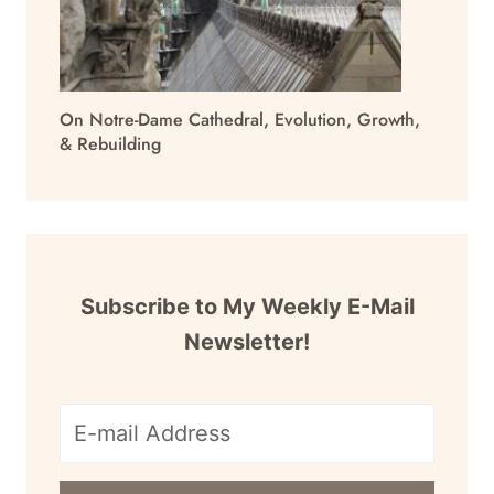
On Notre-Dame Cathedral, Evolution, Growth,
& Rebuilding
Subscribe to My Weekly E-Mail
Newsletter!
E-
mail