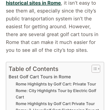
historical sites in Rome
, it isn’t easy to
see them all, especially since the city’s
public transportation system isn’t the
easiest for getting around. However,
there are several great golf cart tours in
Rome that can make it much easier for
you to see all of the city’s top sites.
Table of Contents
Best Golf Cart Tours in Rome
Rome Highlights by Golf Cart: Private Tour
Rome: City Highlights Tour by Electric Golf
Cart
Rome Highlights by Golf Cart Private Tour