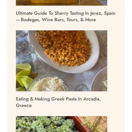
Ultimate Guide To Sherry Tasting In Jerez, Spain
– Bodegas, Wine Bars, Tours, & More
Eating & Making Greek Pasta In Arcadia,
Greece