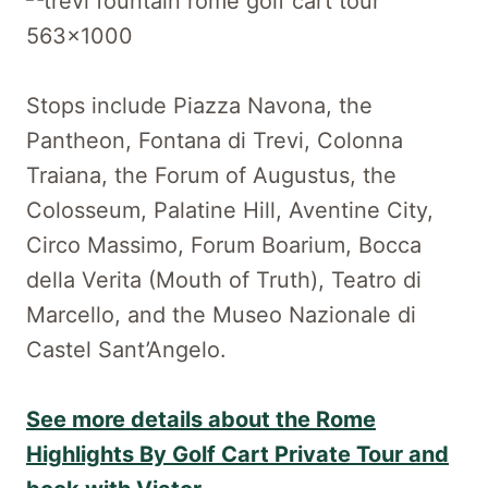
Stops include Piazza Navona, the
Pantheon, Fontana di Trevi, Colonna
Traiana, the Forum of Augustus, the
Colosseum, Palatine Hill, Aventine City,
Circo Massimo, Forum Boarium, Bocca
della Verita (Mouth of Truth), Teatro di
Marcello, and the Museo Nazionale di
Castel Sant’Angelo.
See more details about the Rome
Highlights By Golf Cart Private Tour and