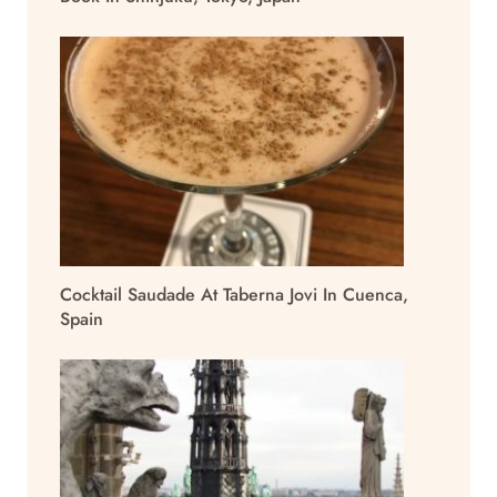
Cocktail Saudade At Taberna Jovi In Cuenca,
Spain