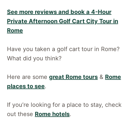
See more reviews and book a 4-Hour
Private Afternoon Golf Cart City Tour in
Rome
Have you taken a golf cart tour in Rome?
What did you think?
Here are some
great Rome tours
&
Rome
places to see
.
If you’re looking for a place to stay, check
out these
Rome hotels
.