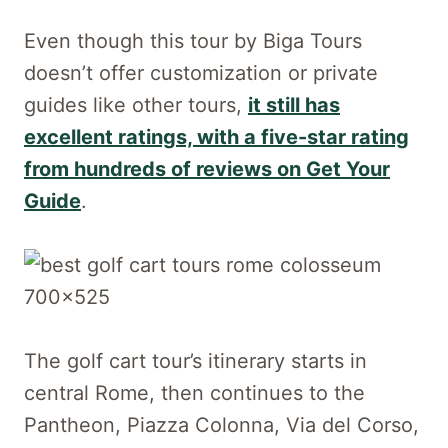
Even though this tour by Biga Tours
doesn’t offer customization or private
guides like other tours,
it still has
excellent ratings, with a five-star rating
from hundreds of reviews on Get Your
Guide
.
The golf cart tour’s itinerary starts in
central Rome, then continues to the
Pantheon, Piazza Colonna, Via del Corso,