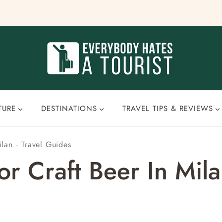
TURE
DESTINATIONS
TRAVEL TIPS & REVIEWS
ilan
·
Travel Guides
r Craft Beer In Milan