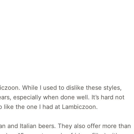
iczoon. While I used to dislike these styles,
ars, especially when done well. It’s hard not
o like the one I had at Lambiczoon.
an and Italian beers. They also offer more than