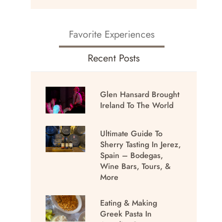
Favorite Experiences
Recent Posts
Glen Hansard Brought
Ireland To The World
Ultimate Guide To
Sherry Tasting In Jerez,
Spain – Bodegas,
Wine Bars, Tours, &
More
Eating & Making
Greek Pasta In