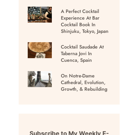
A Perfect Cocktail
Experience At Bar
Cocktail Book In
Shinjuku, Tokyo, Japan
Cocktail Saudade At
Taberna Jovi In
Cuenca, Spain
On Notre-Dame
Cathedral, Evolution,
Growth, & Rebuilding
Subscribe to My Weekly E-