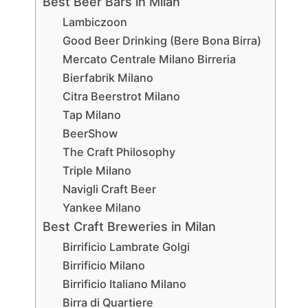
Best Beer Bars in Milan
Lambiczoon
Good Beer Drinking (Bere Bona Birra)
Mercato Centrale Milano Birreria
Bierfabrik Milano
Citra Beerstrot Milano
Tap Milano
BeerShow
The Craft Philosophy
Triple Milano
Navigli Craft Beer
Yankee Milano
Best Craft Breweries in Milan
Birrificio Lambrate Golgi
Birrificio Milano
Birrificio Italiano Milano
Birra di Quartiere