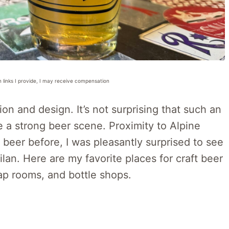
n links I provide, I may receive compensation
ion and design. It’s not surprising that such an
ve a strong beer scene. Proximity to Alpine
ft beer before, I was pleasantly surprised to see
lan. Here are my favorite places for craft beer
tap rooms, and bottle shops.