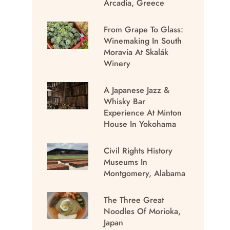
Arcadia, Greece
From Grape To Glass:
Winemaking In South
Moravia At Skalák
Winery
A Japanese Jazz &
Whisky Bar
Experience At Minton
House In Yokohama
Civil Rights History
Museums In
Montgomery, Alabama
The Three Great
Noodles Of Morioka,
Japan