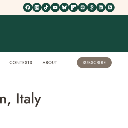
CONTESTS
ABOUT
SUBSCRIBE
, Italy