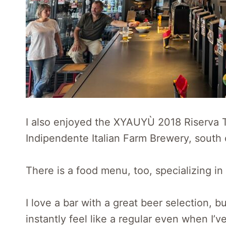
I also enjoyed the XYAUYÙ 2018 Riserva 
Indipendente Italian Farm Brewery, south 
There is a food menu, too, specializing in
I love a bar with a great beer selection, b
instantly feel like a regular even when I’ve