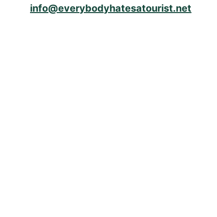
info@everybodyhatesatourist.net