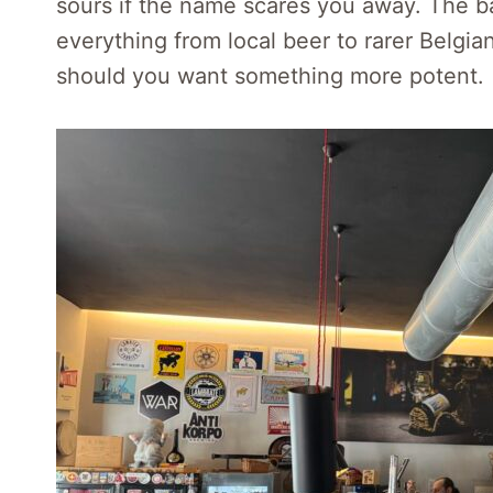
sours if the name scares you away. The bar
everything from local beer to rarer Belgian
should you want something more potent.