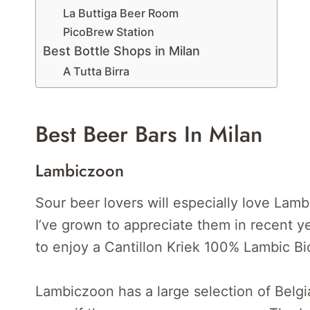
La Buttiga Beer Room
PicoBrew Station
Best Bottle Shops in Milan
A Tutta Birra
Best Beer Bars In Milan
Lambiczoon
Sour beer lovers will especially love Lamb
I’ve grown to appreciate them in recent ye
to enjoy a Cantillon Kriek 100% Lambic Bi
Lambiczoon has a large selection of Belgi