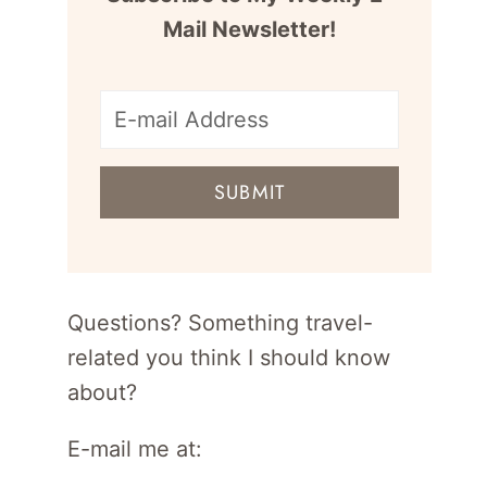
Mail Newsletter!
E-
mail
SUBMIT
address
for
newsletter
Questions? Something travel-
related you think I should know
about?
E-mail me at: