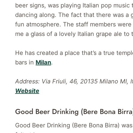
beer signs, was playing Italian pop music
dancing along. The fact that there was a 
fun atmosphere. The staff members were a
me a glass of a lovely Italian grape ale to 
He has created a place that’s a true templ
bars in
Milan
.
Address: Via Friuli, 46, 20135 Milano MI, It
Website
Good Beer Drinking (Bere Bona Birra
Good Beer Drinking (Bere Bona Birra) was 