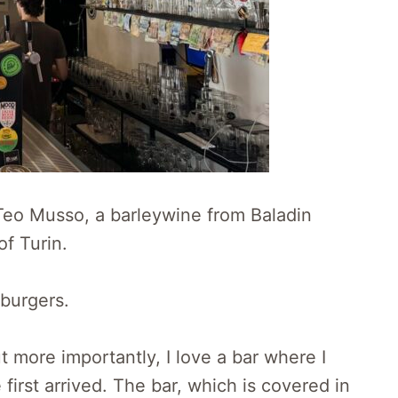
Teo Musso, a barleywine from Baladin
of Turin.
 burgers.
ut more importantly, I love a bar where I
 first arrived. The bar, which is covered in