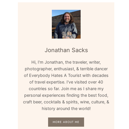
Jonathan Sacks
Hi, I'm Jonathan, the traveler, writer,
photographer, enthusiast, & terrible dancer
of Everybody Hates A Tourist with decades
of travel expertise. I've visited over 40
countries so far. Join me as I share my
personal experiences finding the best food,
craft beer, cocktails & spirits, wine, culture, &
history around the world!
MORE ABOUT ME