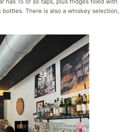
 has 15 or so taps, plus fridges filled with
 bottles. There is also a whiskey selection,