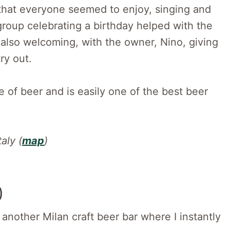
 that everyone seemed to enjoy, singing and
group celebrating a birthday helped with the
lso welcoming, with the owner, Nino, giving
try out.
e of beer and is easily one of the best beer
aly (
map
)
)
another Milan craft beer bar where I instantly