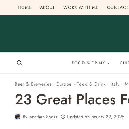
Skip
HOME
ABOUT
WORK WITH ME
CONTACT
to
content
FOOD & DRINK
CUL
Beer & Breweries
·
Europe
·
Food & Drink
·
Italy
·
M
23 Great Places Fo
By
Jonathan Sacks
Updated on
January 22, 2025