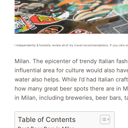
I independently & honestly review all of my travel recommendations. If you click o
Milan. The epicenter of trendy Italian fash
influential area for culture would also ha
water also helps. While I’d had Italian cra
how many great beer spots there are in Mi
in Milan, including breweries, beer bars, 
Table of Contents