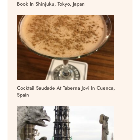
Book In Shinjuku, Tokyo, Japan
Cocktail Saudade At Taberna Jovi In Cuenca,
Spain