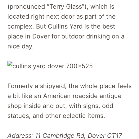
(pronounced “Terry Glass”), which is
located right next door as part of the
complex. But Cullins Yard is the best
place in Dover for outdoor drinking on a
nice day.
Formerly a shipyard, the whole place feels
a bit like an American roadside antique
shop inside and out, with signs, odd
statues, and other eclectic items.
Address: 11 Cambridge Rd, Dover CT17