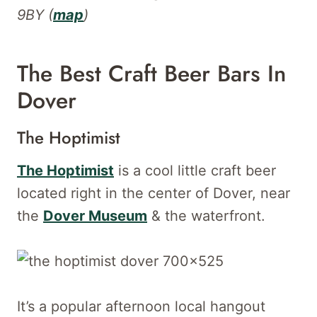
9BY (
map
)
The Best Craft Beer Bars In
Dover
The Hoptimist
The Hoptimist
is a cool little craft beer
located right in the center of Dover, near
the
Dover Museum
& the waterfront.
It’s a popular afternoon local hangout