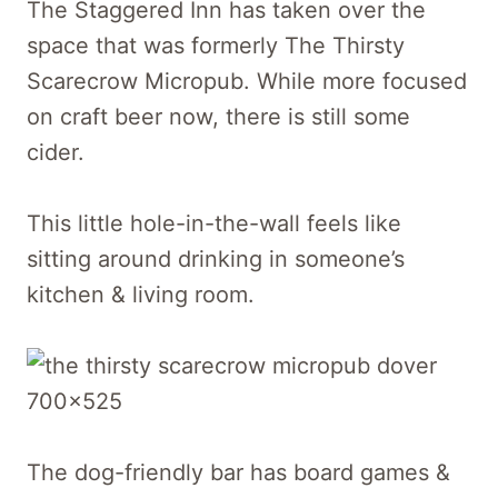
The Staggered Inn has taken over the
space that was formerly The Thirsty
Scarecrow Micropub. While more focused
on craft beer now, there is still some
cider.
This little hole-in-the-wall feels like
sitting around drinking in someone’s
kitchen & living room.
The dog-friendly bar has board games &