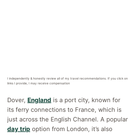
I independently & honestly review all of my travel recommendations. If you click on
links I provide, I may receive compensation
Dover,
England
is a port city, known for
its ferry connections to France, which is
just across the English Channel. A popular
day trip
option from London, it’s also