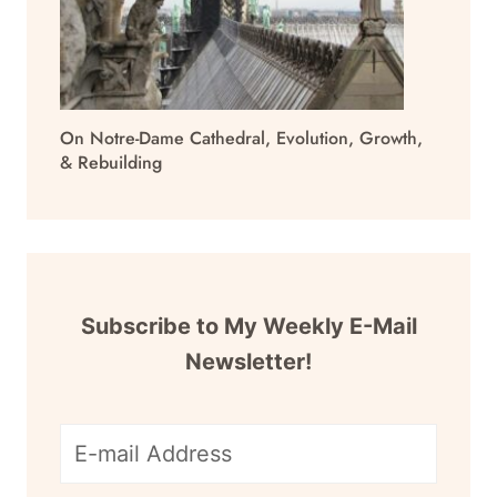
On Notre-Dame Cathedral, Evolution, Growth,
& Rebuilding
Subscribe to My Weekly E-Mail
Newsletter!
E-