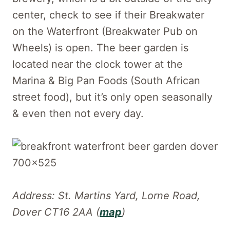
center, check to see if their Breakwater
on the Waterfront (Breakwater Pub on
Wheels) is open. The beer garden is
located near the clock tower at the
Marina & Big Pan Foods (South African
street food), but it’s only open seasonally
& even then not every day.
Address: St. Martins Yard, Lorne Road,
Dover CT16 2AA (
map
)