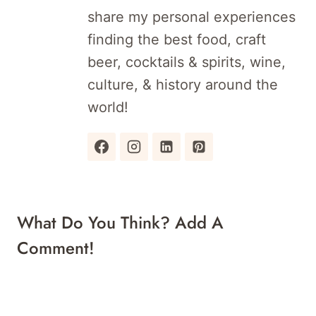
share my personal experiences
finding the best food, craft
beer, cocktails & spirits, wine,
culture, & history around the
world!
What Do You Think? Add A
Comment!