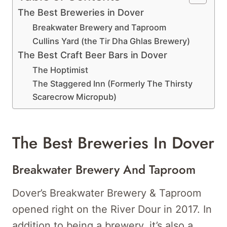
The Best Breweries in Dover
Breakwater Brewery and Taproom
Cullins Yard (the Tir Dha Ghlas Brewery)
The Best Craft Beer Bars in Dover
The Hoptimist
The Staggered Inn (Formerly The Thirsty
Scarecrow Micropub)
The Best Breweries In Dover
Breakwater Brewery And Taproom
Dover’s Breakwater Brewery & Taproom
opened right on the River Dour in 2017. In
addition to being a brewery, it’s also a