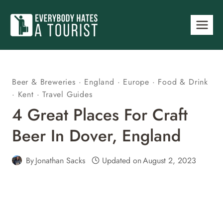
Skip
to
content
Beer & Breweries
·
England
·
Europe
·
Food & Drink
·
Kent
·
Travel Guides
4 Great Places For Craft
Beer In Dover, England
By
Jonathan Sacks
Updated on
August 2, 2023