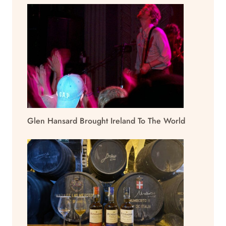
Glen Hansard Brought Ireland To The World