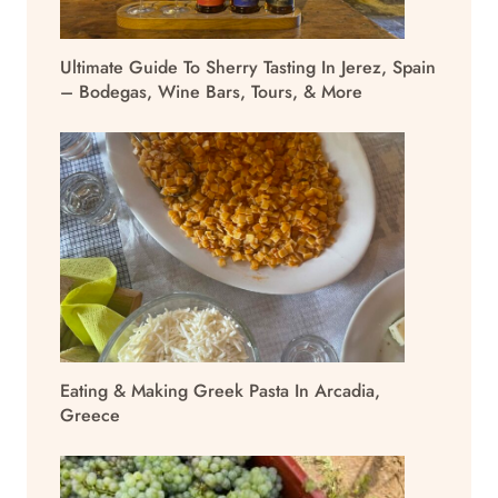
Ultimate Guide To Sherry Tasting In Jerez, Spain
– Bodegas, Wine Bars, Tours, & More
Eating & Making Greek Pasta In Arcadia,
Greece