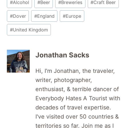
#
Alcohol
#
Beer
#
Breweries
#
Craft Beer
Tags:
#
Dover
#
England
#
Europe
#
United Kingdom
Jonathan Sacks
Hi, I'm Jonathan, the traveler,
writer, photographer,
enthusiast, & terrible dancer of
Everybody Hates A Tourist with
decades of travel expertise.
I've visited over 50 countries &
territories so far. Join me as I