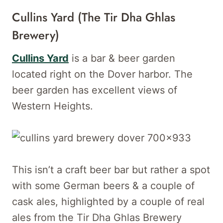
Cullins Yard (the Tir Dha Ghlas
Brewery)
Cullins Yard
is a bar & beer garden
located right on the Dover harbor. The
beer garden has excellent views of
Western Heights.
This isn’t a craft beer bar but rather a spot
with some German beers & a couple of
cask ales, highlighted by a couple of real
ales from the Tir Dha Ghlas Brewery