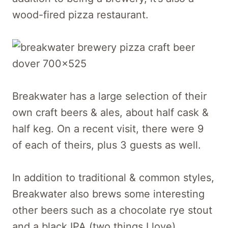
wood-fired pizza restaurant.
Breakwater has a large selection of their
own craft beers & ales, about half cask &
half keg. On a recent visit, there were 9
of each of theirs, plus 3 guests as well.
In addition to traditional & common styles,
Breakwater also brews some interesting
other beers such as a chocolate rye stout
and a black IPA (two things I love).