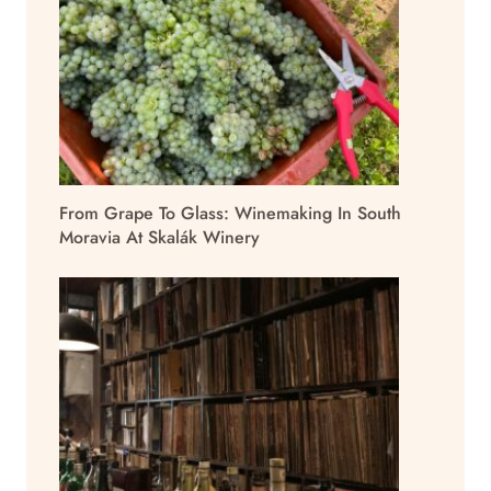
From Grape To Glass: Winemaking In South
Moravia At Skalák Winery