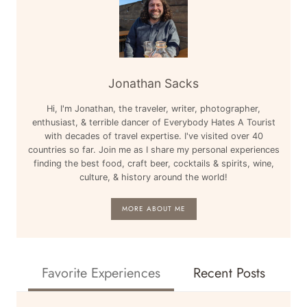
Jonathan Sacks
Hi, I'm Jonathan, the traveler, writer, photographer,
enthusiast, & terrible dancer of Everybody Hates A Tourist
with decades of travel expertise. I've visited over 40
countries so far. Join me as I share my personal experiences
finding the best food, craft beer, cocktails & spirits, wine,
culture, & history around the world!
MORE ABOUT ME
Favorite Experiences
Recent Posts