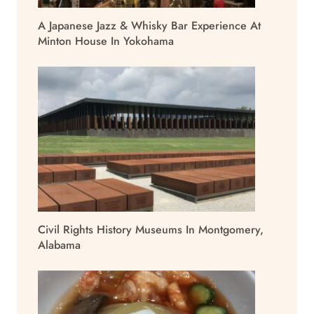
A Japanese Jazz & Whisky Bar Experience At
Minton House In Yokohama
Civil Rights History Museums In Montgomery,
Alabama