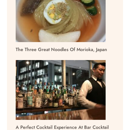
The Three Great Noodles Of Morioka, Japan
A Perfect Cocktail Experience At Bar Cocktail