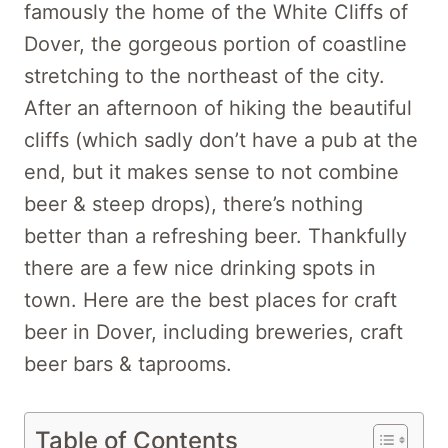
famously the home of the White Cliffs of
Dover, the gorgeous portion of coastline
stretching to the northeast of the city.
After an afternoon of hiking the beautiful
cliffs (which sadly don’t have a pub at the
end, but it makes sense to not combine
beer & steep drops), there’s nothing
better than a refreshing beer. Thankfully
there are a few nice drinking spots in
town. Here are the best places for craft
beer in Dover, including breweries, craft
beer bars & taprooms.
Table of Contents