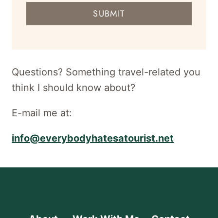
mail
SUBMIT
address
for
newsletter
Questions? Something travel-related you
think I should know about?
E-mail me at:
info@everybodyhatesatourist.net