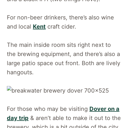
For non-beer drinkers, there’s also wine
and local
Kent
craft cider.
The main inside room sits right next to
the brewing equipment, and there’s also a
large patio space out front. Both are lively
hangouts.
For those who may be visiting
Dover on a
day trip
& aren’t able to make it out to the
brewery, which is a bit outside of the city