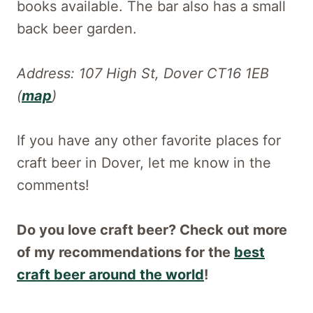
books available. The bar also has a small
back beer garden.
Address: 107 High St, Dover CT16 1EB
(
map
)
If you have any other favorite places for
craft beer in Dover, let me know in the
comments!
Do you love craft beer? Check out more
of my recommendations for the
best
craft beer around the world
!