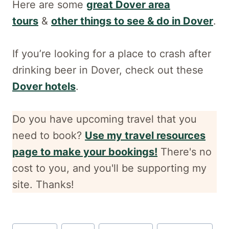
Here are some
great Dover area
tours
&
other things to see & do in Dover
.
If you’re looking for a place to crash after
drinking beer in Dover, check out these
Dover hotels
.
Do you have upcoming travel that you
need to book?
Use my travel resources
page to make your bookings!
There's no
cost to you, and
you'll be supporting my
site. Thanks!
Post