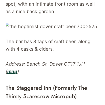
spot, with an intimate front room as well
as a nice back garden.
The bar has 8 taps of craft beer, along
with 4 casks & ciders.
Address: Bench St, Dover CT17 1JH
(
map
)
The Staggered Inn (Formerly The
Thirsty Scarecrow Micropub)