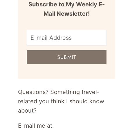
Subscribe to My Weekly E-
Mail Newsletter!
E-
mail
SUBMIT
address
for
newsletter
Questions? Something travel-
related you think I should know
about?
E-mail me at: