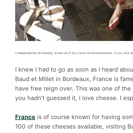
I independently & honestly review all of my travel recommendations. If you click o
I knew I had to go as soon as I heard abou
Baud et Millet in Bordeaux, France is fame
have free reign over. This was one of the 
you hadn’t guessed it, I love cheese. I es
France
is of course known for having som
100 of these cheeses available, visiting B