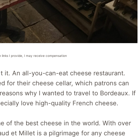
n links I provide, I may receive compensation
t it. An all-you-can-eat cheese restaurant.
d for their cheese cellar, which patrons can
reasons why I wanted to travel to Bordeaux. If
pecially love high-quality French cheese.
e of the best cheese in the world. With over
aud et Millet is a pilgrimage for any cheese