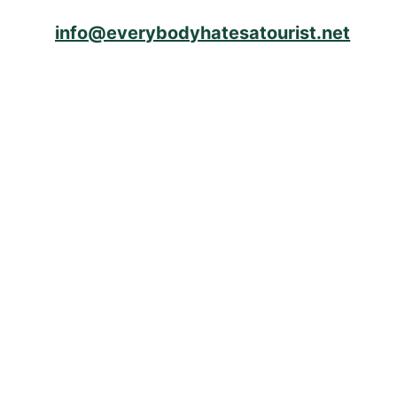
info@everybodyhatesatourist.net