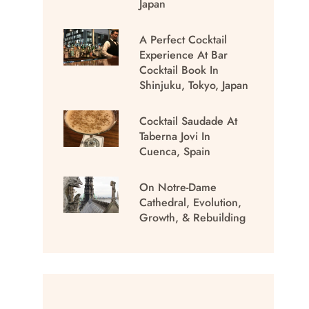
Japan
A Perfect Cocktail
Experience At Bar
Cocktail Book In
Shinjuku, Tokyo, Japan
Cocktail Saudade At
Taberna Jovi In
Cuenca, Spain
On Notre-Dame
Cathedral, Evolution,
Growth, & Rebuilding