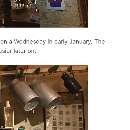
m on a Wednesday in early January. The
sier later on.