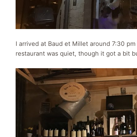
I arrived at Baud et Millet around 7:30 p
restaurant was quiet, though it got a bit bu