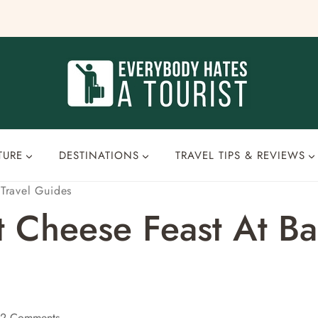
TURE
DESTINATIONS
TRAVEL TIPS & REVIEWS
·
Travel Guides
t Cheese Feast At Bau
2 Comments