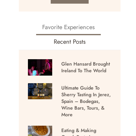
Favorite Experiences
Recent Posts
Glen Hansard Brought
Ireland To The World
Ultimate Guide To
Sherry Tasting In Jerez,
Spain – Bodegas,
Wine Bars, Tours, &
More
Eating & Making