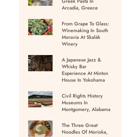
Greek Pasta In
Arcadia, Greece
From Grape To Glass:
Winemaking In South
Moravia At Skalák
Winery
A Japanese Jazz &
Whisky Bar
Experience At Minton
House In Yokohama
Civil Rights History
Museums In
Montgomery, Alabama
The Three Great
Noodles Of Morioka,