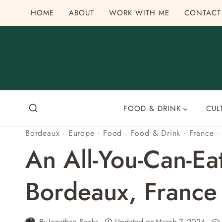
Skip
HOME
ABOUT
WORK WITH ME
CONTACT
to
content
FOOD & DRINK
CUL
Bordeaux
·
Europe
·
Food
·
Food & Drink
·
France
An All-You-Can-Ea
Bordeaux, France
By
Jonathan Sacks
Updated on
March 7, 2024