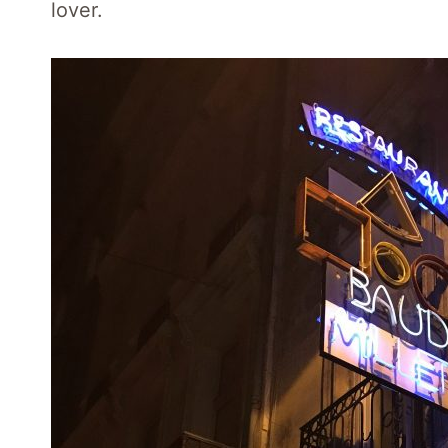
lover.