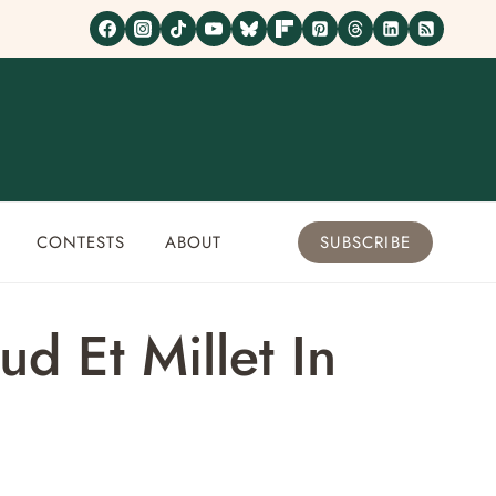
CONTESTS
ABOUT
SUBSCRIBE
d Et Millet In