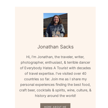
Jonathan Sacks
Hi, I'm Jonathan, the traveler, writer,
photographer, enthusiast, & terrible dancer
of Everybody Hates A Tourist with decades
of travel expertise. I've visited over 40
countries so far. Join me as I share my
personal experiences finding the best food,
craft beer, cocktails & spirits, wine, culture, &
history around the world!
MORE ABOUT ME