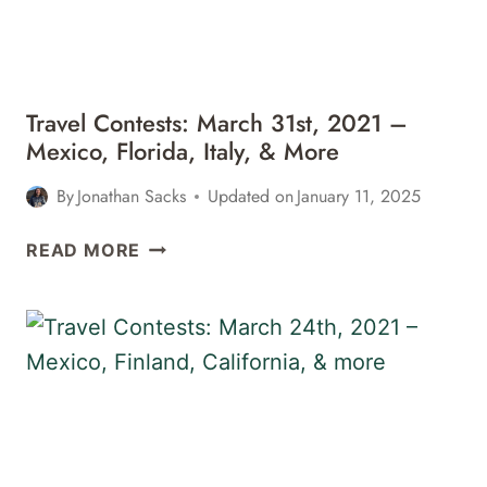
MEXICO,
&
MORE
Travel Contests: March 31st, 2021 –
Mexico, Florida, Italy, & More
By
Jonathan Sacks
Updated on
January 11, 2025
TRAVEL
READ MORE
CONTESTS:
MARCH
31ST,
2021
–
MEXICO,
FLORIDA,
ITALY,