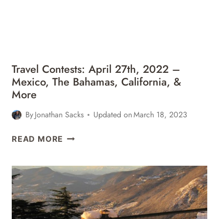
MEXICO,
FLORIDA,
&
MORE
Travel Contests: April 27th, 2022 –
Mexico, The Bahamas, California, &
More
By
Jonathan Sacks
Updated on
March 18, 2023
TRAVEL
READ MORE
CONTESTS:
APRIL
27TH,
2022
–
MEXICO,