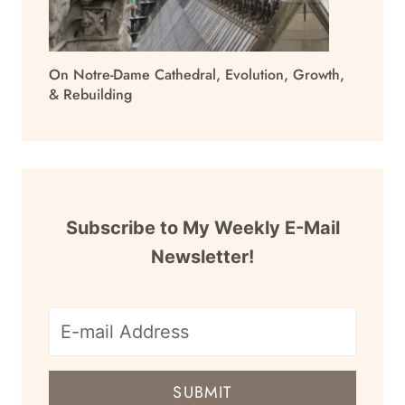
On Notre-Dame Cathedral, Evolution, Growth,
& Rebuilding
Subscribe to My Weekly E-Mail
Newsletter!
E-
mail
SUBMIT
address