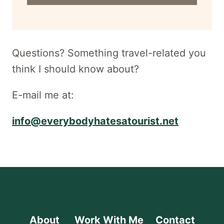
for
newsletter
Questions? Something travel-related you
think I should know about?
E-mail me at:
info@everybodyhatesatourist.net
About
Work With Me
Contact