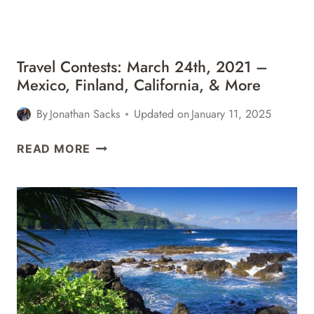
&
MORE
Travel Contests: March 24th, 2021 –
Mexico, Finland, California, & More
By
Jonathan Sacks
Updated on
January 11, 2025
TRAVEL
READ MORE
CONTESTS:
MARCH
24TH,
2021
–
MEXICO,
FINLAND,
CALIFORNIA,
&