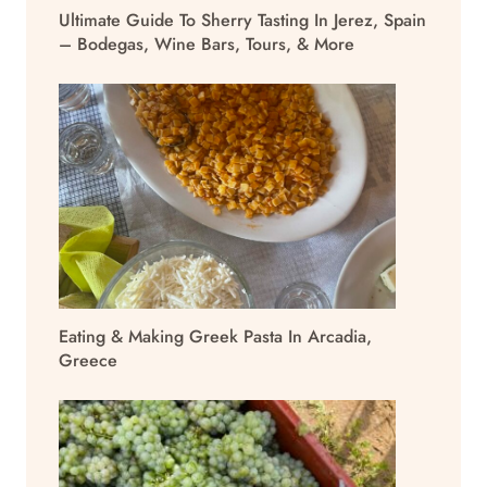
Ultimate Guide To Sherry Tasting In Jerez, Spain
– Bodegas, Wine Bars, Tours, & More
Eating & Making Greek Pasta In Arcadia,
Greece