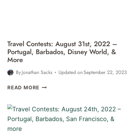
Travel Contests: August 31st, 2022 –
Portugal, Barbados, Disney World, &
More
By
Jonathan Sacks
Updated on
September 22, 2023
TRAVEL
READ MORE
CONTESTS:
AUGUST
31ST,
2022
–
PORTUGAL,