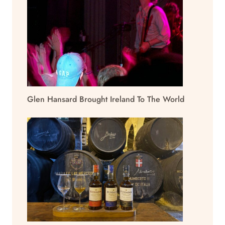
Glen Hansard Brought Ireland To The World