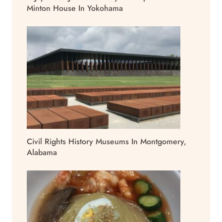
Minton House In Yokohama
Civil Rights History Museums In Montgomery,
Alabama