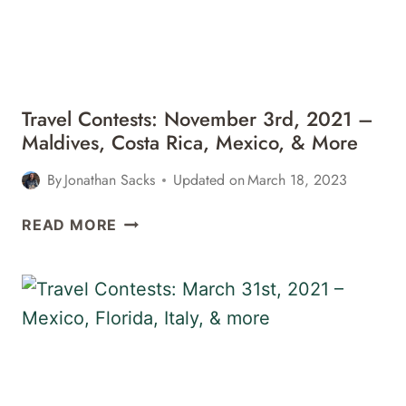
CHILE,
&
MORE
Travel Contests: November 3rd, 2021 –
Maldives, Costa Rica, Mexico, & More
By
Jonathan Sacks
Updated on
March 18, 2023
TRAVEL
READ MORE
CONTESTS:
NOVEMBER
3RD,
2021
–
MALDIVES,
COSTA
RICA,