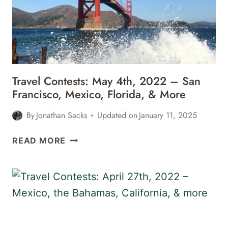
BARBADOS,
SAN
FRANCISCO,
&
MORE
Travel Contests: May 4th, 2022 – San
Francisco, Mexico, Florida, & More
By
Jonathan Sacks
Updated on
January 11, 2025
TRAVEL
READ MORE
CONTESTS:
MAY
4TH,
2022
–
SAN
FRANCISCO,