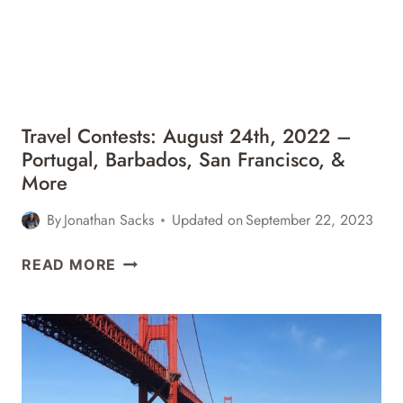
BARBADOS,
DISNEY
WORLD,
&
MORE
Travel Contests: August 24th, 2022 –
Portugal, Barbados, San Francisco, &
More
By
Jonathan Sacks
Updated on
September 22, 2023
TRAVEL
READ MORE
CONTESTS:
AUGUST
24TH,
2022
–
PORTUGAL,