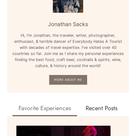
Jonathan Sacks
Hi, I'm Jonathan, the traveler, writer, photographer,
enthusiast, & terrible dancer of Everybody Hates A Tourist
with decades of travel expertise. I've visited over 40
countries so far. Join me as I share my personal experiences
finding the best food, craft beer, cocktails & spirits, wine,
culture, & history around the world!
MORE ABOUT ME
Favorite Experiences
Recent Posts