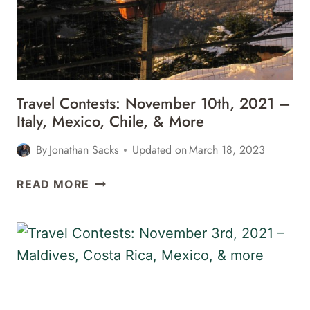
THE
BAHAMAS,
CALIFORNIA,
&
MORE
Travel Contests: November 10th, 2021 –
Italy, Mexico, Chile, & More
By
Jonathan Sacks
Updated on
March 18, 2023
TRAVEL
READ MORE
CONTESTS:
NOVEMBER
10TH,
2021
–
ITALY,
MEXICO,