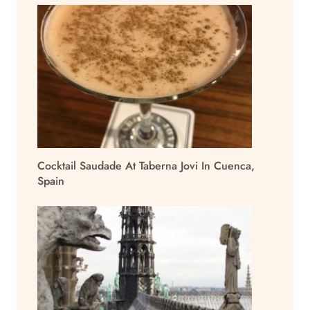
Cocktail Saudade At Taberna Jovi In Cuenca,
Spain