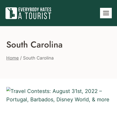
Skip
to
content
South Carolina
Home
/
South Carolina