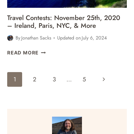
Travel Contests: November 25th, 2020
– Ireland, Paris, NYC, & More
By
Jonathan Sacks
Updated on
July 6, 2024
TRAVEL
READ MORE
CONTESTS:
NOVEMBER
25TH,
Page
Next
1
2
3
…
5
2020
Navigation
–
Page
IRELAND,
PARIS,
NYC,
&
MORE