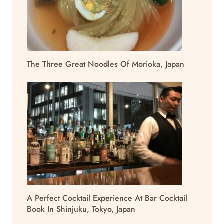
The Three Great Noodles Of Morioka, Japan
A Perfect Cocktail Experience At Bar Cocktail
Book In Shinjuku, Tokyo, Japan