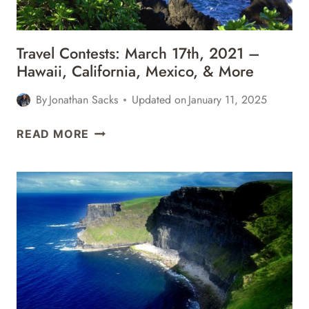
MORE
Travel Contests: March 17th, 2021 –
Hawaii, California, Mexico, & More
By
Jonathan Sacks
Updated on
January 11, 2025
TRAVEL
READ MORE
CONTESTS:
MARCH
17TH,
2021
–
HAWAII,
CALIFORNIA,
MEXICO,
&
MORE