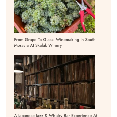
From Grape To Glass: Winemaking In South
Moravia At Skalák Winery
A Japanese Jazz & Whisky Bar Experience At