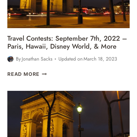
DISNEY
WORLD,
&
MORE
Travel Contests: September 7th, 2022 –
Paris, Hawaii, Disney World, & More
By
Jonathan Sacks
Updated on
March 18, 2023
TRAVEL
READ MORE
CONTESTS:
SEPTEMBER
7TH,
2022
–
PARIS,
HAWAII,
DISNEY