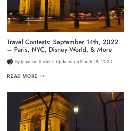
Travel Contests: September 14th, 2022
– Paris, NYC, Disney World, & More
By
Jonathan Sacks
Updated on
March 18, 2023
TRAVEL
READ MORE
CONTESTS:
SEPTEMBER
14TH,
2022
–
PARIS,
NYC,