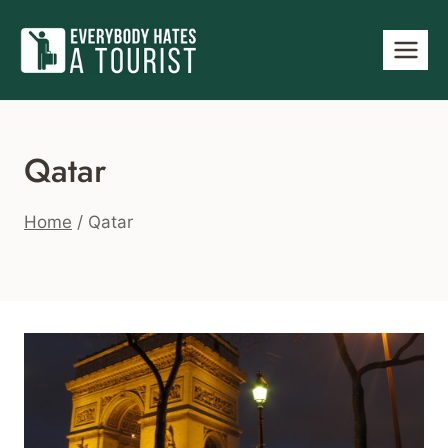
Skip
to
content
Qatar
Home
/
Qatar