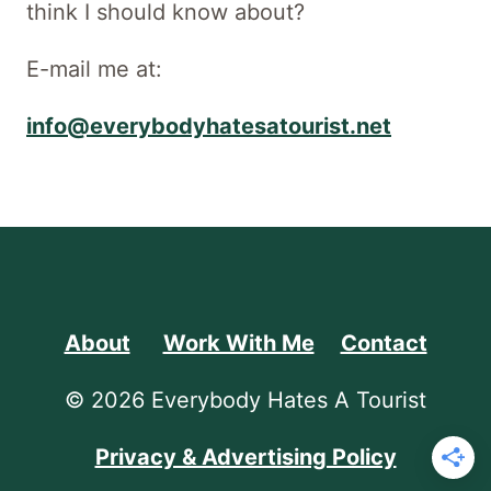
think I should know about?
E-mail me at:
info@everybodyhatesatourist.net
About
Work With Me
Contact
© 2026 Everybody Hates A Tourist
Privacy & Advertising Policy