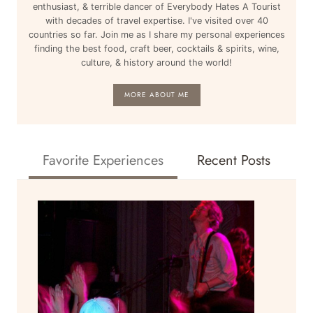
enthusiast, & terrible dancer of Everybody Hates A Tourist
with decades of travel expertise. I've visited over 40
countries so far. Join me as I share my personal experiences
finding the best food, craft beer, cocktails & spirits, wine,
culture, & history around the world!
MORE ABOUT ME
Favorite Experiences
Recent Posts