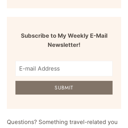
Subscribe to My Weekly E-Mail
Newsletter!
E-
mail
SUBMIT
address
for
newsletter
Questions? Something travel-related you