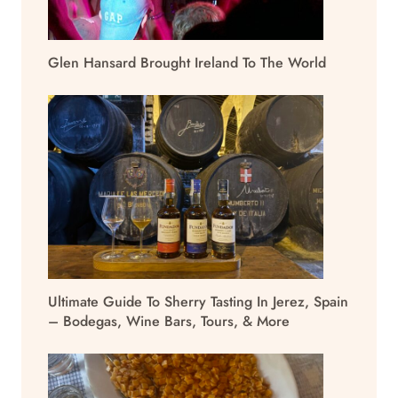
Glen Hansard Brought Ireland To The World
Ultimate Guide To Sherry Tasting In Jerez, Spain
– Bodegas, Wine Bars, Tours, & More