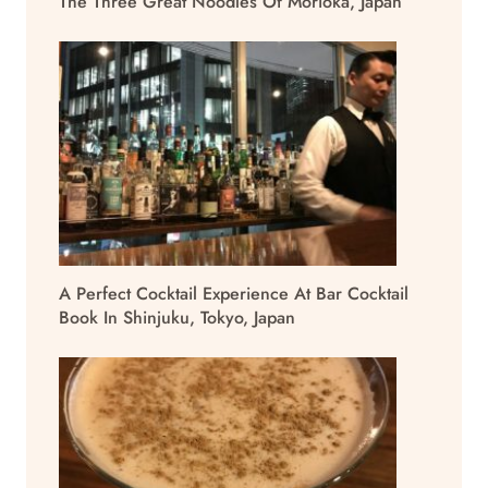
The Three Great Noodles Of Morioka, Japan
A Perfect Cocktail Experience At Bar Cocktail
Book In Shinjuku, Tokyo, Japan