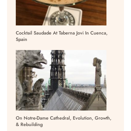
Cocktail Saudade At Taberna Jovi In Cuenca,
Spain
On Notre-Dame Cathedral, Evolution, Growth,
& Rebuilding