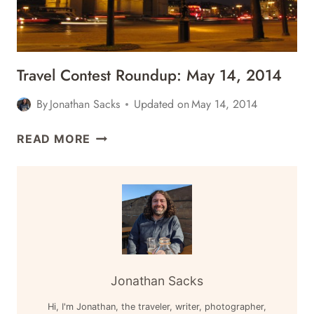
WORLD,
&
MORE
Travel Contest Roundup: May 14, 2014
By
Jonathan Sacks
Updated on
May 14, 2014
TRAVEL
READ MORE
CONTEST
ROUNDUP:
MAY
14,
2014
Jonathan Sacks
Hi, I'm Jonathan, the traveler, writer, photographer,