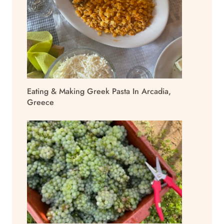
Eating & Making Greek Pasta In Arcadia,
Greece