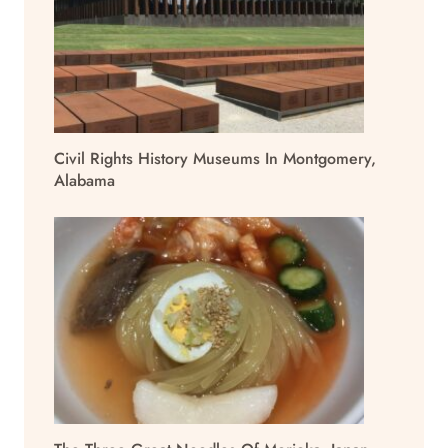
Civil Rights History Museums In Montgomery,
Alabama