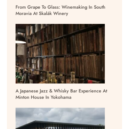
From Grape To Glass: Winemaking In South
Moravia At Skalák Winery
A Japanese Jazz & Whisky Bar Experience At
Minton House In Yokohama