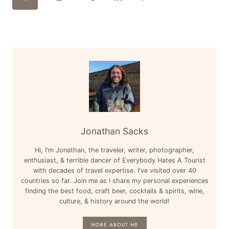
Navigation
–
Page
LAS
VEGAS,
MIAMI,
MEXICO,
&
MORE
Jonathan Sacks
Hi, I'm Jonathan, the traveler, writer, photographer,
enthusiast, & terrible dancer of Everybody Hates A Tourist
with decades of travel expertise. I've visited over 40
countries so far. Join me as I share my personal experiences
finding the best food, craft beer, cocktails & spirits, wine,
culture, & history around the world!
MORE ABOUT ME