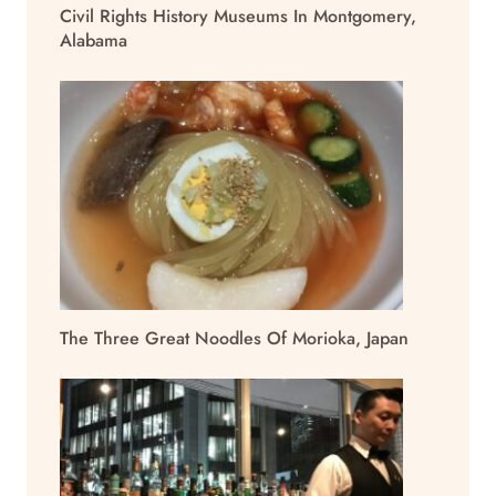
Civil Rights History Museums In Montgomery,
Alabama
The Three Great Noodles Of Morioka, Japan