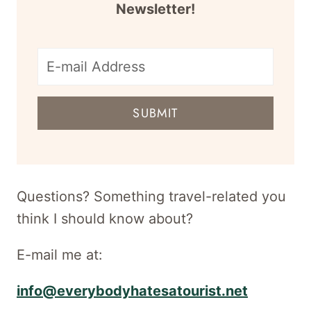
Newsletter!
E-
mail
SUBMIT
address
for
newsletter
Questions? Something travel-related you
think I should know about?
E-mail me at:
info@everybodyhatesatourist.net