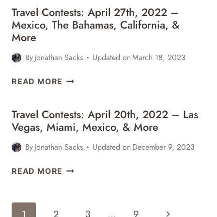
Travel Contests: April 27th, 2022 –
Mexico, The Bahamas, California, &
More
By
Jonathan Sacks
Updated on
March 18, 2023
TRAVEL
READ MORE
CONTESTS:
APRIL
Travel Contests: April 20th, 2022 – Las
27TH,
Vegas, Miami, Mexico, & More
2022
–
By
Jonathan Sacks
Updated on
December 9, 2023
MEXICO,
THE
TRAVEL
READ MORE
BAHAMAS,
CONTESTS:
CALIFORNIA,
APRIL
&
20TH,
Page
MORE
Next
1
2
3
…
9
2022