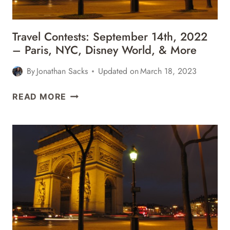
MORE
Travel Contests: September 14th, 2022
– Paris, NYC, Disney World, & More
By
Jonathan Sacks
Updated on
March 18, 2023
TRAVEL
READ MORE
CONTESTS:
SEPTEMBER
14TH,
2022
–
PARIS,
NYC,
DISNEY
WORLD,
&