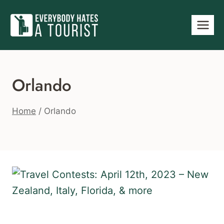
Skip
to
content
Orlando
Home
/
Orlando