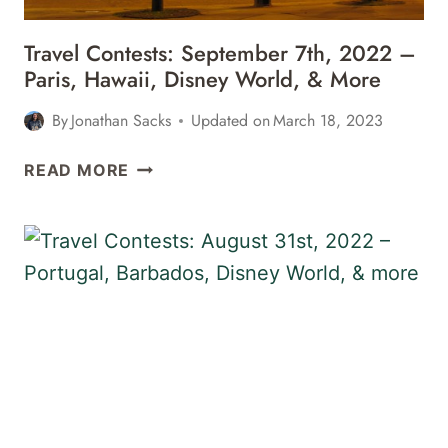
MORE
Travel Contests: September 7th, 2022 –
Paris, Hawaii, Disney World, & More
By
Jonathan Sacks
Updated on
March 18, 2023
TRAVEL
READ MORE
CONTESTS:
SEPTEMBER
7TH,
2022
–
PARIS,
HAWAII,
DISNEY
WORLD,
&
MORE