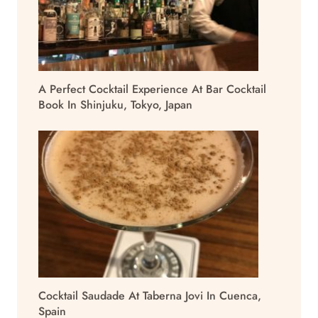
A Perfect Cocktail Experience At Bar Cocktail
Book In Shinjuku, Tokyo, Japan
Cocktail Saudade At Taberna Jovi In Cuenca,
Spain