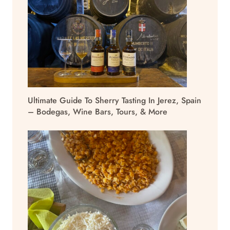
Ultimate Guide To Sherry Tasting In Jerez, Spain
– Bodegas, Wine Bars, Tours, & More