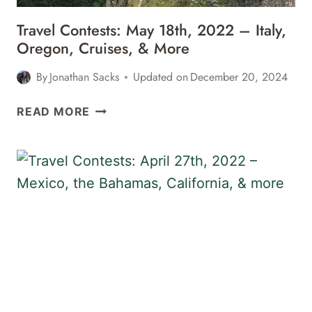
Travel Contests: May 18th, 2022 – Italy,
Oregon, Cruises, & More
By
Jonathan Sacks
Updated on
December 20, 2024
TRAVEL
READ MORE
CONTESTS:
MAY
18TH,
2022
–
ITALY,
OREGON,
CRUISES,
&
MORE