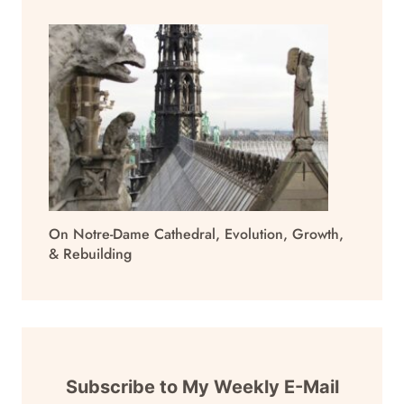
On Notre-Dame Cathedral, Evolution, Growth,
& Rebuilding
Subscribe to My Weekly E-Mail