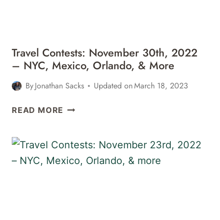
HAWAII,
&
MORE
Travel Contests: November 30th, 2022
– NYC, Mexico, Orlando, & More
By
Jonathan Sacks
Updated on
March 18, 2023
TRAVEL
READ MORE
CONTESTS:
NOVEMBER
30TH,
2022
–
NYC,
MEXICO,
ORLANDO,
&