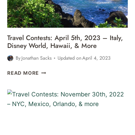
ITALY,
FLORIDA,
&
MORE
Travel Contests: April 5th, 2023 – Italy,
Disney World, Hawaii, & More
By
Jonathan Sacks
Updated on
April 4, 2023
TRAVEL
READ MORE
CONTESTS:
APRIL
5TH,
2023
–
ITALY,
DISNEY
WORLD,