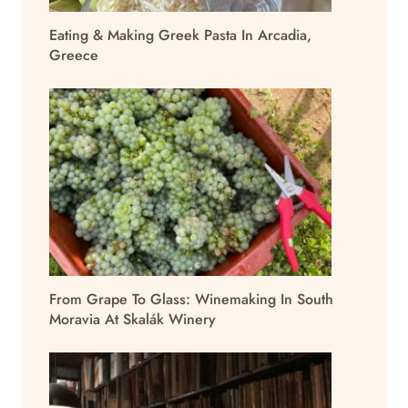
Eating & Making Greek Pasta In Arcadia,
Greece
From Grape To Glass: Winemaking In South
Moravia At Skalák Winery