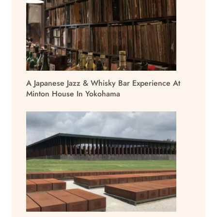
A Japanese Jazz & Whisky Bar Experience At
Minton House In Yokohama