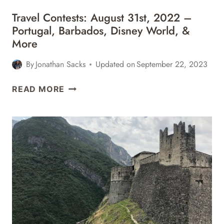
Travel Contests: August 31st, 2022 –
Portugal, Barbados, Disney World, &
More
By
Jonathan Sacks
Updated on
September 22, 2023
TRAVEL
READ MORE
CONTESTS:
AUGUST
31ST,
2022
–
PORTUGAL,
BARBADOS,
DISNEY
WORLD,
&
MORE