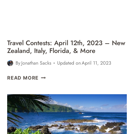
Travel Contests: April 12th, 2023 – New
Zealand, Italy, Florida, & More
By
Jonathan Sacks
Updated on
April 11, 2023
TRAVEL
READ MORE
CONTESTS:
APRIL
12TH,
2023
–
NEW
ZEALAND,