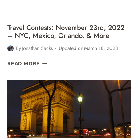
MORE
Travel Contests: November 23rd, 2022
– NYC, Mexico, Orlando, & More
By
Jonathan Sacks
Updated on
March 18, 2023
TRAVEL
READ MORE
CONTESTS:
NOVEMBER
23RD,
2022
–
NYC,
MEXICO,
ORLANDO,
&