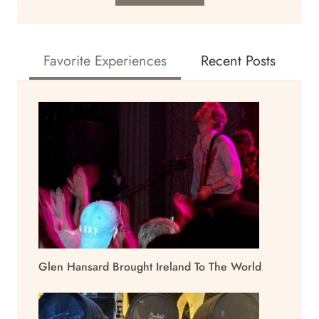
Favorite Experiences
Recent Posts
Glen Hansard Brought Ireland To The World