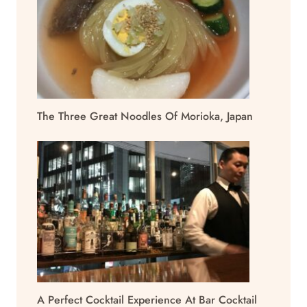
The Three Great Noodles Of Morioka, Japan
A Perfect Cocktail Experience At Bar Cocktail