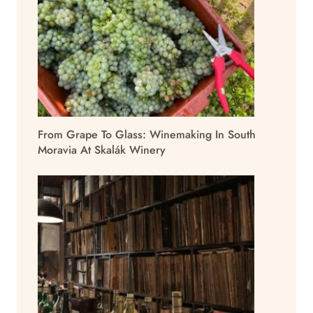
From Grape To Glass: Winemaking In South
Moravia At Skalák Winery