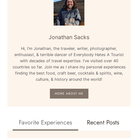
&
MORE
Jonathan Sacks
Hi, I'm Jonathan, the traveler, writer, photographer,
enthusiast, & terrible dancer of Everybody Hates A Tourist
with decades of travel expertise. I've visited over 40
countries so far. Join me as I share my personal experiences
finding the best food, craft beer, cocktails & spirits, wine,
culture, & history around the world!
MORE ABOUT ME
Favorite Experiences
Recent Posts