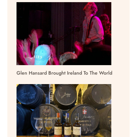
Glen Hansard Brought Ireland To The World