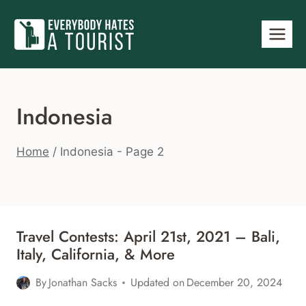
Skip
to
content
Indonesia
Home
/
Indonesia
- Page 2
Travel Contests: April 21st, 2021 – Bali,
Italy, California, & More
By
Jonathan Sacks
Updated on
December 20, 2024