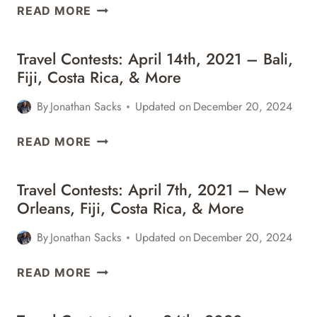
TRAVEL
READ MORE
CONTESTS:
APRIL
Travel Contests: April 14th, 2021 – Bali,
21ST,
Fiji, Costa Rica, & More
2021
–
By
Jonathan Sacks
Updated on
December 20, 2024
BALI,
ITALY,
TRAVEL
READ MORE
CALIFORNIA,
CONTESTS:
&
APRIL
MORE
Travel Contests: April 7th, 2021 – New
14TH,
Orleans, Fiji, Costa Rica, & More
2021
–
By
Jonathan Sacks
Updated on
December 20, 2024
BALI,
FIJI,
TRAVEL
READ MORE
COSTA
CONTESTS:
RICA,
APRIL
&