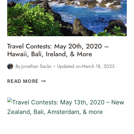
BALI,
IRELAND,
&
MORE
Travel Contests: May 20th, 2020 –
Hawaii, Bali, Ireland, & More
By
Jonathan Sacks
Updated on
March 18, 2023
TRAVEL
READ MORE
CONTESTS:
MAY
20TH,
2020
–
HAWAII,
BALI,