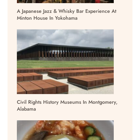
A Japanese Jazz & Whisky Bar Experience At
Minton House In Yokohama
Civil Rights History Museums In Montgomery,
Alabama