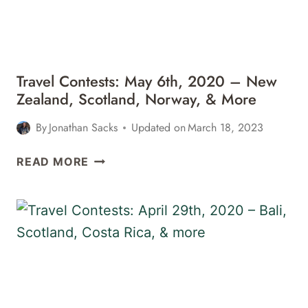
AMSTERDAM,
&
MORE
Travel Contests: May 6th, 2020 – New
Zealand, Scotland, Norway, & More
By
Jonathan Sacks
Updated on
March 18, 2023
TRAVEL
READ MORE
CONTESTS:
MAY
6TH,
2020
–
NEW
ZEALAND,
SCOTLAND,