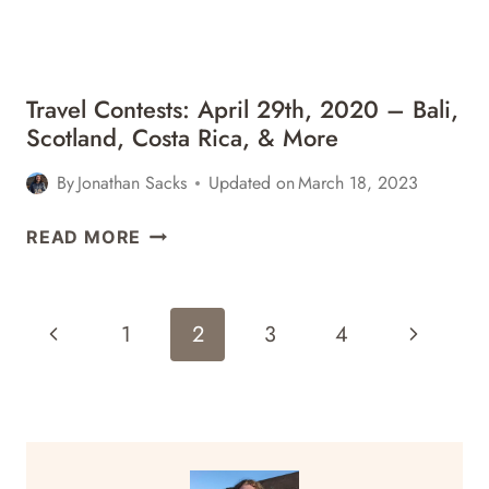
NORWAY,
&
MORE
Travel Contests: April 29th, 2020 – Bali,
Scotland, Costa Rica, & More
By
Jonathan Sacks
Updated on
March 18, 2023
TRAVEL
READ MORE
CONTESTS:
APRIL
29TH,
Page
Previous
Next
1
2
3
4
2020
Navigation
–
Page
Page
BALI,
SCOTLAND,
COSTA
RICA,