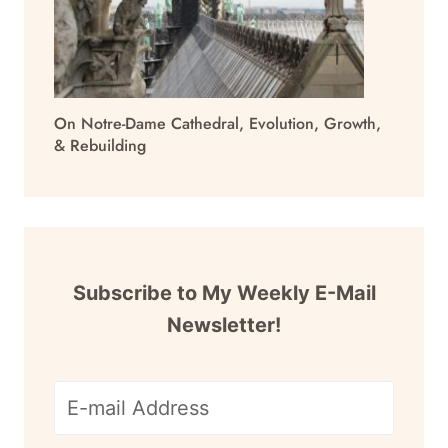
On Notre-Dame Cathedral, Evolution, Growth,
& Rebuilding
Subscribe to My Weekly E-Mail
Newsletter!
E-