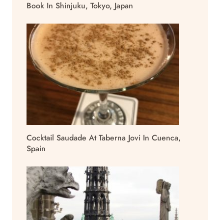
Book In Shinjuku, Tokyo, Japan
Cocktail Saudade At Taberna Jovi In Cuenca,
Spain