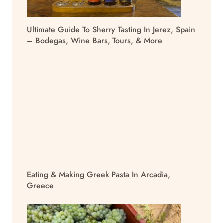
Ultimate Guide To Sherry Tasting In Jerez, Spain
– Bodegas, Wine Bars, Tours, & More
Eating & Making Greek Pasta In Arcadia,
Greece