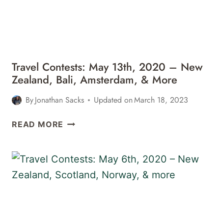
IRELAND,
&
MORE
Travel Contests: May 13th, 2020 – New
Zealand, Bali, Amsterdam, & More
By
Jonathan Sacks
Updated on
March 18, 2023
TRAVEL
READ MORE
CONTESTS:
MAY
13TH,
2020
–
NEW
ZEALAND,
BALI,