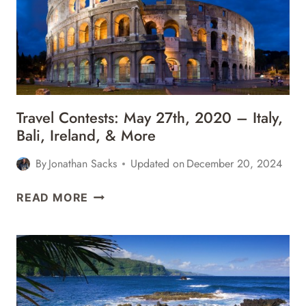
ICELAND,
ST.
LUCIA,
BALI,
&
MORE
Travel Contests: May 27th, 2020 – Italy,
Bali, Ireland, & More
By
Jonathan Sacks
Updated on
December 20, 2024
TRAVEL
READ MORE
CONTESTS:
MAY
27TH,
2020
–
ITALY,