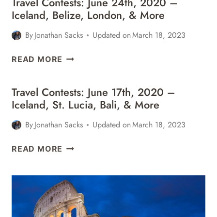
Travel Contests: June 24th, 2020 –
7TH,
MORE
Iceland, Belize, London, & More
2021
–
By
Jonathan Sacks
Updated on
March 18, 2023
NEW
ORLEANS,
TRAVEL
READ MORE
FIJI,
CONTESTS:
COSTA
JUNE
RICA,
Travel Contests: June 17th, 2020 –
24TH,
&
Iceland, St. Lucia, Bali, & More
2020
MORE
–
By
Jonathan Sacks
Updated on
March 18, 2023
ICELAND,
BELIZE,
TRAVEL
READ MORE
LONDON,
CONTESTS:
&
JUNE
MORE
17TH,
2020
–