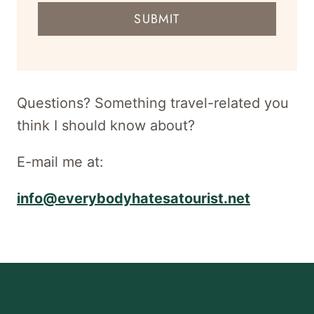
mail
SUBMIT
address
for
newsletter
Questions? Something travel-related you
think I should know about?
E-mail me at:
info@everybodyhatesatourist.net