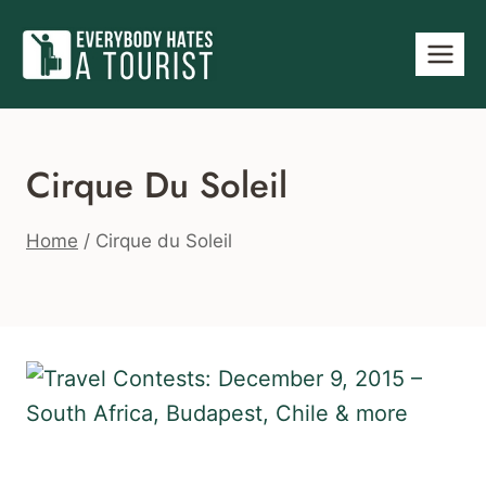
Skip
to
content
Cirque Du Soleil
Home
/
Cirque du Soleil