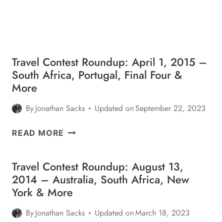
BUDAPEST,
CHILE
&
MORE
Travel Contest Roundup: April 1, 2015 –
South Africa, Portugal, Final Four &
More
By
Jonathan Sacks
Updated on
September 22, 2023
TRAVEL
READ MORE
CONTEST
ROUNDUP:
Travel Contest Roundup: August 13,
APRIL
2014 – Australia, South Africa, New
1,
York & More
2015
–
By
Jonathan Sacks
Updated on
March 18, 2023
SOUTH