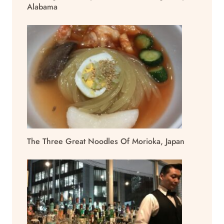
Alabama
The Three Great Noodles Of Morioka, Japan