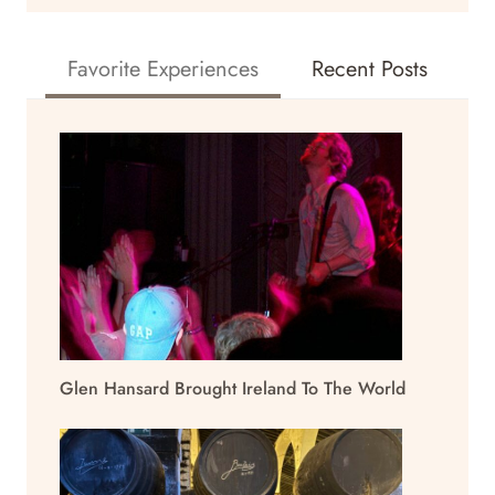
Favorite Experiences
Recent Posts
Glen Hansard Brought Ireland To The World