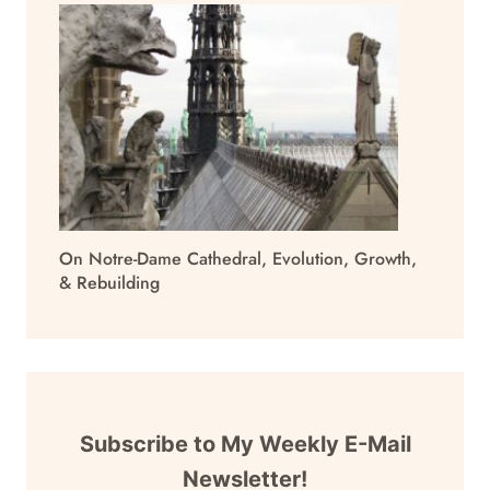
On Notre-Dame Cathedral, Evolution, Growth,
& Rebuilding
Subscribe to My Weekly E-Mail
Newsletter!