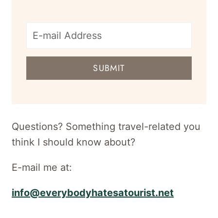
E-
mail
SUBMIT
address
for
newsletter
Questions? Something travel-related you
think I should know about?
E-mail me at:
info@everybodyhatesatourist.net