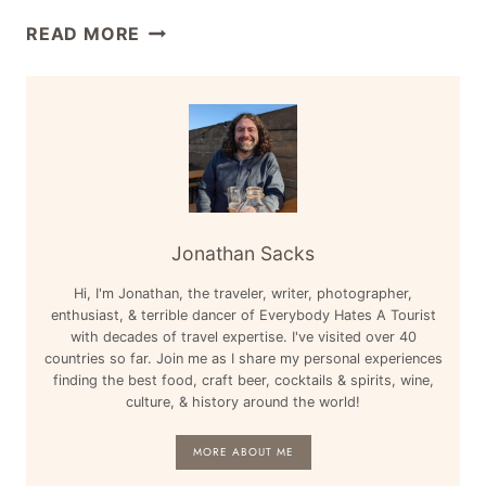
AFRICA,
TRAVEL
READ MORE
PORTUGAL,
CONTEST
FINAL
ROUNDUP:
FOUR
AUGUST
&
13,
MORE
2014
–
AUSTRALIA,
SOUTH
Jonathan Sacks
AFRICA,
Hi, I'm Jonathan, the traveler, writer, photographer,
NEW
enthusiast, & terrible dancer of Everybody Hates A Tourist
YORK
with decades of travel expertise. I've visited over 40
&
countries so far. Join me as I share my personal experiences
MORE
finding the best food, craft beer, cocktails & spirits, wine,
culture, & history around the world!
MORE ABOUT ME