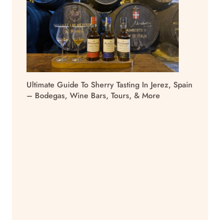
Ultimate Guide To Sherry Tasting In Jerez, Spain
– Bodegas, Wine Bars, Tours, & More