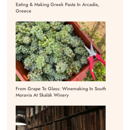
Eating & Making Greek Pasta In Arcadia,
Greece
From Grape To Glass: Winemaking In South
Moravia At Skalák Winery