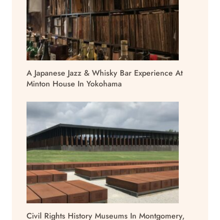
A Japanese Jazz & Whisky Bar Experience At
Minton House In Yokohama
Civil Rights History Museums In Montgomery,