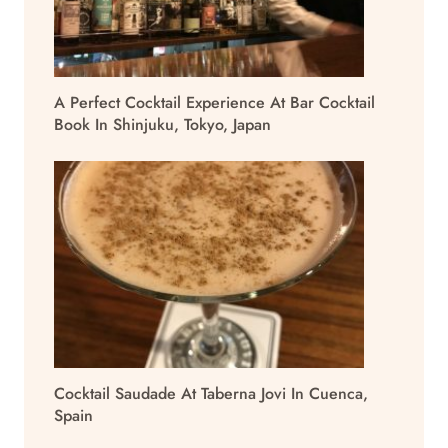
A Perfect Cocktail Experience At Bar Cocktail
Book In Shinjuku, Tokyo, Japan
Cocktail Saudade At Taberna Jovi In Cuenca,
Spain