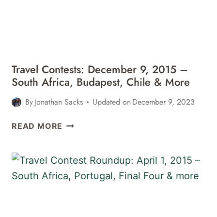
Travel Contests: December 9, 2015 –
South Africa, Budapest, Chile & More
By
Jonathan Sacks
Updated on
December 9, 2023
TRAVEL
READ MORE
CONTESTS:
DECEMBER
9,
2015
–
SOUTH
AFRICA,